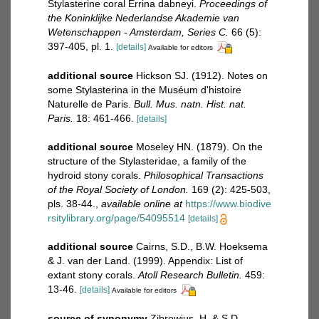
Stylasterine coral Errina dabneyi.
Proceedings of
the Koninklijke Nederlandse Akademie van
Wetenschappen - Amsterdam, Series C.
66 (5):
397-405, pl. 1.
[details]
Available for editors
additional source
Hickson SJ. (1912). Notes on
some Stylasterina in the Muséum d'histoire
Naturelle de Paris.
Bull. Mus. natn. Hist. nat.
Paris.
18: 461-466.
[details]
additional source
Moseley HN. (1879). On the
structure of the Stylasteridae, a family of the
hydroid stony corals.
Philosophical Transactions
of the Royal Society of London.
169 (2): 425-503,
pls. 38-44.
,
available online at
https://www.biodive
rsitylibrary.org/page/54095514
[details]
additional source
Cairns, S.D., B.W. Hoeksema
& J. van der Land. (1999). Appendix: List of
extant stony corals.
Atoll Research Bulletin.
459:
13-46.
[details]
Available for editors
source of synonymy
Zibrowius, H. & S.D.