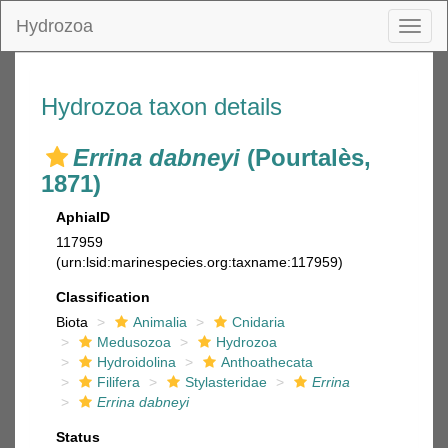
Hydrozoa
Toggl
naviga
Hydrozoa taxon details
Errina dabneyi
(Pourtalès,
1871)
AphiaID
117959
(urn:lsid:marinespecies.org:taxname:117959)
Classification
Biota
Animalia
Cnidaria
Medusozoa
Hydrozoa
Hydroidolina
Anthoathecata
Filifera
Stylasteridae
Errina
Errina dabneyi
Status