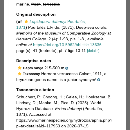
marine,
fresh
,
terrestrial
Original description
(of
Lepidopora dabneyi
Pourtalès,
1871
)
Pourtalès L.F. de. (1871). Deep-sea corals.
Memoirs of the Museum of Comparative Zoölogy at
Harvard College.
2 (4): 1-93, pls. 1-8.
,
available
online at
https://doi.org/10.5962/bhl.title.13636
page(s): 41 (footnote), pl. 7 figs 10-11
[details]
Descriptive notes
215-500 m
Depth range
Hornera verrucossa Calvet, 1911, a
Taxonomy
bryozoan genus name, is a junior synonym!
Taxonomic citation
Schuchert, P.; Choong, H.; Galea, H.; Hoeksema, B.;
Lindsay, D.; Manko, M.; Pica, D. (2025). World
Hydrozoa Database.
Errina dabneyi
(Pourtalès,
1871). Accessed at:
https://www.marinespecies.org/hydrozoa/aphia.php?
p=taxdetails&id=117959 on 2026-07-15