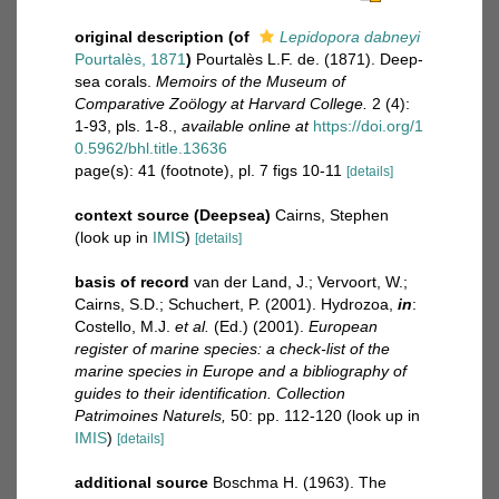
original description
(of
Lepidopora dabneyi
Pourtalès, 1871
)
Pourtalès L.F. de. (1871). Deep-
sea corals.
Memoirs of the Museum of
Comparative Zoölogy at Harvard College.
2 (4):
1-93, pls. 1-8.
,
available online at
https://doi.org/1
0.5962/bhl.title.13636
page(s): 41 (footnote), pl. 7 figs 10-11
[details]
context source (Deepsea)
Cairns, Stephen
(look up in
IMIS
)
[details]
basis of record
van der Land, J.; Vervoort, W.;
Cairns, S.D.; Schuchert, P. (2001). Hydrozoa,
in
:
Costello, M.J.
et al.
(Ed.) (2001).
European
register of marine species: a check-list of the
marine species in Europe and a bibliography of
guides to their identification. Collection
Patrimoines Naturels,
50: pp. 112-120
(look up in
IMIS
)
[details]
additional source
Boschma H. (1963). The