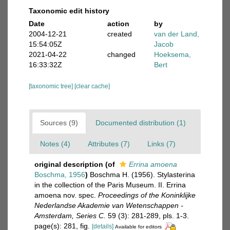
Taxonomic edit history
Date
action
by
2004-12-21
created
van der Land,
15:54:05Z
Jacob
2021-04-22
changed
Hoeksema,
16:33:32Z
Bert
[taxonomic tree]
[clear cache]
Sources (9)
Documented distribution (1)
Notes (4)
Attributes (7)
Links (7)
original description
(of
Errina amoena
Boschma, 1956
)
Boschma H. (1956). Stylasterina
in the collection of the Paris Museum. II. Errina
amoena nov. spec.
Proceedings of the Koninklijke
Nederlandse Akademie van Wetenschappen -
Amsterdam, Series C.
59 (3): 281-289, pls. 1-3.
page(s): 281, fig.
[details]
Available for editors