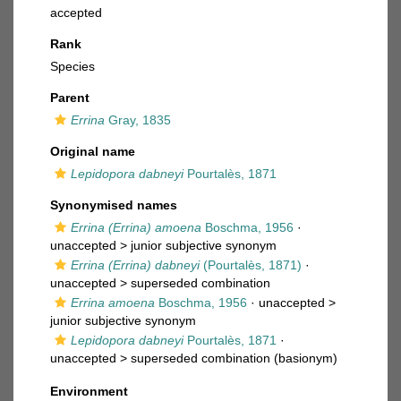
accepted
Rank
Species
Parent
Errina
Gray, 1835
Original name
Lepidopora dabneyi
Pourtalès, 1871
Synonymised names
Errina (Errina) amoena
Boschma, 1956
·
unaccepted >
junior subjective synonym
Errina (Errina) dabneyi
(Pourtalès, 1871)
·
unaccepted >
superseded combination
Errina amoena
Boschma, 1956
· unaccepted >
junior subjective synonym
Lepidopora dabneyi
Pourtalès, 1871
·
unaccepted >
superseded combination
(basionym)
Environment