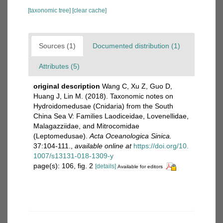
[taxonomic tree]
[clear cache]
Sources (1)
Documented distribution (1)
Attributes (5)
original description
Wang C, Xu Z, Guo D,
Huang J, Lin M. (2018). Taxonomic notes on
Hydroidomedusae (Cnidaria) from the South
China Sea V: Families Laodiceidae, Lovenellidae,
Malagazziidae, and Mitrocomidae
(Leptomedusae).
Acta Oceanologica Sinica.
37:104-111.
,
available online at
https://doi.org/10.
1007/s13131-018-1309-y
page(s): 106, fig. 2
[details]
Available for editors