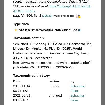
(Leptomedusae).
Acta Oceanologica Sinica.
37:104-
111.
,
available online at
https://doi.org/10.1007/s131
31-018-1309-y
page(s): 106, fig. 2
[details]
Available for editors
Type data
South China Sea
Type locality contained in
Taxonomic citation
Schuchert, P.; Choong, H.; Galea, H.; Hoeksema, B.;
Lindsay, D.; Manko, M.; Pica, D. (2025). World
Hydrozoa Database.
Eucheilota carinata
Xu, Huang
& Guo, 2018. Accessed at:
https://www.marinespecies.org/hydrozoa/aphia.php?
p=taxdetails&id=1309008 on 2026-07-30
Taxonomic edit history
Date
action
by
2018-11-14
created
Schuchert,
06:31:13Z
Peter
2021-03-31
changed
Schuchert,
08:10:16Z
Peter