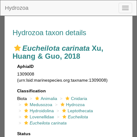
Hydrozoa
Toggl
naviga
Hydrozoa taxon details
Eucheilota carinata
Xu,
Huang & Guo, 2018
AphiaID
1309008
(urn:lsid:marinespecies.org:taxname:1309008)
Classification
Biota
Animalia
Cnidaria
Medusozoa
Hydrozoa
Hydroidolina
Leptothecata
Lovenellidae
Eucheilota
Eucheilota carinata
Status