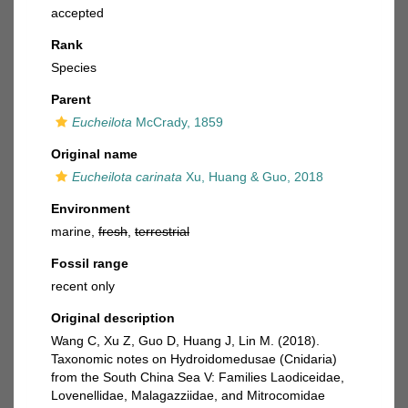
accepted
Rank
Species
Parent
Eucheilota
McCrady, 1859
Original name
Eucheilota carinata
Xu, Huang & Guo, 2018
Environment
marine,
fresh
,
terrestrial
Fossil range
recent only
Original description
Wang C, Xu Z, Guo D, Huang J, Lin M. (2018).
Taxonomic notes on Hydroidomedusae (Cnidaria)
from the South China Sea V: Families Laodiceidae,
Lovenellidae, Malagazziidae, and Mitrocomidae