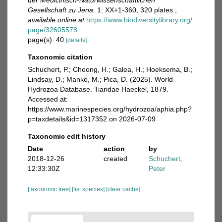
der Medicinisch-Naturwissenschaftlichen
Gesellschaft zu Jena.
1: XX+1-360, 320 plates.
,
available online at
https://www.biodiversitylibrary.org/
page/32605578
page(s): 40
[details]
Taxonomic citation
Schuchert, P.; Choong, H.; Galea, H.; Hoeksema, B.;
Lindsay, D.; Manko, M.; Pica, D. (2025). World
Hydrozoa Database. Tiaridae Haeckel, 1879.
Accessed at:
https://www.marinespecies.org/hydrozoa/aphia.php?
p=taxdetails&id=1317352 on 2026-07-09
Taxonomic edit history
Date
action
by
2018-12-26
created
Schuchert,
12:33:30Z
Peter
[taxonomic tree]
[list species]
[clear cache]