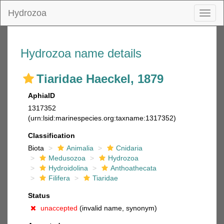
Hydrozoa
Toggl
naviga
Hydrozoa name details
Tiaridae Haeckel, 1879
AphiaID
1317352
(urn:lsid:marinespecies.org:taxname:1317352)
Classification
Biota
Animalia
Cnidaria
Medusozoa
Hydrozoa
Hydroidolina
Anthoathecata
Filifera
Tiaridae
Status
unaccepted
(invalid name, synonym)