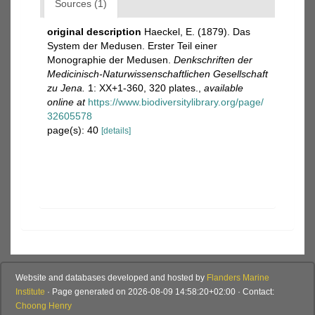
Sources (1)
original description
Haeckel, E. (1879). Das
System der Medusen. Erster Teil einer
Monographie der Medusen.
Denkschriften der
Medicinisch-Naturwissenschaftlichen Gesellschaft
zu Jena.
1: XX+1-360, 320 plates.
,
available
online at
https://www.biodiversitylibrary.org/page/
32605578
page(s): 40
[details]
Website and databases developed and hosted by
Flanders Marine
Institute
· Page generated on 2026-08-09 14:58:20+02:00 · Contact:
Choong Henry