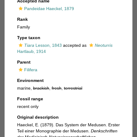
Accepted name
Pandeidae Haeckel, 1879
Rank
Family
Type taxon
Tiara
Lesson, 1843
accepted as
Neoturris
Hartlaub, 1914
Parent
Filifera
Environment
marine,
brackish
,
fresh
,
terrestrial
Fossil range
recent only
Original description
Haeckel, E. (1879). Das System der Medusen. Erster
Teil einer Monographie der Medusen.
Denkschriften