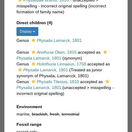
Physalidae Brandt, 1835
· unaccepted >
misspelling - incorrect original spelling
(incorrect
formation of family name)
Direct children (4)
Display
Genus
Physalia
Lamarck, 1801
Genus
Arethusa
Oken, 1815
accepted as
Physalia
Lamarck, 1801
(synonym)
Genus
Holothuria
Linnaeus, 1758
accepted as
Physalia
Lamarck, 1801
(Treated as junior
synonym of Physalia, Lamarcck, 1801)
Genus
Physalis
Tilesius, 1810
accepted as
Physalia
Lamarck, 1801
(
unaccepted
>
misspelling -
incorrect original spelling
)
Environment
marine,
brackish
,
fresh
,
terrestrial
Fossil range
recent only