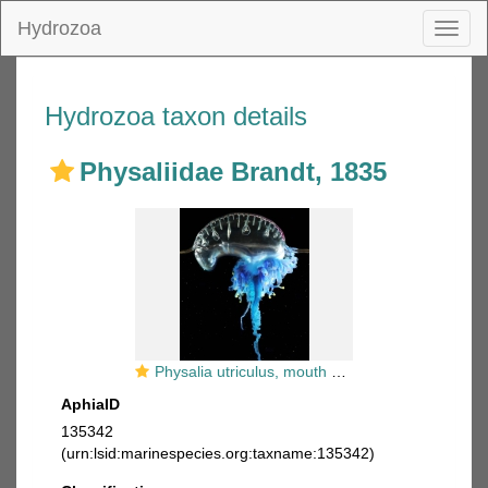
Hydrozoa
Toggl
naviga
Hydrozoa taxon details
Physaliidae Brandt, 1835
Physalia utriculus, mouth of Brunswick River, New South Wales, Australia
AphiaID
135342
(urn:lsid:marinespecies.org:taxname:135342)