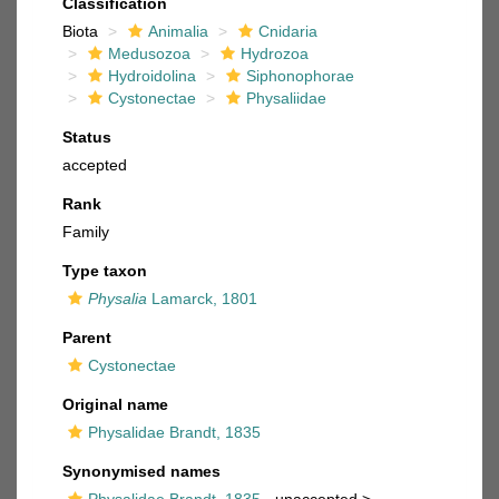
Classification
Biota
Animalia
Cnidaria
Medusozoa
Hydrozoa
Hydroidolina
Siphonophorae
Cystonectae
Physaliidae
Status
accepted
Rank
Family
Type taxon
Physalia
Lamarck, 1801
Parent
Cystonectae
Original name
Physalidae Brandt, 1835
Synonymised names