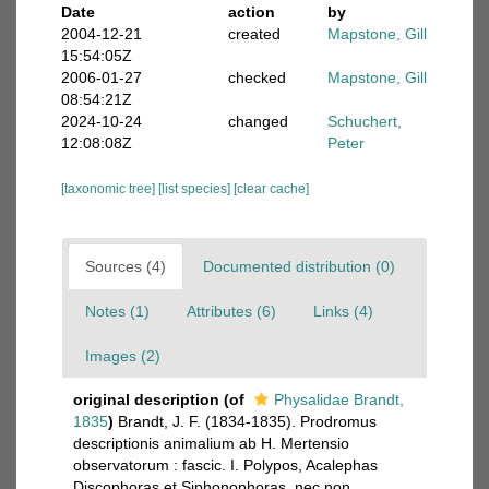
Date
action
by
2004-12-21
created
Mapstone, Gill
15:54:05Z
2006-01-27
checked
Mapstone, Gill
08:54:21Z
2024-10-24
changed
Schuchert,
12:08:08Z
Peter
[taxonomic tree]
[list species]
[clear cache]
Sources (4)
Documented distribution (0)
Notes (1)
Attributes (6)
Links (4)
Images (2)
original description
(of
Physalidae Brandt,
1835
)
Brandt, J. F. (1834-1835). Prodromus
descriptionis animalium ab H. Mertensio
observatorum : fascic. I. Polypos, Acalephas
Discophoras et Siphonophoras, nec non