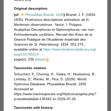
Original description
(of
Physalidae Brandt, 1835
)
Brandt, J. F. (1834-
1835). Prodromus descriptionis animalium ab H.
Mertensio observatorum : fascic. I. Polypos,
Acalephas Discophoras et Siphonophoras, nec non
Echinodermata continens.
Recueil des Actes de la
Séance Publique de l'Académie Impériale des
Sciences de St. Pétersbourg.
1834: 201-275.
,
available online at
https://www.biodiversitylibrary.org/
page/10765514
page(s): 236
[details]
Taxonomic citation
Schuchert, P.; Choong, H.; Galea, H.; Hoeksema, B.;
Lindsay, D.; Manko, M.; Pica, D. (2026). World
Hydrozoa Database. Physaliidae Brandt, 1835.
Accessed at:
https://www.marinespecies.org/Hydrozoa/aphia.php?
p=taxdetails&id=135342 on 2026-07-26
Taxonomic edit history