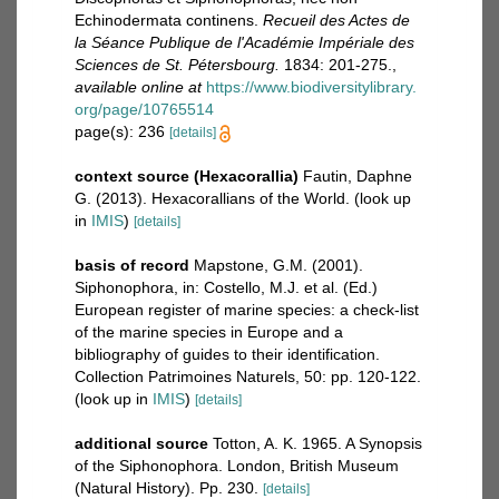
Echinodermata continens.
Recueil des Actes de
la Séance Publique de l'Académie Impériale des
Sciences de St. Pétersbourg.
1834: 201-275.
,
available online at
https://www.biodiversitylibrary.
org/page/10765514
page(s): 236
[details]
context source (Hexacorallia)
Fautin, Daphne
G. (2013). Hexacorallians of the World.
(look up
in
IMIS
)
[details]
basis of record
Mapstone, G.M. (2001).
Siphonophora, in: Costello, M.J. et al. (Ed.)
European register of marine species: a check-list
of the marine species in Europe and a
bibliography of guides to their identification.
Collection Patrimoines Naturels, 50: pp. 120-122.
(look up in
IMIS
)
[details]
additional source
Totton, A. K. 1965. A Synopsis
of the Siphonophora. London, British Museum
(Natural History). Pp. 230.
[details]