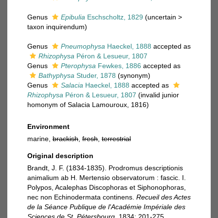
Genus
Epibulia
Eschscholtz, 1829
(
uncertain
>
taxon inquirendum
)
Genus
Pneumophysa
Haeckel, 1888
accepted as
Rhizophysa
Péron & Lesueur, 1807
Genus
Pterophysa
Fewkes, 1886
accepted as
Bathyphysa
Studer, 1878
(synonym)
Genus
Salacia
Haeckel, 1888
accepted as
Rhizophysa
Péron & Lesueur, 1807
(invalid junior
homonym of Salacia Lamouroux, 1816)
Environment
marine,
brackish
,
fresh
,
terrestrial
Original description
Brandt, J. F. (1834-1835). Prodromus descriptionis
animalium ab H. Mertensio observatorum : fascic. I.
Polypos, Acalephas Discophoras et Siphonophoras,
nec non Echinodermata continens.
Recueil des Actes
de la Séance Publique de l'Académie Impériale des
Sciences de St. Pétersbourg.
1834: 201-275.
,