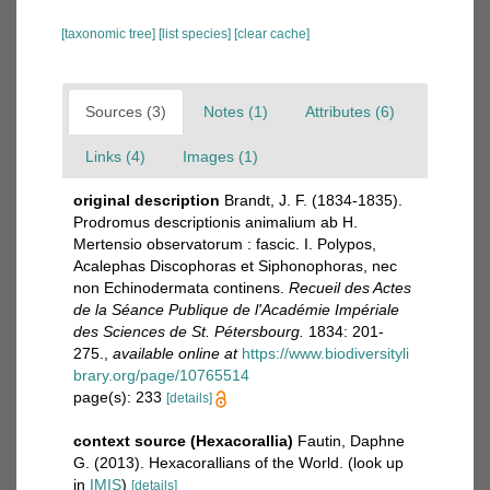
[taxonomic tree]
[list species]
[clear cache]
Sources (3)
Notes (1)
Attributes (6)
Links (4)
Images (1)
original description
Brandt, J. F. (1834-1835).
Prodromus descriptionis animalium ab H.
Mertensio observatorum : fascic. I. Polypos,
Acalephas Discophoras et Siphonophoras, nec
non Echinodermata continens.
Recueil des Actes
de la Séance Publique de l'Académie Impériale
des Sciences de St. Pétersbourg.
1834: 201-
275.
,
available online at
https://www.biodiversityli
brary.org/page/10765514
page(s): 233
[details]
context source (Hexacorallia)
Fautin, Daphne
G. (2013). Hexacorallians of the World.
(look up
in
IMIS
)
[details]