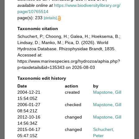
available online at
https://www.biodiversitylibrary.org/
page/10765514
page(s): 233
[details]
Taxonomic citation
Schuchert, P.; Choong, H.; Galea, H.; Hoeksema, B.;
Lindsay, D.; Manko, M.; Pica, D. (2026). World
Hydrozoa Database. Rhizophysidae Brandt, 1835.
Accessed at:
https://www.marinespecies.org/hydrozoa/aphia.php?
p=taxdetails&id=135343 on 2026-08-03
Taxonomic edit history
Date
action
by
2004-12-21
created
Mapstone, Gill
15:54:05Z
2006-01-27
checked
Mapstone, Gill
08:54:21Z
2012-10-16
changed
Mapstone, Gill
14:56:34Z
2015-04-17
changed
Schuchert,
05:47:15Z
Peter