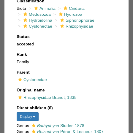
Classification
Biota
Animalia
Cnidaria
Medusozoa
Hydrozoa
Hydroidolina
Siphonophorae
Cystonectae
Rhizophysidae
Status
accepted
Rank
Family
Parent
Cystonectae
Original name
Rhizophysidae Brandt, 1835
Direct children (6)
Display
Genus
Bathyphysa
Studer, 1878
Genus
Rhizophysa
Péron & Lesueur, 1807