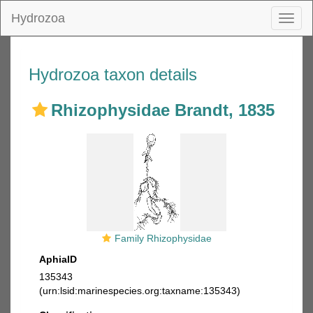
Hydrozoa
Toggl
naviga
Hydrozoa taxon details
Rhizophysidae Brandt, 1835
Family Rhizophysidae
AphiaID
135343
(urn:lsid:marinespecies.org:taxname:135343)