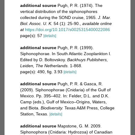
additional source
Pugh, P. R. (1974). The
vertical distribution of the siphonophores
collected during the SOND cruise, 1965.
J. Mar.
Biol. Assoc. U. K.
54 (1): 25-90.
,
available online
at
https://doi.org/10.1017/s0025315400022086
page(s): 57
[details]
additional source
Pugh, P. R. (1999).
Siphonophorae. In South Atlantic Zooplankton I.
Edited by D. Boltovskoy.
Backhuys Publishers,
Leiden, The Netherlands.
1-868.
page(s): 490, fig. 3.93
[details]
additional source
Pugh, P. R. & Gasca, R.
(2009). Siphonophorae (Cnidaria) of the Gulf of
Mexico. Pp. 395–402. In: Felder, D.L. and D.K.
Camp (eds.), Gulf of Mexico–Origins, Waters,
and Biota.
Biodiversity.
Texas A&M Press, College
Station, Texas.
[details]
additional source
Mapstone, G. M. 2009.
Siphonophora (Cnidaria: Hydrozoa) of Canadian