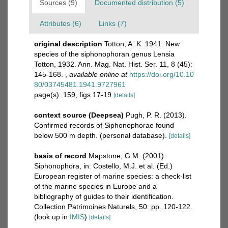
Sources (9)
Documented distribution (5)
Attributes (6)
Links (7)
original description
Totton, A. K. 1941. New
species of the siphonophoran genus Lensia
Totton, 1932. Ann. Mag. Nat. Hist. Ser. 11, 8 (45):
145-168.
,
available online at
https://doi.org/10.10
80/03745481.1941.9727961
page(s): 159, figs 17-19
[details]
context source (Deepsea)
Pugh, P. R. (2013).
Confirmed records of Siphonophorae found
below 500 m depth. (personal database).
[details]
basis of record
Mapstone, G.M. (2001).
Siphonophora, in: Costello, M.J. et al. (Ed.)
European register of marine species: a check-list
of the marine species in Europe and a
bibliography of guides to their identification.
Collection Patrimoines Naturels, 50: pp. 120-122.
(look up in
IMIS
)
[details]