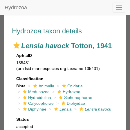
Hydrozoa
Toggl
naviga
Hydrozoa taxon details
Lensia havock
Totton, 1941
AphiaID
135431
(urn:lsid:marinespecies.org:taxname:135431)
Classification
Biota
Animalia
Cnidaria
Medusozoa
Hydrozoa
Hydroidolina
Siphonophorae
Calycophorae
Diphyidae
Diphyinae
Lensia
Lensia havock
Status
accepted