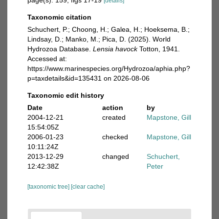
page(s): 159, figs 17-19
[details]
Taxonomic citation
Schuchert, P.; Choong, H.; Galea, H.; Hoeksema, B.;
Lindsay, D.; Manko, M.; Pica, D. (2025). World
Hydrozoa Database.
Lensia havock
Totton, 1941.
Accessed at:
https://www.marinespecies.org/Hydrozoa/aphia.php?
p=taxdetails&id=135431 on 2026-08-06
Taxonomic edit history
Date
action
by
2004-12-21
created
Mapstone, Gill
15:54:05Z
2006-01-23
checked
Mapstone, Gill
10:11:24Z
2013-12-29
changed
Schuchert,
12:42:38Z
Peter
[taxonomic tree]
[clear cache]