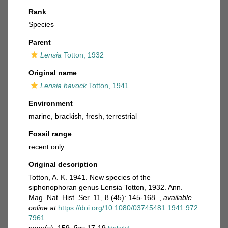
Rank
Species
Parent
Lensia
Totton, 1932
Original name
Lensia havock
Totton, 1941
Environment
marine,
brackish
,
fresh
,
terrestrial
Fossil range
recent only
Original description
Totton, A. K. 1941. New species of the
siphonophoran genus Lensia Totton, 1932. Ann.
Mag. Nat. Hist. Ser. 11, 8 (45): 145-168.
,
available
online at
https://doi.org/10.1080/03745481.1941.972
7961