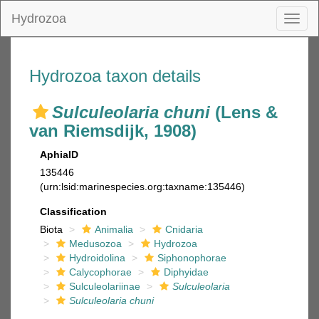
Hydrozoa
Toggl
naviga
Hydrozoa taxon details
Sulculeolaria chuni
(Lens &
van Riemsdijk, 1908)
AphiaID
135446
(urn:lsid:marinespecies.org:taxname:135446)
Classification
Biota
Animalia
Cnidaria
Medusozoa
Hydrozoa
Hydroidolina
Siphonophorae
Calycophorae
Diphyidae
Sulculeolariinae
Sulculeolaria
Sulculeolaria chuni