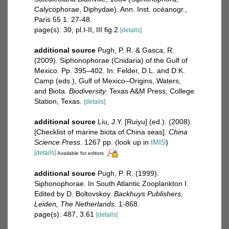
Calycophorae, Diphydae). Ann. Inst. océanogr.,
Paris 55 1: 27-48.
page(s): 30, pl.I-II, III fig.2
[details]
additional source
Pugh, P. R. & Gasca, R.
(2009). Siphonophorae (Cnidaria) of the Gulf of
Mexico. Pp. 395–402. In: Felder, D.L. and D.K.
Camp (eds.), Gulf of Mexico–Origins, Waters,
and Biota.
Biodiversity.
Texas A&M Press, College
Station, Texas.
[details]
additional source
Liu, J.Y. [Ruiyu] (ed.). (2008).
[Checklist of marine biota of China seas].
China
Science Press.
1267 pp.
(look up in
IMIS
)
[details]
Available for editors
additional source
Pugh, P. R. (1999).
Siphonophorae. In South Atlantic Zooplankton I.
Edited by D. Boltovskoy.
Backhuys Publishers,
Leiden, The Netherlands.
1-868.
page(s): 487, 3.61
[details]