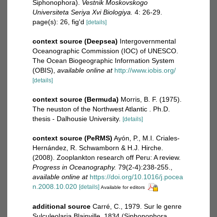
Siphonophora).
Vestnik Moskovskogo
Universiteta Seriya Xvi Biologiya.
4: 26-29.
page(s): 26, fig'd
[details]
context source (Deepsea)
Intergovernmental
Oceanographic Commission (IOC) of UNESCO.
The Ocean Biogeographic Information System
(OBIS)
,
available online at
http://www.iobis.org/
[details]
context source (Bermuda)
Morris, B. F. (1975).
The neuston of the Northwest Atlantic . Ph.D.
thesis - Dalhousie University.
[details]
context source (PeRMS)
Ayón, P., M.I. Criales-
Hernández, R. Schwamborn & H.J. Hirche.
(2008). Zooplankton research off Peru: A review.
Progress in Oceanography.
79(2-4):238-255.
,
available online at
https://doi.org/10.1016/j.pocea
n.2008.10.020
[details]
Available for editors
additional source
Carré, C., 1979. Sur le genre
Sulculeolaria Blainville, 1834 (Siphonophora,