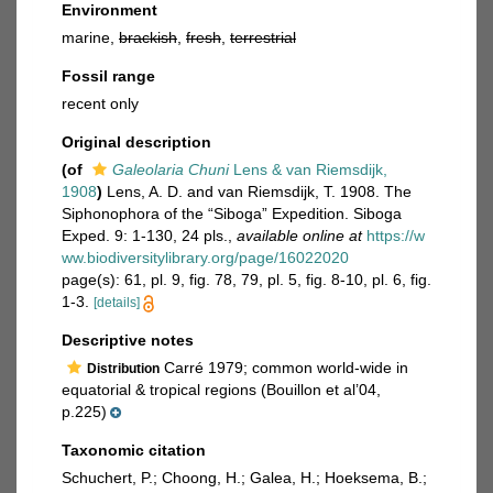
Environment
marine,
brackish
,
fresh
,
terrestrial
Fossil range
recent only
Original description
(of
Galeolaria Chuni
Lens & van Riemsdijk,
1908
)
Lens, A. D. and van Riemsdijk, T. 1908. The
Siphonophora of the “Siboga” Expedition. Siboga
Exped. 9: 1-130, 24 pls.
,
available online at
https://w
ww.biodiversitylibrary.org/page/16022020
page(s): 61, pl. 9, fig. 78, 79, pl. 5, fig. 8-10, pl. 6, fig.
1-3.
[details]
Descriptive notes
Carré 1979; common world-wide in
Distribution
equatorial & tropical regions (Bouillon et al’04,
p.225)
Taxonomic citation
Schuchert, P.; Choong, H.; Galea, H.; Hoeksema, B.;