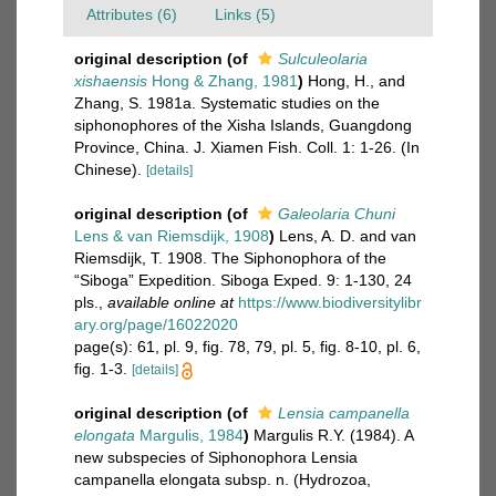
Attributes (6)
Links (5)
original description
(of
Sulculeolaria
xishaensis
Hong & Zhang, 1981
)
Hong, H., and
Zhang, S. 1981a. Systematic studies on the
siphonophores of the Xisha Islands, Guangdong
Province, China. J. Xiamen Fish. Coll. 1: 1-26. (In
Chinese).
[details]
original description
(of
Galeolaria Chuni
Lens & van Riemsdijk, 1908
)
Lens, A. D. and van
Riemsdijk, T. 1908. The Siphonophora of the
“Siboga” Expedition. Siboga Exped. 9: 1-130, 24
pls.
,
available online at
https://www.biodiversitylibr
ary.org/page/16022020
page(s): 61, pl. 9, fig. 78, 79, pl. 5, fig. 8-10, pl. 6,
fig. 1-3.
[details]
original description
(of
Lensia campanella
elongata
Margulis, 1984
)
Margulis R.Y. (1984). A
new subspecies of Siphonophora Lensia
campanella elongata subsp. n. (Hydrozoa,