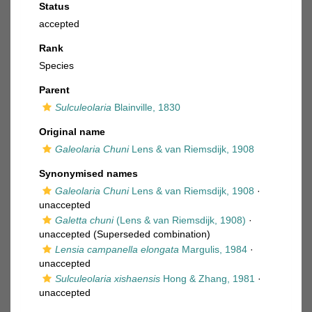
Status
accepted
Rank
Species
Parent
Sulculeolaria
Blainville, 1830
Original name
Galeolaria Chuni
Lens & van Riemsdijk, 1908
Synonymised names
Galeolaria Chuni
Lens & van Riemsdijk, 1908
·
unaccepted
Galetta chuni
(Lens & van Riemsdijk, 1908)
·
unaccepted
(Superseded combination)
Lensia campanella elongata
Margulis, 1984
·
unaccepted
Sulculeolaria xishaensis
Hong & Zhang, 1981
·
unaccepted