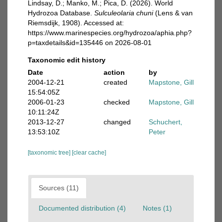
Lindsay, D.; Manko, M.; Pica, D. (2026). World
Hydrozoa Database.
Sulculeolaria chuni
(Lens & van
Riemsdijk, 1908). Accessed at:
https://www.marinespecies.org/hydrozoa/aphia.php?
p=taxdetails&id=135446 on 2026-08-01
Taxonomic edit history
Date
action
by
2004-12-21
created
Mapstone, Gill
15:54:05Z
2006-01-23
checked
Mapstone, Gill
10:11:24Z
2013-12-27
changed
Schuchert,
13:53:10Z
Peter
[taxonomic tree]
[clear cache]
Sources (11)
Documented distribution (4)
Notes (1)