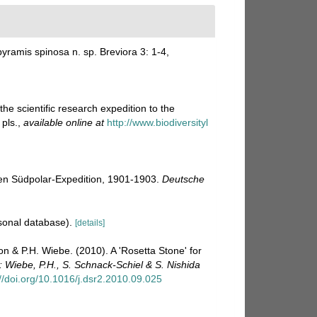
ramis spinosa n. sp. Breviora 3: 1-4
,
e scientific research expedition to the
pls.
,
available online at
http://www.biodiversityl
en Südpolar-Expedition, 1901-1903.
Deutsche
sonal database).
[details]
on & P.H. Wiebe. (2010). A 'Rosetta Stone' for
: Wiebe, P.H., S. Schnack-Schiel & S. Nishida
://doi.org/10.1016/j.dsr2.2010.09.025