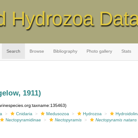
d Hydrozoa Dat
Search
Browse
Bibliography
Photo gallery
Stats
gelow, 1911)
marinespecies.org:taxname:135463)
ia
Cnidaria
Medusozoa
Hydrozoa
Hydroidolin
Nectopyramidinae
Nectopyramis
Nectopyramis natans