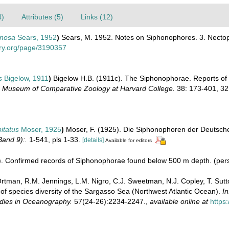
4)
Attributes (5)
Links (12)
inosa
Sears, 1952
)
Sears, M. 1952. Notes on Siphonophores. 3. Nectopy
rary.org/page/3190357
s
Bigelow, 1911
)
Bigelow H.B. (1911c). The Siphonophorae. Reports of th
e Museum of Comparative Zoology at Harvard College.
38: 173-401, 32 
itatus
Moser, 1925
)
Moser, F. (1925). Die Siphonophoren der Deutsch
and 9):.
1-541, pls 1-33.
[details]
Available for editors
). Confirmed records of Siphonophorae found below 500 m depth. (per
 Ortman, R.M. Jennings, L.M. Nigro, C.J. Sweetman, N.J. Copley, T. Sutt
f species diversity of the Sargasso Sea (Northwest Atlantic Ocean).
In
udies in Oceanography.
57(24-26):2234-2247.
,
available online at
https