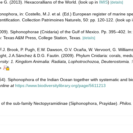
e G. (2013). Hexacorallians of the World.
(look up in
IMIS
)
[details]
ophora, in: Costello, M.J. et al. (Ed.) European register of marine spec
entification. Collection Patrimoines Naturels, 50: pp. 120-122.
(look up 
009). Siphonophorae (Cnidaria) of the Gulf of Mexico. Pp. 395–402. In:
y.
Texas A&M Press, College Station, Texas.
[details]
 F.J. Brook, P. Pugh, E.W. Dawson, O.V. Ocaña, W. Vervoort, G. William
right, J.A.Sánchez & D.G. Fautin. (2009). Phylum Cnidaria: corals, me
ersity: 1. Kingdom Animalia: Radiata, Lophotrochozoa, Deuterostomia.
:
s
954). Siphonophora of the Indian Ocean together with systematic and bi
nline at
https://www.biodiversitylibrary.org/page/5611213
on of the sub-family Nectopyramidinae (Siphonophora, Prayidae).
Philos.