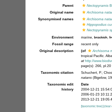
Parent
Nectopyramis
B
Original name
Archisoma nata
Synonymised names
Archisoma nata
Hippopodius cus
Nectopyramis s
Environment
marine,
brackish
,
f
Fossil range
recent only
Original description
(of
Archisoma 
tropical Pacific. Alb
at
http://www.biodiv
page(s): 266, pl.20
Taxonomic citation
Schuchert, P.; Cho
natans
(Bigelow, 1
Taxonomic edit
Date
history
2004-12-21 15:54:
2006-01-23 10:11:
2013-12-21 19:05:
[taxonomic tree]
[clear