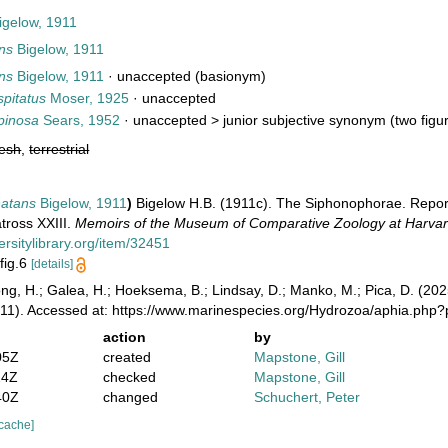
igelow, 1911
ns
Bigelow, 1911
ns
Bigelow, 1911
·
unaccepted
(basionym)
pitatus
Moser, 1925
·
unaccepted
pinosa
Sears, 1952
· unaccepted >
junior subjective synonym
(two figur
resh
,
terrestrial
natans
Bigelow, 1911
)
Bigelow H.B. (1911c). The Siphonophorae. Reports 
atross XXIII.
Memoirs of the Museum of Comparative Zoology at Harvar
ersitylibrary.org/item/32451
 fig.6
[details]
ong, H.; Galea, H.; Hoeksema, B.; Lindsay, D.; Manko, M.; Pica, D. (2
911). Accessed at: https://www.marinespecies.org/Hydrozoa/aphia.php
action
by
05Z
created
Mapstone, Gill
24Z
checked
Mapstone, Gill
40Z
changed
Schuchert, Peter
 cache]