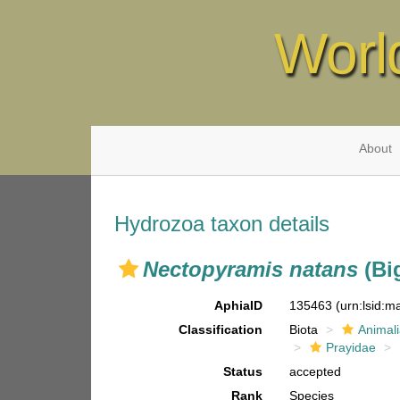
Worl
About
Hydrozoa taxon details
Nectopyramis natans
(Bi
AphiaID
135463
(urn:lsid:
Classification
Biota
Animal
Prayidae
Status
accepted
Rank
Species