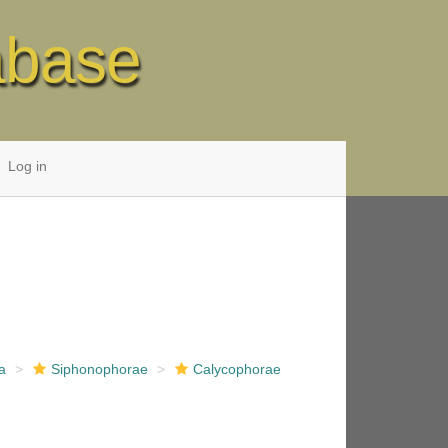
abase
Log in
a
Siphonophorae
Calycophorae