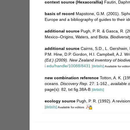
context source (Hexacorallia)
Fautin, Daphn
basis of record
Mapstone, G.M. (2001). Siphon
Europe and a bibliography of guides to their id
additional source
Pugh, P. R. & Gasca, R. (2
Mexico–Origins, Waters, and Biota.
Biodiversit
additional source
Cairns, S.D., L. Gershwin,
P.M. Hine, D.P. Gordon, H.I. Campbell, A.J. W
(Ed.) (2009). New Zealand inventory of biodiv
i.edu/handle/10088/8431
[details]
Available for editor
new combination reference
Totton, A. K. (1
oceans.
Discovery Rep.
27: 1-162.
,
available o
page(s): 82, txt fig.38A-B
[details]
ecology source
Pugh, P. R. (1992). A revisi
[details]
Available for editors