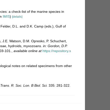
ies: a check-list of the marine species in
in
IMIS
)
[details]
 Felder, D.L. and D.K. Camp (eds.), Gulf of
s, J.E. Watson, D.M. Opresko, P. Schuchert,
dusae, hydroids, myxozoans.
in: Gordon, D.P.
59-101.
,
available online at
https://repository.s
ological notes on related specimens from other
 Trans. R. Soc. Lon. B Biol. Sci.
335: 281-322.