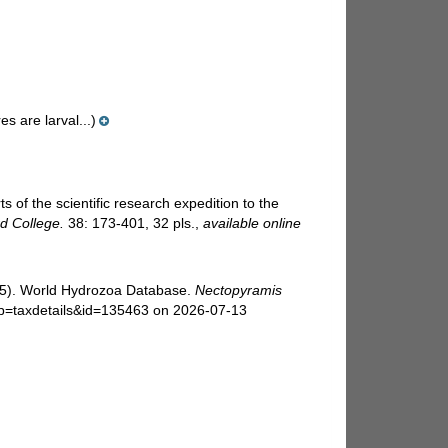
es are larval...)
of the scientific research expedition to the
d College.
38: 173-401, 32 pls.
,
available online
025). World Hydrozoa Database.
Nectopyramis
?p=taxdetails&id=135463 on 2026-07-13