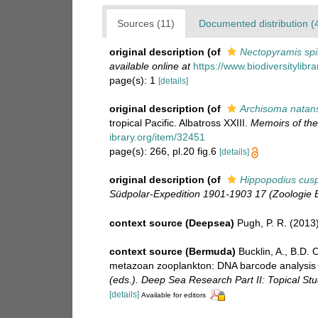
Sources (11)
Documented distribution (
original description
(of
Nectopyramis sp
available online at
https://www.biodiversitylib
page(s): 1
[details]
original description
(of
Archisoma natan
tropical Pacific. Albatross XXIII.
Memoirs of th
ibrary.org/item/32451
page(s): 266, pl.20 fig.6
[details]
original description
(of
Hippopodius cusp
Südpolar-Expedition 1901-1903 17 (Zoologie B
context source (Deepsea)
Pugh, P. R. (2013
context source (Bermuda)
Bucklin, A., B.D.
metazoan zooplankton: DNA barcode analysis o
(eds.). Deep Sea Research Part II: Topical St
[details]
Available for editors