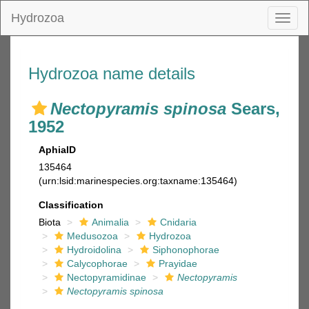
Hydrozoa
Toggl
naviga
Hydrozoa name details
Nectopyramis spinosa
Sears,
1952
AphiaID
135464
(urn:lsid:marinespecies.org:taxname:135464)
Classification
Biota
Animalia
Cnidaria
Medusozoa
Hydrozoa
Hydroidolina
Siphonophorae
Calycophorae
Prayidae
Nectopyramidinae
Nectopyramis
Nectopyramis spinosa