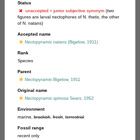
Status
unaccepted >
junior subjective synonym
(two
figures are larval nectophores of N. thetis, the other
of N. natans)
Accepted name
Nectopyramis natans
(Bigelow, 1911)
Rank
Species
Parent
Nectopyramis
Bigelow, 1911
Original name
Nectopyramis spinosa
Sears, 1952
Environment
marine,
brackish
,
fresh
,
terrestrial
Fossil range
recent only