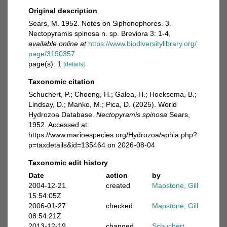
Original description
Sears, M. 1952. Notes on Siphonophores. 3.
Nectopyramis spinosa n. sp. Breviora 3: 1-4
,
available online at
https://www.biodiversitylibrary.org/
page/3190357
page(s): 1
[details]
Taxonomic citation
Schuchert, P.; Choong, H.; Galea, H.; Hoeksema, B.;
Lindsay, D.; Manko, M.; Pica, D. (2025). World
Hydrozoa Database.
Nectopyramis spinosa
Sears,
1952. Accessed at:
https://www.marinespecies.org/Hydrozoa/aphia.php?
p=taxdetails&id=135464 on 2026-08-04
Taxonomic edit history
Date
action
by
2004-12-21
created
Mapstone, Gill
15:54:05Z
2006-01-27
checked
Mapstone, Gill
08:54:21Z
2013-12-19
changed
Schuchert,