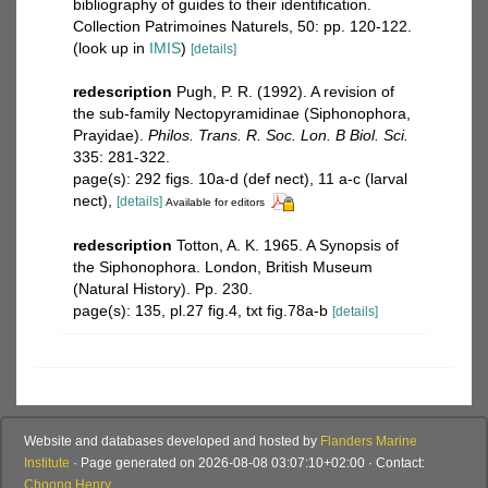
bibliography of guides to their identification.
Collection Patrimoines Naturels, 50: pp. 120-122.
(look up in
IMIS
)
[details]
redescription
Pugh, P. R. (1992). A revision of
the sub-family Nectopyramidinae (Siphonophora,
Prayidae).
Philos. Trans. R. Soc. Lon. B Biol. Sci.
335: 281-322.
page(s): 292 figs. 10a-d (def nect), 11 a-c (larval
nect),
[details]
Available for editors
redescription
Totton, A. K. 1965. A Synopsis of
the Siphonophora. London, British Museum
(Natural History). Pp. 230.
page(s): 135, pl.27 fig.4, txt fig.78a-b
[details]
Website and databases developed and hosted by
Flanders Marine
Institute
· Page generated on 2026-08-08 03:07:10+02:00 · Contact:
Choong Henry