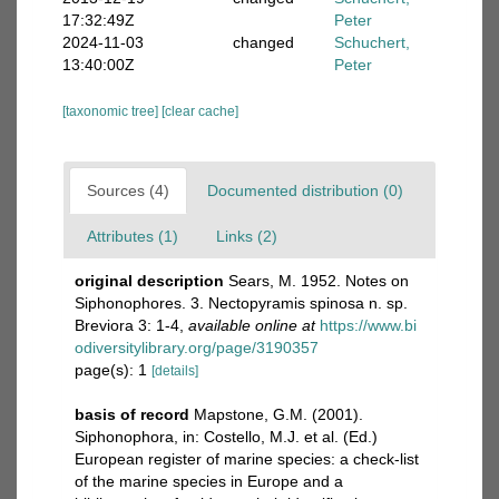
17:32:49Z
Peter
2024-11-03
changed
Schuchert,
13:40:00Z
Peter
[taxonomic tree]
[clear cache]
Sources (4)
Documented distribution (0)
Attributes (1)
Links (2)
original description
Sears, M. 1952. Notes on
Siphonophores. 3. Nectopyramis spinosa n. sp.
Breviora 3: 1-4
,
available online at
https://www.bi
odiversitylibrary.org/page/3190357
page(s): 1
[details]
basis of record
Mapstone, G.M. (2001).
Siphonophora, in: Costello, M.J. et al. (Ed.)
European register of marine species: a check-list
of the marine species in Europe and a