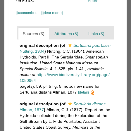
09:50:48Z
Peter
[taxonomic tree]
[clear cache]
Sources (3)
Attributes (5)
Links (3)
original description
(of
Sertularia pourtalesi
Nutting, 1904
)
Nutting, C.C. (1904). American
Hydroids. Part II. The Sertularidae.
Smithsonian
Institution, United States National Museum
Special Bulletin
. 4: 1-325, pls. 1-41.
,
available
online at
https://www.biodiversitylibrary.org/page/
1050964
page(s): 59, pl. 5 fig. 5; note: new name for
Sertularia distans Allman, 1877
[details]
original description
(of
Sertularia distans
Allman, 1877
)
Allman, G.J. (1877). Report on the
Hydroida collected during the Exploration of the
Gulf Stream by L. F. de Pourtalès, Assistant
United States Coast Survey.
Memoirs of the