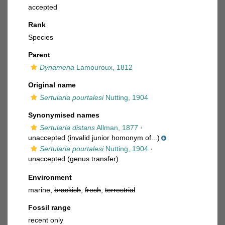
accepted
Rank
Species
Parent
Dynamena
Lamouroux, 1812
Original name
Sertularia pourtalesi
Nutting, 1904
Synonymised names
Sertularia distans
Allman, 1877
·
unaccepted
(invalid junior homonym of...)
Sertularia pourtalesi
Nutting, 1904
·
unaccepted
(genus transfer)
Environment
marine,
brackish
,
fresh
,
terrestrial
Fossil range
recent only