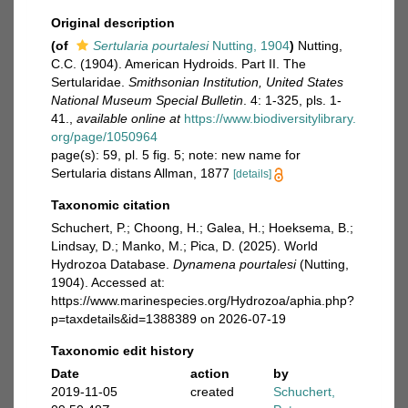
Original description
(of
Sertularia pourtalesi
Nutting, 1904
)
Nutting,
C.C. (1904). American Hydroids. Part II. The
Sertularidae.
Smithsonian Institution, United States
National Museum Special Bulletin
. 4: 1-325, pls. 1-
41.
,
available online at
https://www.biodiversitylibrary.
org/page/1050964
page(s): 59, pl. 5 fig. 5; note: new name for
Sertularia distans Allman, 1877
[details]
Taxonomic citation
Schuchert, P.; Choong, H.; Galea, H.; Hoeksema, B.;
Lindsay, D.; Manko, M.; Pica, D. (2025). World
Hydrozoa Database.
Dynamena pourtalesi
(Nutting,
1904). Accessed at:
https://www.marinespecies.org/Hydrozoa/aphia.php?
p=taxdetails&id=1388389 on 2026-07-19
Taxonomic edit history
Date
action
by
2019-11-05
created
Schuchert,