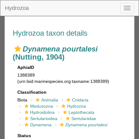
Hydrozoa
Toggl
naviga
Hydrozoa taxon details
Dynamena pourtalesi
(Nutting, 1904)
AphiaID
1388389
(urn:lsid:marinespecies.org:taxname:1388389)
Classification
Biota
Animalia
Cnidaria
Medusozoa
Hydrozoa
Hydroidolina
Leptothecata
Sertularioidea
Sertulariidae
Dynamena
Dynamena pourtalesi
Status