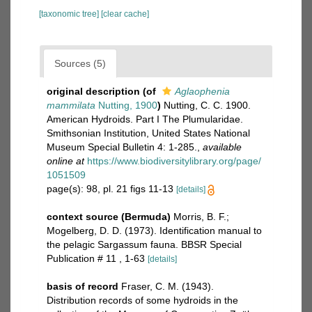
[taxonomic tree]
[clear cache]
Sources (5)
original description
(of
Aglaophenia
mammilata
Nutting, 1900
)
Nutting, C. C. 1900.
American Hydroids. Part I The Plumularidae.
Smithsonian Institution, United States National
Museum Special Bulletin 4: 1-285.
,
available
online at
https://www.biodiversitylibrary.org/page/
1051509
page(s): 98, pl. 21 figs 11-13
[details]
context source (Bermuda)
Morris, B. F.;
Mogelberg, D. D. (1973). Identification manual to
the pelagic Sargassum fauna. BBSR Special
Publication # 11 , 1-63
[details]
basis of record
Fraser, C. M. (1943).
Distribution records of some hydroids in the