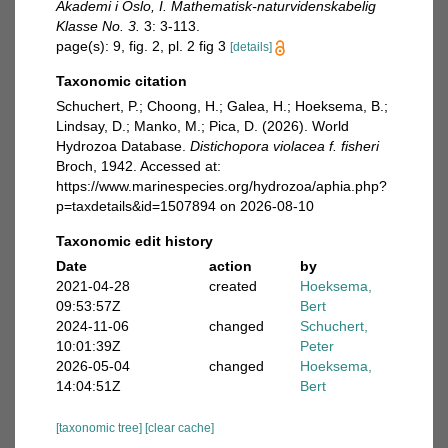
Akademi i Oslo, I. Mathematisk-naturvidenskabelig
Klasse No. 3.
3: 3-113.
page(s): 9, fig. 2, pl. 2 fig 3
[details]
Taxonomic citation
Schuchert, P.; Choong, H.; Galea, H.; Hoeksema, B.;
Lindsay, D.; Manko, M.; Pica, D. (2026). World
Hydrozoa Database.
Distichopora violacea f. fisheri
Broch, 1942. Accessed at:
https://www.marinespecies.org/hydrozoa/aphia.php?
p=taxdetails&id=1507894 on 2026-08-10
Taxonomic edit history
Date
action
by
2021-04-28
created
Hoeksema,
09:53:57Z
Bert
2024-11-06
changed
Schuchert,
10:01:39Z
Peter
2026-05-04
changed
Hoeksema,
14:04:51Z
Bert
[taxonomic tree]
[clear cache]