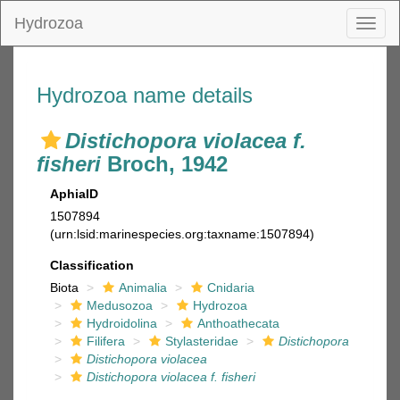
Hydrozoa
Toggl
naviga
Hydrozoa name details
Distichopora violacea f.
fisheri
Broch, 1942
AphiaID
1507894
(urn:lsid:marinespecies.org:taxname:1507894)
Classification
Biota
Animalia
Cnidaria
Medusozoa
Hydrozoa
Hydroidolina
Anthoathecata
Filifera
Stylasteridae
Distichopora
Distichopora violacea
Distichopora violacea f. fisheri