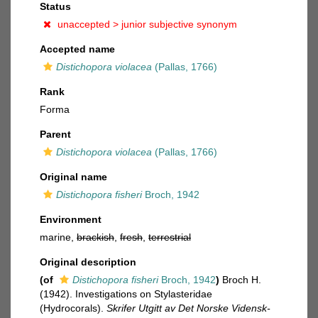
Status
unaccepted >
junior subjective synonym
Accepted name
Distichopora violacea
(Pallas, 1766)
Rank
Forma
Parent
Distichopora violacea
(Pallas, 1766)
Original name
Distichopora fisheri
Broch, 1942
Environment
marine,
brackish
,
fresh
,
terrestrial
Original description
(of
Distichopora fisheri
Broch, 1942
)
Broch H.
(1942). Investigations on Stylasteridae
(Hydrocorals).
Skrifer Utgitt av Det Norske Vidensk-