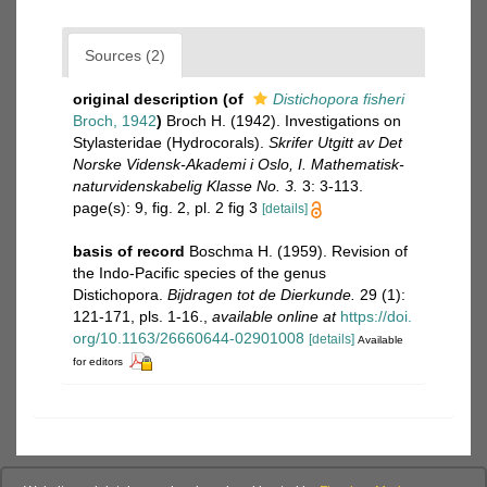
Sources (2)
original description
(of
Distichopora fisheri
Broch, 1942
)
Broch H. (1942). Investigations on
Stylasteridae (Hydrocorals).
Skrifer Utgitt av Det
Norske Vidensk-Akademi i Oslo, I. Mathematisk-
naturvidenskabelig Klasse No. 3.
3: 3-113.
page(s): 9, fig. 2, pl. 2 fig 3
[details]
basis of record
Boschma H. (1959). Revision of
the Indo-Pacific species of the genus
Distichopora.
Bijdragen tot de Dierkunde.
29 (1):
121-171, pls. 1-16.
,
available online at
https://doi.
org/10.1163/26660644-02901008
[details]
Available
for editors