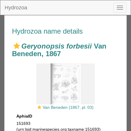
Hydrozoa
Toggl
naviga
Hydrozoa name details
Geryonopsis forbesii
Van
Beneden, 1867
Van Beneden (1867, pl. 03)
AphiaID
151693
(urn:lsid:marinespecies.org:taxname:151693)