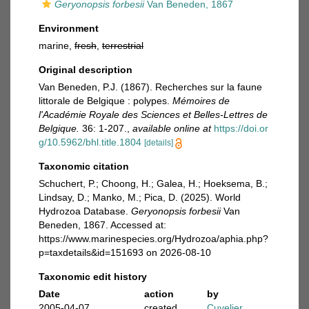
Geryonopsis forbesii
Van Beneden, 1867
Environment
marine,
fresh
,
terrestrial
Original description
Van Beneden, P.J. (1867). Recherches sur la faune
littorale de Belgique : polypes.
Mémoires de
l'Académie Royale des Sciences et Belles-Lettres de
Belgique.
36: 1-207.
,
available online at
https://doi.or
g/10.5962/bhl.title.1804
[details]
Taxonomic citation
Schuchert, P.; Choong, H.; Galea, H.; Hoeksema, B.;
Lindsay, D.; Manko, M.; Pica, D. (2025). World
Hydrozoa Database.
Geryonopsis forbesii
Van
Beneden, 1867. Accessed at:
https://www.marinespecies.org/Hydrozoa/aphia.php?
p=taxdetails&id=151693 on 2026-08-10
Taxonomic edit history
Date
action
by
2005-04-07
created
Cuvelier,