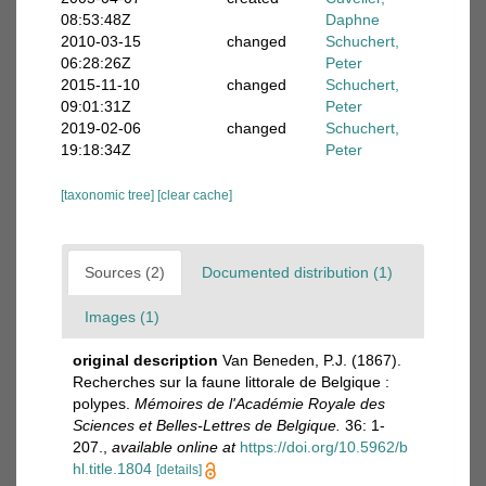
08:53:48Z
Daphne
2010-03-15
changed
Schuchert,
06:28:26Z
Peter
2015-11-10
changed
Schuchert,
09:01:31Z
Peter
2019-02-06
changed
Schuchert,
19:18:34Z
Peter
[taxonomic tree]
[clear cache]
Sources (2)
Documented distribution (1)
Images (1)
original description
Van Beneden, P.J. (1867).
Recherches sur la faune littorale de Belgique :
polypes.
Mémoires de l'Académie Royale des
Sciences et Belles-Lettres de Belgique.
36: 1-
207.
,
available online at
https://doi.org/10.5962/b
hl.title.1804
[details]