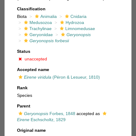
Classification
Biota
Animalia
Cnidaria
Medusozoa
Hydrozoa
Trachylinae
Limnomedusae
Geryoniidae
Geryonopsis
Geryonopsis forbesii
Status
unaccepted
Accepted name
Eirene viridula
(Péron & Lesueur, 1810)
Rank
Species
Parent
Geryonopsis
Forbes, 1848
accepted as
Eirene
Eschscholtz, 1829
Original name