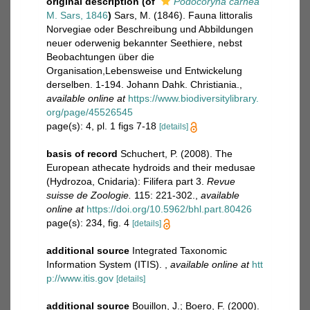
original description
(of
Podocoryna carnea
M. Sars, 1846
)
Sars, M. (1846). Fauna littoralis
Norvegiae oder Beschreibung und Abbildungen
neuer oderwenig bekannter Seethiere, nebst
Beobachtungen über die
Organisation,Lebensweise und Entwickelung
derselben. 1-194. Johann Dahk. Christiania.
,
available online at
https://www.biodiversitylibrary.
org/page/45526545
page(s): 4, pl. 1 figs 7-18
[details]
basis of record
Schuchert, P. (2008). The
European athecate hydroids and their medusae
(Hydrozoa, Cnidaria): Filifera part 3.
Revue
suisse de Zoologie.
115: 221-302.
,
available
online at
https://doi.org/10.5962/bhl.part.80426
page(s): 234, fig. 4
[details]
additional source
Integrated Taxonomic
Information System (ITIS).
,
available online at
htt
p://www.itis.gov
[details]
additional source
Bouillon, J.; Boero, F. (2000).