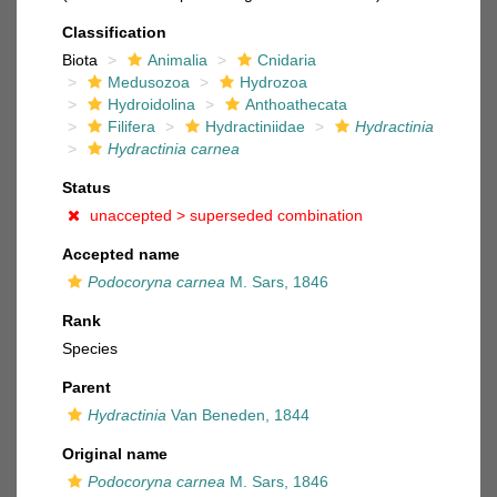
Classification
Biota
Animalia
Cnidaria
Medusozoa
Hydrozoa
Hydroidolina
Anthoathecata
Filifera
Hydractiniidae
Hydractinia
Hydractinia carnea
Status
unaccepted >
superseded combination
Accepted name
Podocoryna carnea
M. Sars, 1846
Rank
Species
Parent
Hydractinia
Van Beneden, 1844
Original name
Podocoryna carnea
M. Sars, 1846