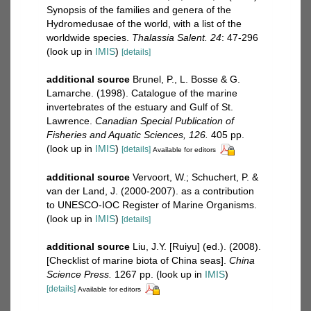
Synopsis of the families and genera of the
Hydromedusae of the world, with a list of the
worldwide species.
Thalassia Salent. 24
: 47-296
(look up in
IMIS
)
[details]
additional source
Brunel, P., L. Bosse & G.
Lamarche. (1998). Catalogue of the marine
invertebrates of the estuary and Gulf of St.
Lawrence.
Canadian Special Publication of
Fisheries and Aquatic Sciences, 126.
405 pp.
(look up in
IMIS
)
[details]
Available for editors
additional source
Vervoort, W.; Schuchert, P. &
van der Land, J. (2000-2007). as a contribution
to UNESCO-IOC Register of Marine Organisms.
(look up in
IMIS
)
[details]
additional source
Liu, J.Y. [Ruiyu] (ed.). (2008).
[Checklist of marine biota of China seas].
China
Science Press.
1267 pp.
(look up in
IMIS
)
[details]
Available for editors