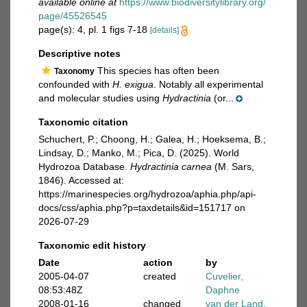
available online at
https://www.biodiversitylibrary.org/
page/45526545
page(s): 4, pl. 1 figs 7-18
[details]
Descriptive notes
This species has often been
Taxonomy
confounded with
H. exigua
. Notably all experimental
and molecular studies using
Hydractinia
(or...
Taxonomic citation
Schuchert, P.; Choong, H.; Galea, H.; Hoeksema, B.;
Lindsay, D.; Manko, M.; Pica, D. (2025). World
Hydrozoa Database.
Hydractinia carnea
(M. Sars,
1846). Accessed at:
https://marinespecies.org/hydrozoa/aphia.php/api-
docs/css/aphia.php?p=taxdetails&id=151717 on
2026-07-29
Taxonomic edit history
Date
action
by
2005-04-07
created
Cuvelier,
08:53:48Z
Daphne
2008-01-16
changed
van der Land,