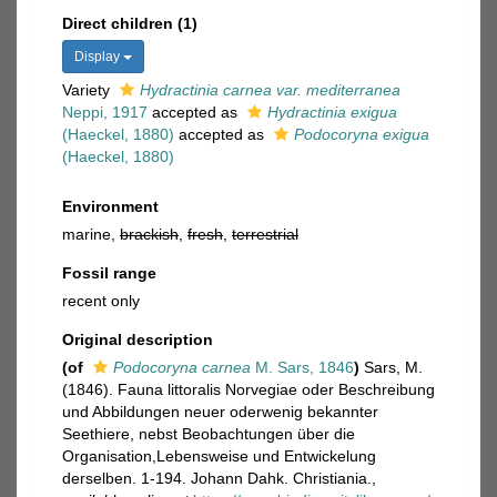
Direct children (1)
Display
Variety
Hydractinia carnea var. mediterranea
Neppi, 1917
accepted as
Hydractinia exigua
(Haeckel, 1880)
accepted as
Podocoryna exigua
(Haeckel, 1880)
Environment
marine,
brackish
,
fresh
,
terrestrial
Fossil range
recent only
Original description
(of
Podocoryna carnea
M. Sars, 1846
)
Sars, M.
(1846). Fauna littoralis Norvegiae oder Beschreibung
und Abbildungen neuer oderwenig bekannter
Seethiere, nebst Beobachtungen über die
Organisation,Lebensweise und Entwickelung
derselben. 1-194. Johann Dahk. Christiania.
,