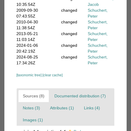
10:35:54Z
Jacob
2009-09-30
changed
Schuchert,
07:43:55Z
Peter
2010-04-30
changed
Schuchert,
11:38:54Z
Peter
2013-05-21
changed
Schuchert,
11:03:14Z
Peter
2024-01-06
changed
Schuchert,
20:42:19Z
Peter
2024-08-25
changed
Schuchert,
17:34:26Z
Peter
[taxonomic tree]
[clear cache]
Sources (8)
Documented distribution (7)
Notes (3)
Attributes (1)
Links (4)
Images (1)