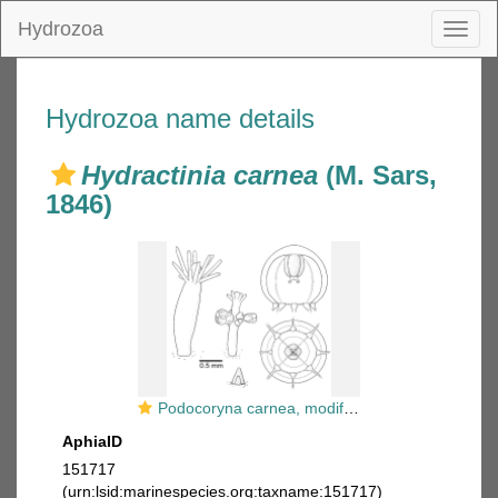
Hydrozoa
Toggl
naviga
Hydrozoa name details
Hydractinia carnea
(M. Sars,
1846)
Podocoryna carnea, modified after Schuchert (2012)
AphiaID
151717
(urn:lsid:marinespecies.org:taxname:151717)