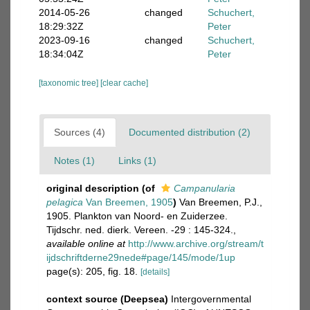
2014-05-26
changed
Schuchert,
18:29:32Z
Peter
2023-09-16
changed
Schuchert,
18:34:04Z
Peter
[taxonomic tree]
[clear cache]
Sources (4)
Documented distribution (2)
Notes (1)
Links (1)
original description
(of
Campanularia
pelagica
Van Breemen, 1905
)
Van Breemen, P.J.,
1905. Plankton van Noord- en Zuiderzee.
Tijdschr. ned. dierk. Vereen. -29 : 145-324.
,
available online at
http://www.archive.org/stream/t
ijdschriftderne29nede#page/145/mode/1up
page(s): 205, fig. 18.
[details]
context source (Deepsea)
Intergovernmental