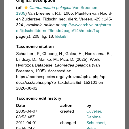
Original description
(of
Campanularia pelagica
Van Breemen,
1905
)
Van Breemen, P.J., 1905. Plankton van Noord-
en Zuiderzee. Tijdschr. ned. dierk. Vereen. -29 : 145-
324.
,
available online at
http://www.archive.org/strea
m/tijdschriftderne29nede#page/145/mode/1up
page(s): 205, fig. 18.
[details]
Taxonomic citation
Schuchert, P.; Choong, H.; Galea, H.; Hoeksema, B.;
Lindsay, D.; Manko, M.; Pica, D. (2025). World
Hydrozoa Database.
Laomedea pelagica
(van
Breeman, 1905). Accessed at:
https://marinespecies.org/hydrozoa/aphia.php/api-
docs/css/aphia.php?p=taxdetails&id=152101 on
2026-08-02
Taxonomic edit history
Date
action
by
2005-04-07
created
Cuvelier,
08:53:48Z
Daphne
2011-04-01
changed
Schuchert,
05:55:24Z
Peter