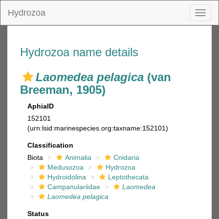
Hydrozoa
Toggl
naviga
Hydrozoa name details
Laomedea pelagica
(van
Breeman, 1905)
AphiaID
152101
(urn:lsid:marinespecies.org:taxname:152101)
Classification
Biota
Animalia
Cnidaria
Medusozoa
Hydrozoa
Hydroidolina
Leptothecata
Campanulariidae
Laomedea
Laomedea pelagica
Status