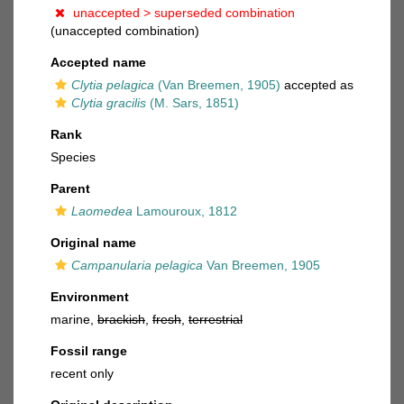
unaccepted >
superseded combination
(unaccepted combination)
Accepted name
Clytia pelagica
(Van Breemen, 1905)
accepted as
Clytia gracilis
(M. Sars, 1851)
Rank
Species
Parent
Laomedea
Lamouroux, 1812
Original name
Campanularia pelagica
Van Breemen, 1905
Environment
marine,
brackish
,
fresh
,
terrestrial
Fossil range
recent only