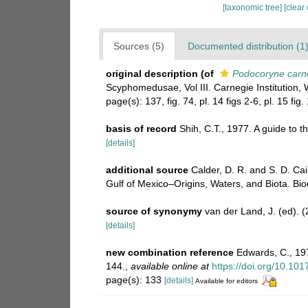
[taxonomic tree]
[clear
Sources (5)
Documented distribution (1
original description
(of
Podocoryne carn
Scyphomedusae, Vol III. Carnegie Institution, 
page(s): 137, fig. 74, pl. 14 figs 2-6, pl. 15 fig
basis of record
Shih, C.T., 1977. A guide to t
[details]
additional source
Calder, D. R. and S. D. Ca
Gulf of Mexico–Origins, Waters, and Biota. Bio
source of synonymy
van der Land, J. (ed)
[details]
new combination reference
Edwards, C., 197
144.
,
available online at
https://doi.org/10.1
page(s): 133
[details]
Available for editors