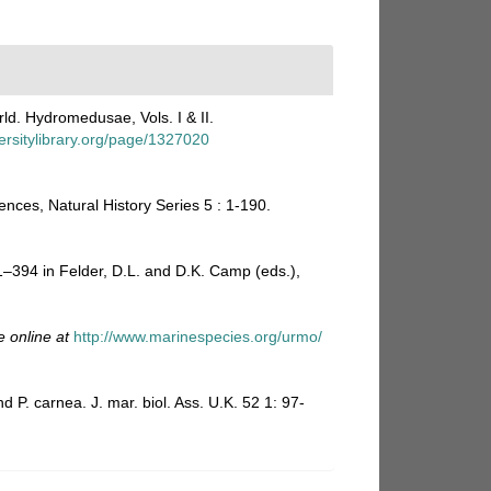
ld. Hydromedusae, Vols. I & II.
ersitylibrary.org/page/1327020
ences, Natural History Series 5 : 1-190.
81–394 in Felder, D.L. and D.K. Camp (eds.),
e online at
http://www.marinespecies.org/urmo/
P. carnea. J. mar. biol. Ass. U.K. 52 1: 97-