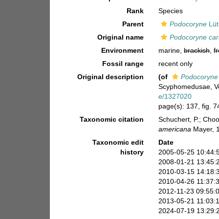
Rank
Species
Parent
Podocoryne
Lüt
Original name
Podocoryne car
Environment
marine,
brackish
,
f
Fossil range
recent only
Original description
(of
Podocoryne 
Scyphomedusae, Vol 
e/1327020
page(s): 137, fig. 74
Taxonomic citation
Schuchert, P.; Cho
americana
Mayer, 1
Taxonomic edit
Date
history
2005-05-25 10:44:
2008-01-21 13:45:
2010-03-15 14:18:
2010-04-26 11:37:
2012-11-23 09:55:
2013-05-21 11:03:
2024-07-19 13:29: