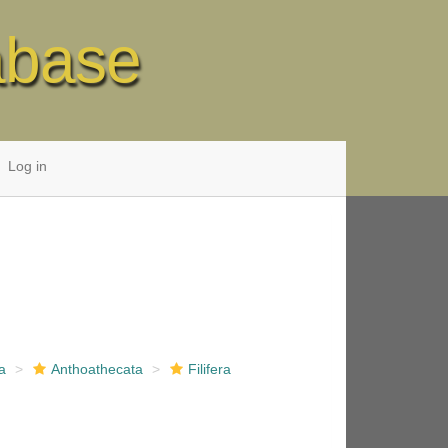
abase
Log in
a
Anthoathecata
Filifera