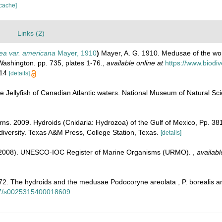
 cache]
)
Links (2)
ea var. americana
Mayer, 1910
)
Mayer, A. G. 1910. Medusae of the wor
Washington. pp. 735, plates 1-76.
,
available online at
https://www.biodiv
. 14
[details]
he Jellyfish of Canadian Atlantic waters. National Museum of Natural Sci
irns. 2009. Hydroids (Cnidaria: Hydrozoa) of the Gulf of Mexico, Pp. 3
diversity. Texas A&M Press, College Station, Texas.
[details]
. (2008). UNESCO-IOC Register of Marine Organisms (URMO).
,
availabl
2. The hydroids and the medusae Podocoryne areolata , P. borealis and 
017/s0025315400018609