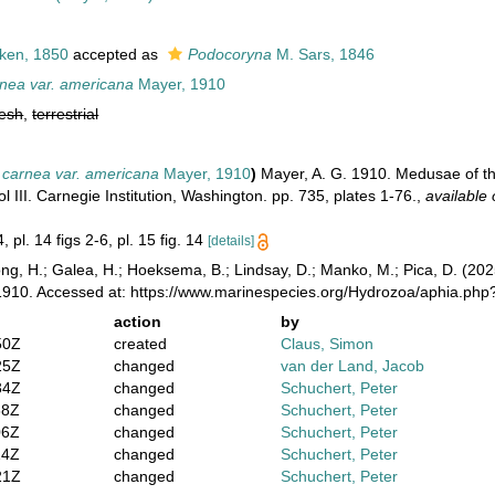
ken, 1850
accepted as
Podocoryna
M. Sars, 1846
nea var. americana
Mayer, 1910
resh
,
terrestrial
carnea var. americana
Mayer, 1910
)
Mayer, A. G. 1910. Medusae of th
III. Carnegie Institution, Washington. pp. 735, plates 1-76.
,
available 
, pl. 14 figs 2-6, pl. 15 fig. 14
[details]
ong, H.; Galea, H.; Hoeksema, B.; Lindsay, D.; Manko, M.; Pica, D. (2
910. Accessed at: https://www.marinespecies.org/Hydrozoa/aphia.ph
action
by
50Z
created
Claus, Simon
25Z
changed
van der Land, Jacob
34Z
changed
Schuchert, Peter
38Z
changed
Schuchert, Peter
06Z
changed
Schuchert, Peter
14Z
changed
Schuchert, Peter
21Z
changed
Schuchert, Peter