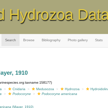
d Hydrozoa Dat
Search
Browse
Bibliography
Photo gallery
Stats
ayer, 1910
marinespecies.org:taxname:158177)
ia
Cnidaria
Medusozoa
Hydrozoa
Hydroidolin
ae
Podocoryne
Podocoryne americana
ericana
(Mayer, 1910)