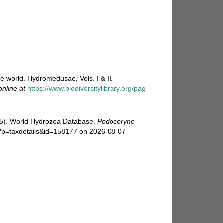
e world. Hydromedusae, Vols. I & II.
online at
https://www.biodiversitylibrary.org/pag
025). World Hydrozoa Database.
Podocoryne
p?p=taxdetails&id=158177 on 2026-08-07