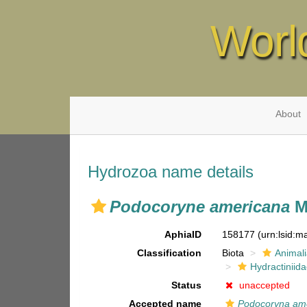
Worl
About
Hydrozoa name details
Podocoryne americana
M
AphiaID
158177
(urn:lsid:
Classification
Biota
Animal
Hydractiniid
Status
unaccepted
Accepted name
Podocoryna am