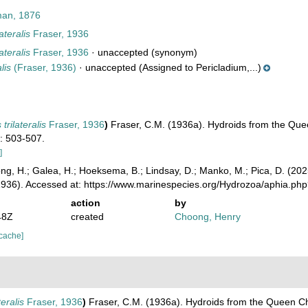
man, 1876
ateralis
Fraser, 1936
ateralis
Fraser, 1936
·
unaccepted
(synonym)
lis
(Fraser, 1936)
·
unaccepted
(Assigned to Pericladium,...)
trilateralis
Fraser, 1936
)
Fraser, C.M. (1936a). Hydroids from the Que
1: 503-507.
]
ong, H.; Galea, H.; Hoeksema, B.; Lindsay, D.; Manko, M.; Pica, D. (2
1936). Accessed at: https://www.marinespecies.org/Hydrozoa/aphia.p
action
by
48Z
created
Choong, Henry
 cache]
teralis
Fraser, 1936
)
Fraser, C.M. (1936a). Hydroids from the Queen Ch