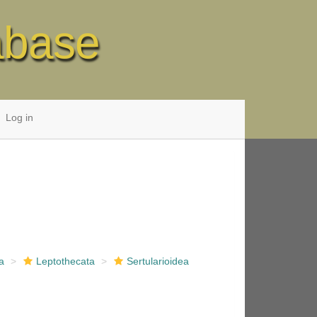
abase
Log in
a
Leptothecata
Sertularioidea