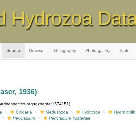
d Hydrozoa Dat
Search
Browse
Bibliography
Photo gallery
Stats
aser, 1936)
:marinespecies.org:taxname:1674151)
ia
Cnidaria
Medusozoa
Hydrozoa
Hydroidolin
Pericladium
Pericladium trilaterale