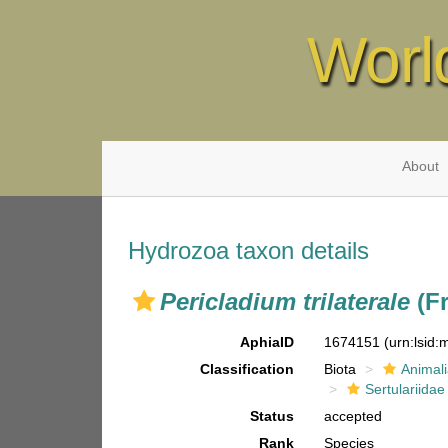
Worl
About
Hydrozoa taxon details
Pericladium trilaterale
(Fr
AphiaID
1674151
(urn:lsid
Classification
Biota
Animal
Sertulariidae
Status
accepted
Rank
Species