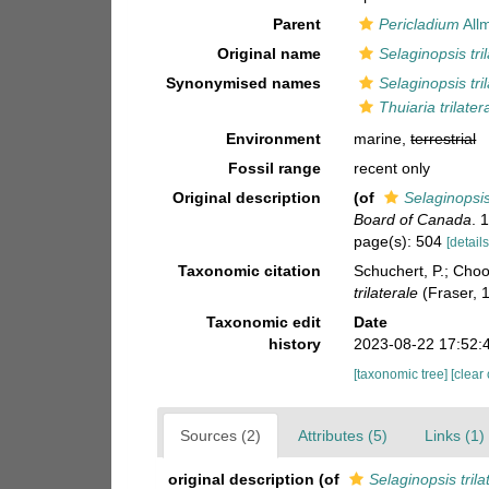
Parent
Pericladium
All
Original name
Selaginopsis tril
Synonymised names
Selaginopsis tril
Thuiaria trilatera
Environment
marine,
terrestrial
Fossil range
recent only
Original description
(of
Selaginopsis 
Board of Canada
. 
page(s): 504
[details
Taxonomic citation
Schuchert, P.; Cho
trilaterale
(Fraser, 
Taxonomic edit
Date
history
2023-08-22 17:52:
[taxonomic tree]
[clear
Sources (2)
Attributes (5)
Links (1)
original description
(of
Selaginopsis trila