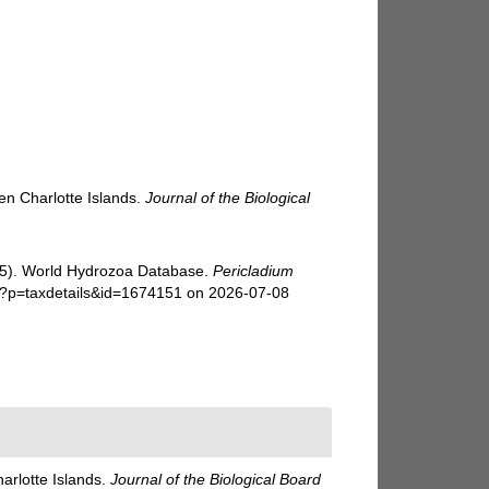
en Charlotte Islands.
Journal of the Biological
025). World Hydrozoa Database.
Pericladium
hp?p=taxdetails&id=1674151 on 2026-07-08
arlotte Islands.
Journal of the Biological Board