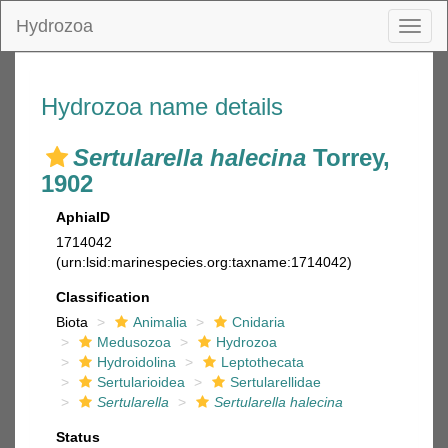
Hydrozoa
Toggl
naviga
Hydrozoa name details
Sertularella halecina
Torrey,
1902
AphiaID
1714042
(urn:lsid:marinespecies.org:taxname:1714042)
Classification
Biota
Animalia
Cnidaria
Medusozoa
Hydrozoa
Hydroidolina
Leptothecata
Sertularioidea
Sertularellidae
Sertularella
Sertularella halecina
Status