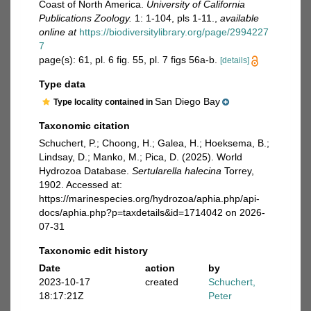
Coast of North America.
University of California
Publications Zoology.
1: 1-104, pls 1-11.
,
available
online at
https://biodiversitylibrary.org/page/2994227
7
page(s): 61, pl. 6 fig. 55, pl. 7 figs 56a-b.
[details]
Type data
San Diego Bay
Type locality contained in
Taxonomic citation
Schuchert, P.; Choong, H.; Galea, H.; Hoeksema, B.;
Lindsay, D.; Manko, M.; Pica, D. (2025). World
Hydrozoa Database.
Sertularella halecina
Torrey,
1902. Accessed at:
https://marinespecies.org/hydrozoa/aphia.php/api-
docs/aphia.php?p=taxdetails&id=1714042 on 2026-
07-31
Taxonomic edit history
Date
action
by
2023-10-17
created
Schuchert,
18:17:21Z
Peter