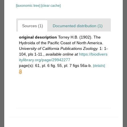
[taxonomic tree]
[clear cache]
Sources (1)
Documented distribution (1)
original description
Torrey H.B. (1902). The
Hydroida of the Pacific Coast of North America.
University of California Publications Zoology.
1: 1-
104, pls 1-11.
,
available online at
https://biodivers
itylibrary.org/page/29942277
page(s): 61, pl. 6 fig. 55, pl. 7 figs 56a-b.
[details]