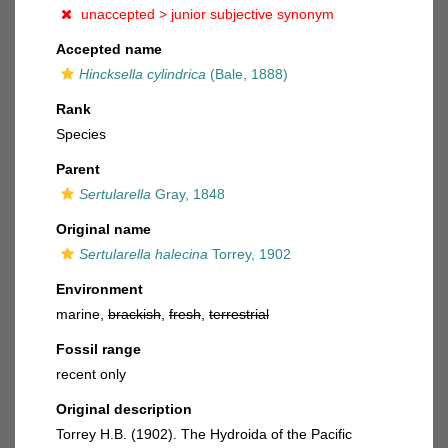
unaccepted >
junior subjective synonym
Accepted name
Hincksella cylindrica
(Bale, 1888)
Rank
Species
Parent
Sertularella
Gray, 1848
Original name
Sertularella halecina
Torrey, 1902
Environment
marine,
brackish
,
fresh
,
terrestrial
Fossil range
recent only
Original description
Torrey H.B. (1902). The Hydroida of the Pacific