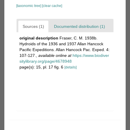
[taxonomic tree]
[clear cache]
Sources (1)
Documented distribution (1)
original description
Fraser, C. M. 1938b.
Hydroids of the 1936 and 1937 Allan Hancock
Pacific Expeditions. Allan Hancock Pac. Exped. 4:
107-127.
,
available online at
https://www.biodiver
sitylibrary.org/page/4678948
page(s): 15, pl. 17 fig. 6
[details]