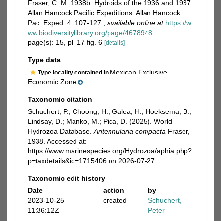
Fraser, C. M. 1938b. Hydroids of the 1936 and 1937
Allan Hancock Pacific Expeditions. Allan Hancock
Pac. Exped. 4: 107-127.
,
available online at
https://w
ww.biodiversitylibrary.org/page/4678948
page(s): 15, pl. 17 fig. 6
[details]
Type data
Mexican Exclusive
Type locality contained in
Economic Zone
Taxonomic citation
Schuchert, P.; Choong, H.; Galea, H.; Hoeksema, B.;
Lindsay, D.; Manko, M.; Pica, D. (2025). World
Hydrozoa Database.
Antennularia compacta
Fraser,
1938. Accessed at:
https://www.marinespecies.org/Hydrozoa/aphia.php?
p=taxdetails&id=1715406 on 2026-07-27
Taxonomic edit history
Date
action
by
2023-10-25
created
Schuchert,
11:36:12Z
Peter