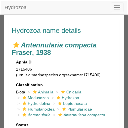
Hydrozoa
Toggl
naviga
Hydrozoa name details
Antennularia compacta
Fraser, 1938
AphiaID
1715406
(urn:lsid:marinespecies.org:taxname:1715406)
Classification
Biota
Animalia
Cnidaria
Medusozoa
Hydrozoa
Hydroidolina
Leptothecata
Plumularioidea
Plumulariidae
Antennularia
Antennularia compacta
Status