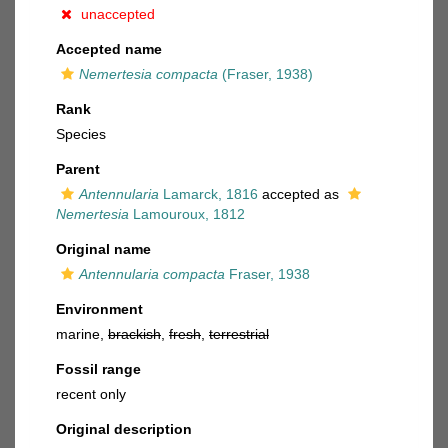
unaccepted
Accepted name
Nemertesia compacta
(Fraser, 1938)
Rank
Species
Parent
Antennularia
Lamarck, 1816
accepted as
Nemertesia
Lamouroux, 1812
Original name
Antennularia compacta
Fraser, 1938
Environment
marine,
brackish
,
fresh
,
terrestrial
Fossil range
recent only
Original description