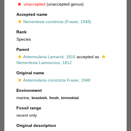
unaccepted
(unaccepted genus)
Accepted name
Nemertesia constricta
(Fraser, 1948)
Rank
Species
Parent
Antennularia
Lamarck, 1816
accepted as
Nemertesia
Lamouroux, 1812
Original name
Antennularia constricta
Fraser, 1948
Environment
marine,
brackish
,
fresh
,
terrestrial
Fossil range
recent only
Original description