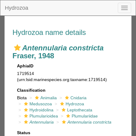
Hydrozoa
Toggl
naviga
Hydrozoa name details
Antennularia constricta
Fraser, 1948
AphiaID
1719514
(urn:lsid:marinespecies.org:taxname:1719514)
Classification
Biota
Animalia
Cnidaria
Medusozoa
Hydrozoa
Hydroidolina
Leptothecata
Plumularioidea
Plumulariidae
Antennularia
Antennularia constricta
Status