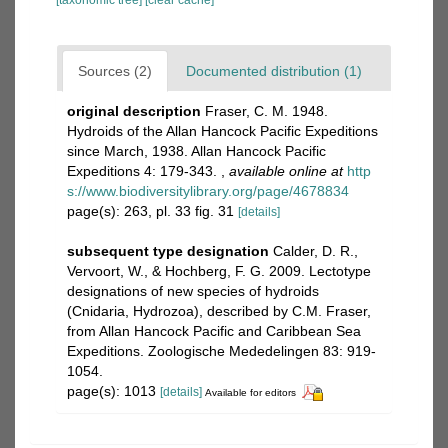
[taxonomic tree]
[clear cache]
Sources (2)
Documented distribution (1)
original description
Fraser, C. M. 1948.
Hydroids of the Allan Hancock Pacific Expeditions
since March, 1938. Allan Hancock Pacific
Expeditions 4: 179-343.
,
available online at
http
s://www.biodiversitylibrary.org/page/4678834
page(s): 263, pl. 33 fig. 31
[details]
subsequent type designation
Calder, D. R.,
Vervoort, W., & Hochberg, F. G. 2009. Lectotype
designations of new species of hydroids
(Cnidaria, Hydrozoa), described by C.M. Fraser,
from Allan Hancock Pacific and Caribbean Sea
Expeditions. Zoologische Mededelingen 83: 919-
1054.
page(s): 1013
[details]
Available for editors