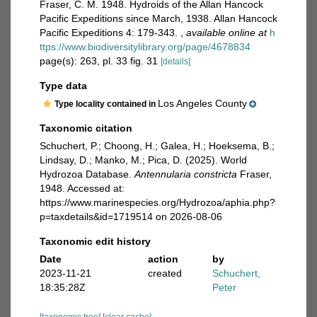
Fraser, C. M. 1948. Hydroids of the Allan Hancock
Pacific Expeditions since March, 1938. Allan Hancock
Pacific Expeditions 4: 179-343.
,
available online at
h
ttps://www.biodiversitylibrary.org/page/4678834
page(s): 263, pl. 33 fig. 31
[details]
Type data
Los Angeles County
Type locality contained in
Taxonomic citation
Schuchert, P.; Choong, H.; Galea, H.; Hoeksema, B.;
Lindsay, D.; Manko, M.; Pica, D. (2025). World
Hydrozoa Database.
Antennularia constricta
Fraser,
1948. Accessed at:
https://www.marinespecies.org/Hydrozoa/aphia.php?
p=taxdetails&id=1719514 on 2026-08-06
Taxonomic edit history
Date
action
by
2023-11-21
created
Schuchert,
18:35:28Z
Peter