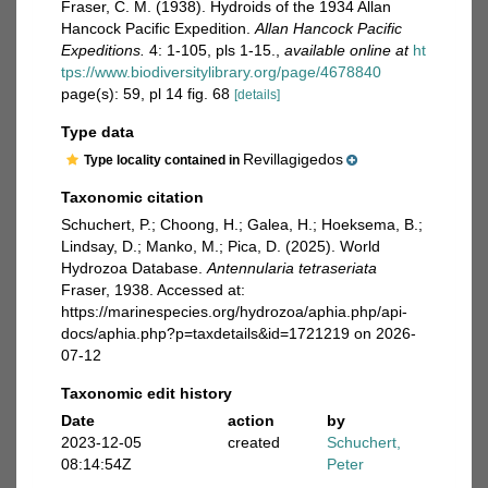
Fraser, C. M. (1938). Hydroids of the 1934 Allan
Hancock Pacific Expedition.
Allan Hancock Pacific
Expeditions.
4: 1-105, pls 1-15.
,
available online at
ht
tps://www.biodiversitylibrary.org/page/4678840
page(s): 59, pl 14 fig. 68
[details]
Type data
Revillagigedos
Type locality contained in
Taxonomic citation
Schuchert, P.; Choong, H.; Galea, H.; Hoeksema, B.;
Lindsay, D.; Manko, M.; Pica, D. (2025). World
Hydrozoa Database.
Antennularia tetraseriata
Fraser, 1938. Accessed at:
https://marinespecies.org/hydrozoa/aphia.php/api-
docs/aphia.php?p=taxdetails&id=1721219 on 2026-
07-12
Taxonomic edit history
Date
action
by
2023-12-05
created
Schuchert,
08:14:54Z
Peter