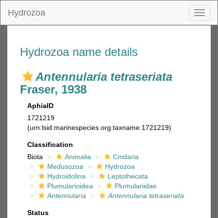
Hydrozoa
Toggl
naviga
Hydrozoa name details
Antennularia tetraseriata
Fraser, 1938
AphiaID
1721219
(urn:lsid:marinespecies.org:taxname:1721219)
Classification
Biota
Animalia
Cnidaria
Medusozoa
Hydrozoa
Hydroidolina
Leptothecata
Plumularioidea
Plumulariidae
Antennularia
Antennularia tetraseriata
Status