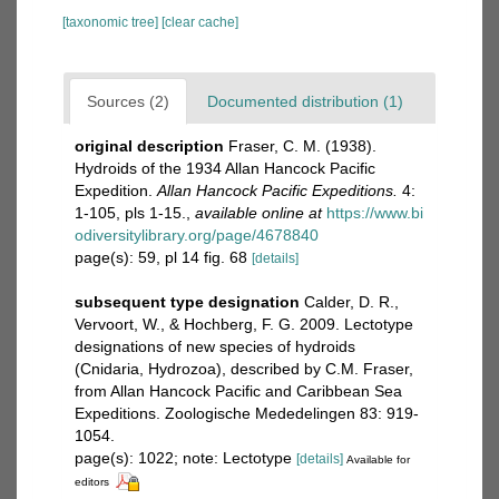
[taxonomic tree]
[clear cache]
Sources (2)
Documented distribution (1)
original description
Fraser, C. M. (1938).
Hydroids of the 1934 Allan Hancock Pacific
Expedition.
Allan Hancock Pacific Expeditions.
4:
1-105, pls 1-15.
,
available online at
https://www.bi
odiversitylibrary.org/page/4678840
page(s): 59, pl 14 fig. 68
[details]
subsequent type designation
Calder, D. R.,
Vervoort, W., & Hochberg, F. G. 2009. Lectotype
designations of new species of hydroids
(Cnidaria, Hydrozoa), described by C.M. Fraser,
from Allan Hancock Pacific and Caribbean Sea
Expeditions. Zoologische Mededelingen 83: 919-
1054.
page(s): 1022; note: Lectotype
[details]
Available for
editors