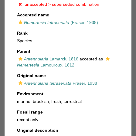
unaccepted >
superseded combination
Accepted name
Nemertesia tetraseriata
(Fraser, 1938)
Rank
Species
Parent
Antennularia
Lamarck, 1816
accepted as
Nemertesia
Lamouroux, 1812
Original name
Antennularia tetraseriata
Fraser, 1938
Environment
marine,
brackish
,
fresh
,
terrestrial
Fossil range
recent only
Original description