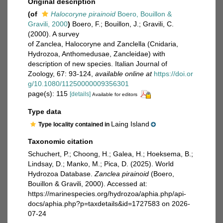
Original description
(of
Halocoryne pirainoid
Boero, Bouillon &
Gravili, 2000
)
Boero, F.; Bouillon, J.; Gravili, C.
(2000). A survey
of Zanclea, Halocoryne and Zanclella (Cnidaria,
Hydrozoa, Anthomedusae, Zancleidae) with
description of new species. Italian Journal of
Zoology, 67: 93-124
,
available online at
https://doi.or
g/10.1080/11250000009356301
page(s): 115
[details]
Available for editors
Type data
Laing Island
Type locality contained in
Taxonomic citation
Schuchert, P.; Choong, H.; Galea, H.; Hoeksema, B.;
Lindsay, D.; Manko, M.; Pica, D. (2025). World
Hydrozoa Database.
Zanclea pirainoid
(Boero,
Bouillon & Gravili, 2000). Accessed at:
https://marinespecies.org/hydrozoa/aphia.php/api-
docs/aphia.php?p=taxdetails&id=1727583 on 2026-
07-24