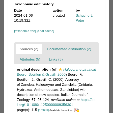
Taxonomic edit history
Date
action
by
2024-01-06
created
Schuchert,
10:19:32Z
Peter
[taxonomic tree]
[clear cache]
Sources (2)
Documented distribution (2)
Attributes (5)
Links (3)
original description
(of
Halocoryne pirainoid
Boero, Bouillon & Gravili, 2000
)
Boero, F.;
Bouillon, J.; Gravili, C. (2000). A survey
of Zanclea, Halocoryne and Zanclella (Cnidaria,
Hydrozoa, Anthomedusae, Zancleidae) with
description of new species. Italian Journal of
Zoology, 67: 93-124
,
available online at
https://do
i.org/10.1080/11250000009356301
page(s): 115
[details]
Available for editors