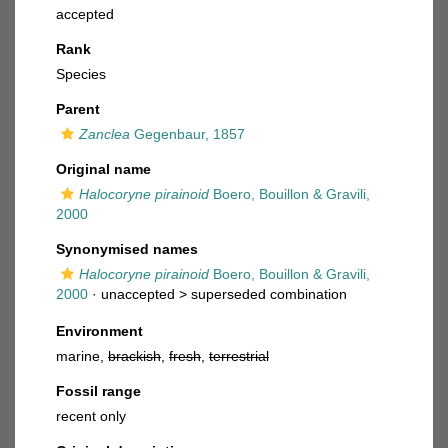
accepted
Rank
Species
Parent
Zanclea
Gegenbaur, 1857
Original name
Halocoryne pirainoid
Boero, Bouillon & Gravili,
2000
Synonymised names
Halocoryne pirainoid
Boero, Bouillon & Gravili,
2000
· unaccepted >
superseded combination
Environment
marine,
brackish
,
fresh
,
terrestrial
Fossil range
recent only