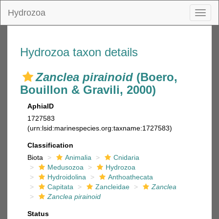
Hydrozoa
Toggl
naviga
Hydrozoa taxon details
Zanclea pirainoid
(Boero,
Bouillon & Gravili, 2000)
AphiaID
1727583
(urn:lsid:marinespecies.org:taxname:1727583)
Classification
Biota
Animalia
Cnidaria
Medusozoa
Hydrozoa
Hydroidolina
Anthoathecata
Capitata
Zancleidae
Zanclea
Zanclea pirainoid
Status