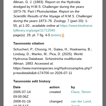
Allman, G. J. (1883). Report on the Hydroida
dredged by H.M.S. Challenger during the years
1873-76. Part I Plumulariidae.
Report on the
Scientific Results of the Voyage of H.M.S. Challenger
during the years 1873–76. Zoology.
7 (part 20): 1-
55, pl.1-20.
,
available online at
https://www.biodiversi
tylibrary.org/page/11712040
page(s): 29, pl. 7 fig. 4-5
[details]
Taxonomic citation
Schuchert, P.; Choong, H.; Galea, H.; Hoeksema, B.;
Lindsay, D.; Manko, M.; Pica, D. (2025). World
Hydrozoa Database.
Schizotricha multifurcata
Allman, 1883. Accessed at:
https://www.marinespecies.org/Hydrozoa/aphia.php?
p=taxdetails&id=174700 on 2026-07-11
Taxonomic edit history
Date
action
by
2005-07-14
created
Claus, Simon
09:00:06Z
2008-01-16
changed
van der Land,