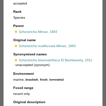
accepted
Rank
Species
Parent
Schizotricha
Allman, 1883
Original name
Schizotricha multifurcata
Allman, 1883
Synonymised names
Schizotricha binematotheca
El Beshbeeshy, 2011
·
unaccepted
(synonym)
Environment
marine,
brackish
,
fresh
,
terrestrial
Fossil range
recent only
Original description