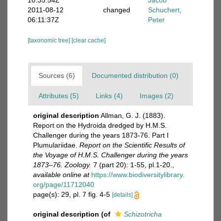
10:35:54Z
Jacob
2011-08-12
changed
Schuchert,
06:11:37Z
Peter
[taxonomic tree]
[clear cache]
Sources (6)
Documented distribution (0)
Attributes (5)
Links (4)
Images (2)
original description
Allman, G. J. (1883).
Report on the Hydroida dredged by H.M.S.
Challenger during the years 1873-76. Part I
Plumulariidae.
Report on the Scientific Results of
the Voyage of H.M.S. Challenger during the years
1873–76. Zoology.
7 (part 20): 1-55, pl.1-20.
,
available online at
https://www.biodiversitylibrary.
org/page/11712040
page(s): 29, pl. 7 fig. 4-5
[details]
original description
(of
Schizotricha