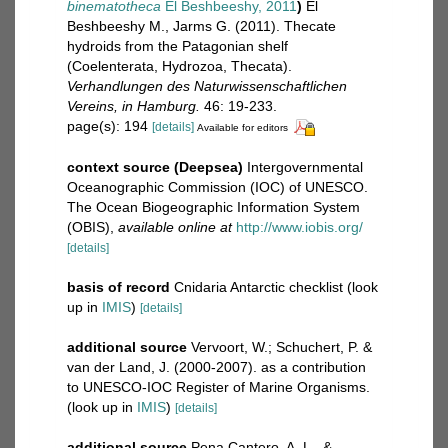
binematotheca
El Beshbeeshy, 2011
)
El
Beshbeeshy M., Jarms G. (2011). Thecate
hydroids from the Patagonian shelf
(Coelenterata, Hydrozoa, Thecata).
Verhandlungen des Naturwissenschaftlichen
Vereins, in Hamburg.
46: 19-233.
page(s): 194
[details]
Available for editors
context source (Deepsea)
Intergovernmental
Oceanographic Commission (IOC) of UNESCO.
The Ocean Biogeographic Information System
(OBIS)
,
available online at
http://www.iobis.org/
[details]
basis of record
Cnidaria Antarctic checklist
(look
up in
IMIS
)
[details]
additional source
Vervoort, W.; Schuchert, P. &
van der Land, J. (2000-2007). as a contribution
to UNESCO-IOC Register of Marine Organisms.
(look up in
IMIS
)
[details]
additional source
Pena Cantero, A. L., &