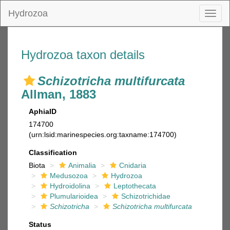
Hydrozoa
Toggl
naviga
Hydrozoa taxon details
Schizotricha multifurcata
Allman, 1883
AphiaID
174700
(urn:lsid:marinespecies.org:taxname:174700)
Classification
Biota
Animalia
Cnidaria
Medusozoa
Hydrozoa
Hydroidolina
Leptothecata
Plumularioidea
Schizotrichidae
Schizotricha
Schizotricha multifurcata
Status