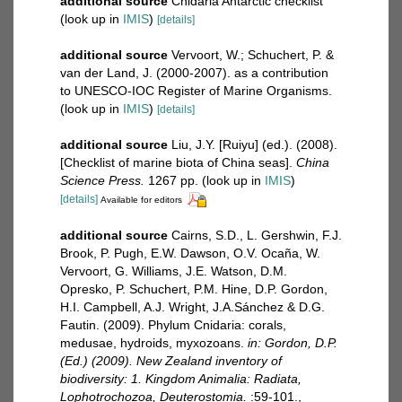
additional source
Cnidaria Antarctic checklist
(look up in
IMIS
)
[details]
additional source
Vervoort, W.; Schuchert, P. &
van der Land, J. (2000-2007). as a contribution
to UNESCO-IOC Register of Marine Organisms.
(look up in
IMIS
)
[details]
additional source
Liu, J.Y. [Ruiyu] (ed.). (2008).
[Checklist of marine biota of China seas].
China
Science Press.
1267 pp.
(look up in
IMIS
)
[details]
Available for editors
additional source
Cairns, S.D., L. Gershwin, F.J.
Brook, P. Pugh, E.W. Dawson, O.V. Ocaña, W.
Vervoort, G. Williams, J.E. Watson, D.M.
Opresko, P. Schuchert, P.M. Hine, D.P. Gordon,
H.I. Campbell, A.J. Wright, J.A.Sánchez & D.G.
Fautin. (2009). Phylum Cnidaria: corals,
medusae, hydroids, myxozoans.
in: Gordon, D.P.
(Ed.) (2009). New Zealand inventory of
biodiversity: 1. Kingdom Animalia: Radiata,
Lophotrochozoa, Deuterostomia.
:59-101.
,