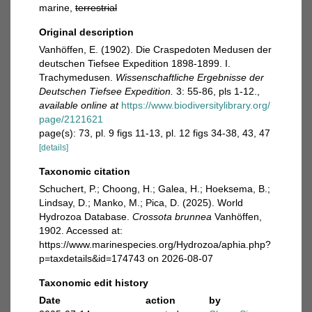
marine,
terrestrial
Original description
Vanhöffen, E. (1902). Die Craspedoten Medusen der
deutschen Tiefsee Expedition 1898-1899. I.
Trachymedusen.
Wissenschaftliche Ergebnisse der
Deutschen Tiefsee Expedition.
3: 55-86, pls 1-12.
,
available online at
https://www.biodiversitylibrary.org/
page/2121621
page(s): 73, pl. 9 figs 11-13, pl. 12 figs 34-38, 43, 47
[details]
Taxonomic citation
Schuchert, P.; Choong, H.; Galea, H.; Hoeksema, B.;
Lindsay, D.; Manko, M.; Pica, D. (2025). World
Hydrozoa Database.
Crossota brunnea
Vanhöffen,
1902. Accessed at:
https://www.marinespecies.org/Hydrozoa/aphia.php?
p=taxdetails&id=174743 on 2026-08-07
Taxonomic edit history
Date
action
by