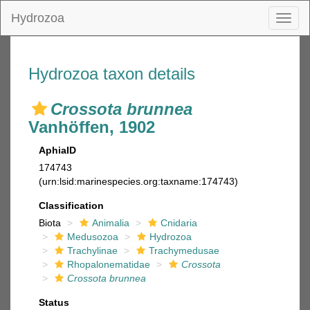
Hydrozoa
Toggl
naviga
Hydrozoa taxon details
Crossota brunnea
Vanhöffen, 1902
AphiaID
174743
(urn:lsid:marinespecies.org:taxname:174743)
Classification
Biota
Animalia
Cnidaria
Medusozoa
Hydrozoa
Trachylinae
Trachymedusae
Rhopalonematidae
Crossota
Crossota brunnea
Status