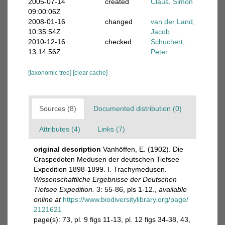
2005-07-14
created
Claus, Simon
09:00:06Z
2008-01-16
changed
van der Land,
10:35:54Z
Jacob
2010-12-16
checked
Schuchert,
13:14:56Z
Peter
[taxonomic tree]
[clear cache]
Sources (8)
Documented distribution (0)
Attributes (4)
Links (7)
original description
Vanhöffen, E. (1902). Die
Craspedoten Medusen der deutschen Tiefsee
Expedition 1898-1899. I. Trachymedusen.
Wissenschaftliche Ergebnisse der Deutschen
Tiefsee Expedition.
3: 55-86, pls 1-12.
,
available
online at
https://www.biodiversitylibrary.org/page/
2121621
page(s): 73, pl. 9 figs 11-13, pl. 12 figs 34-38, 43,