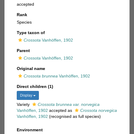
accepted
Rank
Species
Type taxon of
Crossota
Vanhöffen, 1902
Parent
Crossota
Vanhöffen, 1902
Original name
Crossota brunnea
Vanhöffen, 1902
Direct children (1)
Display
Variety
Crossota brunnea var. norvegica
Vanhöffen, 1902
accepted as
Crossota norvegica
Vanhöffen, 1902
(recognised as full species)
Environment