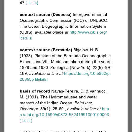
47
[details]
context source (Deepsea)
Intergovernmental
Oceanographic Commission (IOC) of UNESCO.
The Ocean Biogeographic Information System
(OBIS)
,
available online at
http://www.iobis.org/
[details]
context source (Bermuda)
Bigelow, H. B.
(1938). Plankton of the Bermuda Oceanographic
Expeditions VIII. Medusae taken during the years
1929 and 1930. Zoologica (New York), 23(5): 99-
189
,
available online at
https://doi.org/10.5962/p.
203655
[details]
basis of record
Navas-Pereira, D. & Vannucci,
M. (1991). The Hydromedusae and water
masses of the Indian Ocean.
Bolm Inst.
Oceanogr.
39(1): 25-60.
,
available online at
http
s://doi.org/10.1590/s0373-55241991000100003
[details]