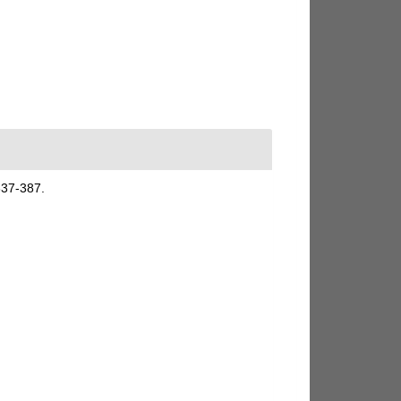
337-387.