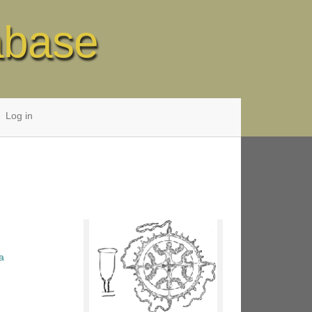
abase
Log in
a