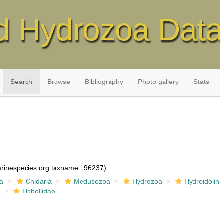
d Hydrozoa Dat
Search
Browse
Bibliography
Photo gallery
Stats
marinespecies.org:taxname:196237)
ia
Cnidaria
Medusozoa
Hydrozoa
Hydroidolin
a
Hebellidae