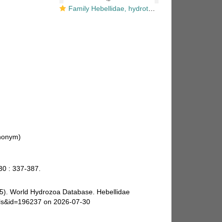
Family Hebellidae, hydrotheca form and free medusa
nonym)
30 : 337-387.
025). World Hydrozoa Database. Hebellidae
ails&id=196237 on 2026-07-30