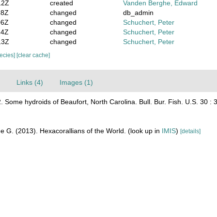
12Z
created
Vanden Berghe, Edward
18Z
changed
db_admin
06Z
changed
Schuchert, Peter
14Z
changed
Schuchert, Peter
13Z
changed
Schuchert, Peter
pecies]
[clear cache]
Links (4)
Images (1)
 Some hydroids of Beaufort, North Carolina. Bull. Bur. Fish. U.S. 30 : 
e G. (2013). Hexacorallians of the World.
(look up in
IMIS
)
[details]