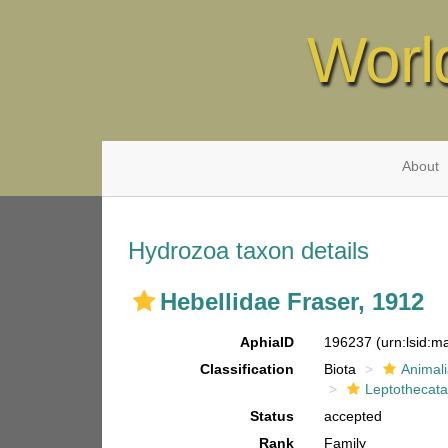
Worl
About
Hydrozoa taxon details
Hebellidae Fraser, 1912
AphiaID
196237
(urn:lsid:
Classification
Biota
Animal
Leptothecat
Status
accepted
Rank
Family