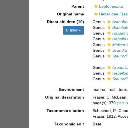
Parent
Leptothecata
Original name
Hebellidae Fras
Direct children (10)
Genus
Anthohe
Genus
Bedotell
Display
Genus
Halisiph
Genus
Hebella
Genus
Melicert
Genus
Scandia
Genus
Staurodi
Genus
Croatell
Genus
Hebellop
Genus
Staurodi
Environment
marine,
fresh
,
terre
Original description
Fraser, C. McLean, 
page(s): 370
[details
Taxonomic citation
Schuchert, P.; Cho
Fraser, 1912. Acce
Taxonomic edit
Date