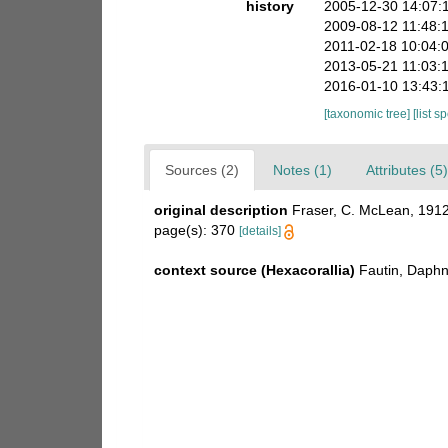
history
2005-12-30 14:07:
2009-08-12 11:48:
2011-02-18 10:04:
2013-05-21 11:03:
2016-01-10 13:43:
[taxonomic tree]
[list s
Sources (2)
Notes (1)
Attributes (5)
original description
Fraser, C. McLean, 1912.
page(s): 370
[details]
context source (Hexacorallia)
Fautin, Daphn