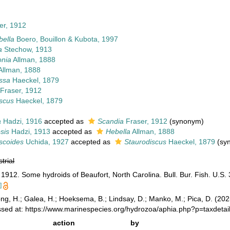
er, 1912
bella
Boero, Bouillon & Kubota, 1997
a
Stechow, 1913
onia
Allman, 1888
Allman, 1888
issa
Haeckel, 1879
Fraser, 1912
scus
Haeckel, 1879
a
Hadzi, 1916
accepted as
Scandia
Fraser, 1912
(synonym)
sis
Hadzi, 1913
accepted as
Hebella
Allman, 1888
scoides
Uchida, 1927
accepted as
Staurodiscus
Haeckel, 1879
(sy
strial
1912. Some hydroids of Beaufort, North Carolina. Bull. Bur. Fish. U.S. 
]
ong, H.; Galea, H.; Hoeksema, B.; Lindsay, D.; Manko, M.; Pica, D. (2
ssed at: https://www.marinespecies.org/hydrozoa/aphia.php?p=taxdet
action
by