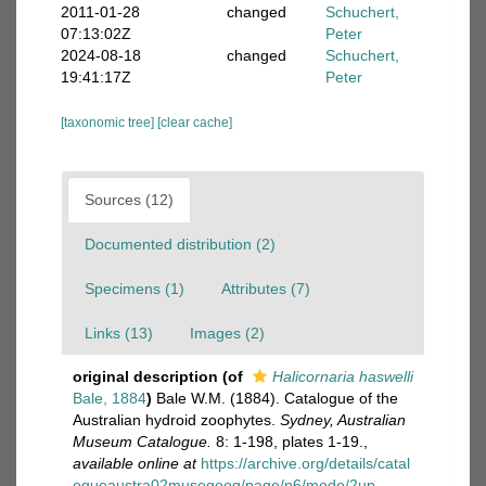
2011-01-28
changed
Schuchert,
07:13:02Z
Peter
2024-08-18
changed
Schuchert,
19:41:17Z
Peter
[taxonomic tree]
[clear cache]
Sources (12)
Documented distribution (2)
Specimens (1)
Attributes (7)
Links (13)
Images (2)
original description
(of
Halicornaria haswelli
Bale, 1884
)
Bale W.M. (1884). Catalogue of the
Australian hydroid zoophytes.
Sydney, Australian
Museum Catalogue.
8: 1-198, plates 1-19.
,
available online at
https://archive.org/details/catal
ogueaustra02musegoog/page/n6/mode/2up