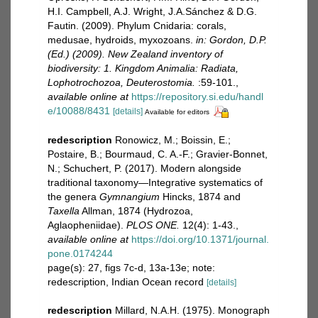
H.I. Campbell, A.J. Wright, J.A.Sánchez & D.G.
Fautin. (2009). Phylum Cnidaria: corals,
medusae, hydroids, myxozoans.
in: Gordon, D.P.
(Ed.) (2009). New Zealand inventory of
biodiversity: 1. Kingdom Animalia: Radiata,
Lophotrochozoa, Deuterostomia.
:59-101.
,
available online at
https://repository.si.edu/handl
e/10088/8431
[details]
Available for editors
redescription
Ronowicz, M.; Boissin, E.;
Postaire, B.; Bourmaud, C. A.-F.; Gravier-Bonnet,
N.; Schuchert, P. (2017). Modern alongside
traditional taxonomy—Integrative systematics of
the genera
Gymnangium
Hincks, 1874 and
Taxella
Allman, 1874 (Hydrozoa,
Aglaopheniidae).
PLOS ONE.
12(4): 1-43.
,
available online at
https://doi.org/10.1371/journal.
pone.0174244
page(s): 27, figs 7c-d, 13a-13e; note:
redescription, Indian Ocean record
[details]
redescription
Millard, N.A.H. (1975). Monograph