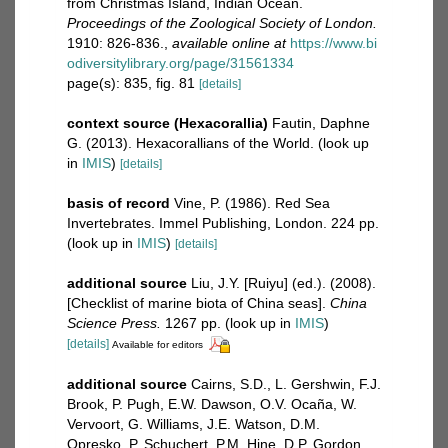
from Christmas Island, Indian Ocean.
Proceedings of the Zoological Society of London.
1910: 826-836.
,
available online at
https://www.bi
odiversitylibrary.org/page/31561334
page(s): 835, fig. 81
[details]
context source (Hexacorallia)
Fautin, Daphne
G. (2013). Hexacorallians of the World.
(look up
in
IMIS
)
[details]
basis of record
Vine, P. (1986). Red Sea
Invertebrates. Immel Publishing, London. 224 pp.
(look up in
IMIS
)
[details]
additional source
Liu, J.Y. [Ruiyu] (ed.). (2008).
[Checklist of marine biota of China seas].
China
Science Press.
1267 pp.
(look up in
IMIS
)
[details]
Available for editors
additional source
Cairns, S.D., L. Gershwin, F.J.
Brook, P. Pugh, E.W. Dawson, O.V. Ocaña, W.
Vervoort, G. Williams, J.E. Watson, D.M.
Opresko, P. Schuchert, P.M. Hine, D.P. Gordon,