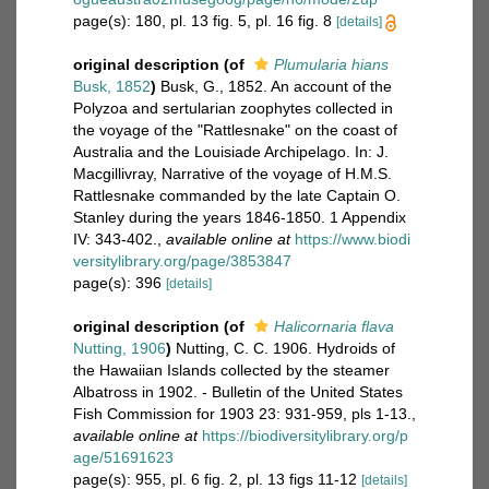
page(s): 180, pl. 13 fig. 5, pl. 16 fig. 8
[details]
original description
(of
Plumularia hians
Busk, 1852
)
Busk, G., 1852. An account of the
Polyzoa and sertularian zoophytes collected in
the voyage of the "Rattlesnake" on the coast of
Australia and the Louisiade Archipelago. In: J.
Macgillivray, Narrative of the voyage of H.M.S.
Rattlesnake commanded by the late Captain O.
Stanley during the years 1846-1850. 1 Appendix
IV: 343-402.
,
available online at
https://www.biodi
versitylibrary.org/page/3853847
page(s): 396
[details]
original description
(of
Halicornaria flava
Nutting, 1906
)
Nutting, C. C. 1906. Hydroids of
the Hawaiian Islands collected by the steamer
Albatross in 1902. - Bulletin of the United States
Fish Commission for 1903 23: 931-959, pls 1-13.
,
available online at
https://biodiversitylibrary.org/p
age/51691623
page(s): 955, pl. 6 fig. 2, pl. 13 figs 11-12
[details]