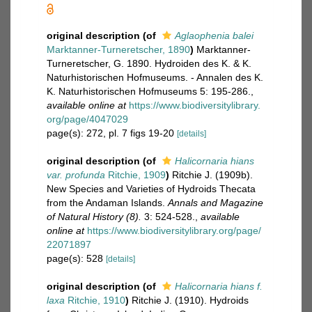
original description
(of
Aglaophenia balei
Marktanner-Turneretscher, 1890
)
Marktanner-
Turneretscher, G. 1890. Hydroiden des K. & K.
Naturhistorischen Hofmuseums. - Annalen des K.
K. Naturhistorischen Hofmuseums 5: 195-286.
,
available online at
https://www.biodiversitylibrary.
org/page/4047029
page(s): 272, pl. 7 figs 19-20
[details]
original description
(of
Halicornaria hians
var. profunda
Ritchie, 1909
)
Ritchie J. (1909b).
New Species and Varieties of Hydroids Thecata
from the Andaman Islands.
Annals and Magazine
of Natural History (8).
3: 524-528.
,
available
online at
https://www.biodiversitylibrary.org/page/
22071897
page(s): 528
[details]
original description
(of
Halicornaria hians f.
laxa
Ritchie, 1910
)
Ritchie J. (1910). Hydroids