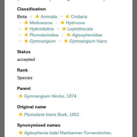
Classification
Biota
Animalia
Cnidaria
Medusozoa
Hydrozoa
Hydroidolina
Leptothecata
Plumularioidea
Aglaopheniidae
Gymnangium
Gymnangium hians
Status
accepted
Rank
Species
Parent
Gymnangium
Hincks, 1874
Original name
Plumularia hians
Busk, 1852
Synonymised names
Aglaophenia balei
Marktanner-Turneretscher,