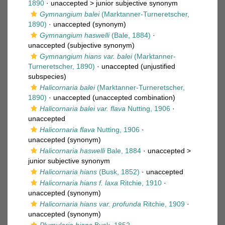
1890
· unaccepted >
junior subjective synonym
Gymnangium balei
(Marktanner-Turneretscher,
1890)
·
unaccepted
(synonym)
Gymnangium haswelli
(Bale, 1884)
·
unaccepted
(subjective synonym)
Gymnangium hians var. balei
(Marktanner-
Turneretscher, 1890)
·
unaccepted
(unjustified
subspecies)
Halicornaria balei
(Marktanner-Turneretscher,
1890)
·
unaccepted
(unaccepted combination)
Halicornaria balei var. flava
Nutting, 1906
·
unaccepted
Halicornaria flava
Nutting, 1906
·
unaccepted
(synonym)
Halicornaria haswelli
Bale, 1884
· unaccepted >
junior subjective synonym
Halicornaria hians
(Busk, 1852)
·
unaccepted
Halicornaria hians f. laxa
Ritchie, 1910
·
unaccepted
(synonym)
Halicornaria hians var. profunda
Ritchie, 1909
·
unaccepted
(synonym)