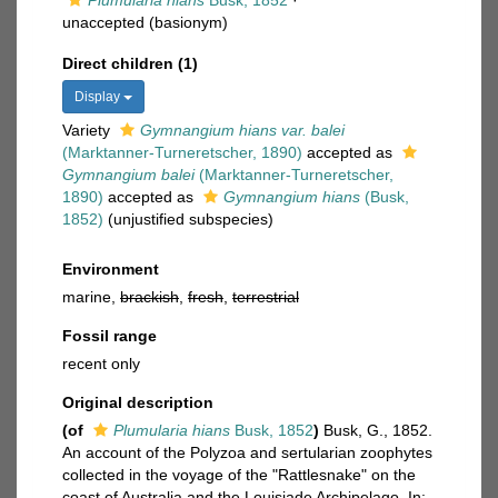
Plumularia hians
Busk, 1852
·
unaccepted
(basionym)
Direct children (1)
Display
Variety
Gymnangium hians var. balei
(Marktanner-Turneretscher, 1890)
accepted as
Gymnangium balei
(Marktanner-Turneretscher,
1890)
accepted as
Gymnangium hians
(Busk,
1852)
(unjustified subspecies)
Environment
marine,
brackish
,
fresh
,
terrestrial
Fossil range
recent only
Original description
(of
Plumularia hians
Busk, 1852
)
Busk, G., 1852.
An account of the Polyzoa and sertularian zoophytes
collected in the voyage of the "Rattlesnake" on the
coast of Australia and the Louisiade Archipelago. In: