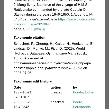
J. Macgillivray, Narrative of the voyage of H.M.S.
Rattlesnake commanded by the late Captain O.
Stanley during the years 1846-1850. 1 Appendix IV:
343-402.
,
available online at
https://www.biodiversityli
brary.org/page/3853847
page(s): 396
[details]
Taxonomic citation
Schuchert, P.; Choong, H.; Galea, H.; Hoeksema, B.;
Lindsay, D.; Manko, M.; Pica, D. (2025). World
Hydrozoa Database.
Gymnangium hians
(Busk,
1852). Accessed at:
https://marinespecies.org/hydrozoa/aphia.php/api-
docs/css/aphia.php?p=taxdetails&id=220593 on
2026-07-08
Taxonomic edit history
Date
action
by
1997-10-21
created
Fondo, Esther
07:31:10Z
2006-06-28
checked
Boero,
13:42:34Z
Ferdinando