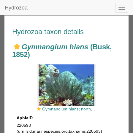
Hydrozoa
Toggl
naviga
Hydrozoa taxon details
Gymnangium hians
(Busk,
1852)
Gymnangium hians; northern Sulawesi; photographer and copyright Tineke Smit
AphiaID
220593
(urn:lsid:marinespecies.org:taxname:220593)