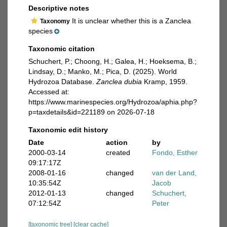
Descriptive notes
It is unclear whether this is a Zanclea
Taxonomy
species
Taxonomic citation
Schuchert, P.; Choong, H.; Galea, H.; Hoeksema, B.;
Lindsay, D.; Manko, M.; Pica, D. (2025). World
Hydrozoa Database.
Zanclea dubia
Kramp, 1959.
Accessed at:
https://www.marinespecies.org/Hydrozoa/aphia.php?
p=taxdetails&id=221189 on 2026-07-18
Taxonomic edit history
Date
action
by
2000-03-14
created
Fondo, Esther
09:17:17Z
2008-01-16
changed
van der Land,
10:35:54Z
Jacob
2012-01-13
changed
Schuchert,
07:12:54Z
Peter
[taxonomic tree]
[clear cache]