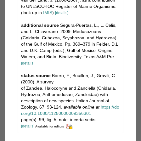
to UNESCO-IOC Register of Marine Organisms.
(look up in
IMIS
)
[details]
additional source
Segura-Puertas, L., L. Celis,
and L. Chiaverano. 2009. Medusozoans
(Cnidaria: Cubozoa, Scyphozoa, and Hydrozoa)
of the Gulf of Mexico, Pp. 369–379 in Felder, D.L.
and D.K. Camp (eds.), Gulf of Mexico–Origins,
Waters, and Biota. Biodiversity. Texas A&M Pre
[details]
status source
Boero, F.; Bouillon, J.; Gravili, C.
(2000). A survey
of Zanclea, Halocoryne and Zanclella (Cnidaria,
Hydrozoa, Anthomedusae, Zancleidae) with
description of new species. Italian Journal of
Zoology, 67: 93-124
,
available online at
https://do
i.org/10.1080/11250000009356301
page(s): 99, fig. 5; note: incerta sedis
[details]
Available for editors