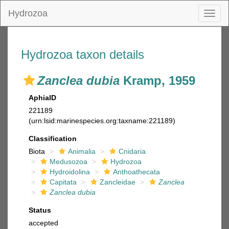
Hydrozoa
Toggl
naviga
Hydrozoa taxon details
Zanclea dubia
Kramp, 1959
AphiaID
221189
(urn:lsid:marinespecies.org:taxname:221189)
Classification
Biota
Animalia
Cnidaria
Medusozoa
Hydrozoa
Hydroidolina
Anthoathecata
Capitata
Zancleidae
Zanclea
Zanclea dubia
Status
accepted