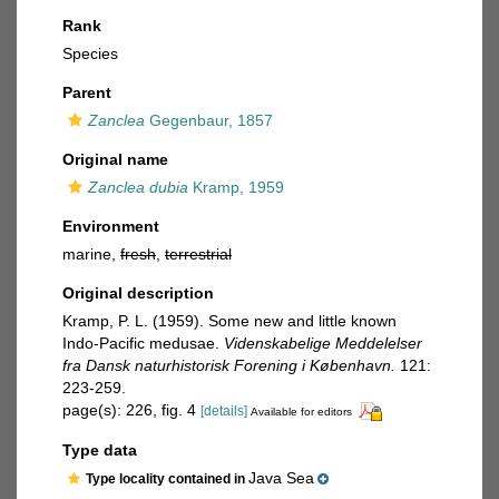
Rank
Species
Parent
Zanclea
Gegenbaur, 1857
Original name
Zanclea dubia
Kramp, 1959
Environment
marine,
fresh
,
terrestrial
Original description
Kramp, P. L. (1959). Some new and little known
Indo-Pacific medusae.
Videnskabelige Meddelelser
fra Dansk naturhistorisk Forening i København.
121:
223-259.
page(s): 226, fig. 4
[details]
Available for editors
Type data
Java Sea
Type locality contained in