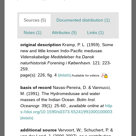
Sources (5)
Documented distribution (1)
Notes (1)
Attributes (5)
Links (1)
original description
Kramp, P. L. (1959). Some
new and little known Indo-Pacific medusae.
Videnskabelige Meddelelser fra Dansk
naturhistorisk Forening i København.
121: 223-
259.
page(s): 226, fig. 4
[details]
Available for editors
basis of record
Navas-Pereira, D. & Vannucci,
M. (1991). The Hydromedusae and water
masses of the Indian Ocean.
Bolm Inst.
Oceanogr.
39(1): 25-60.
,
available online at
http
s://doi.org/10.1590/s0373-55241991000100003
[details]
additional source
Vervoort, W.; Schuchert, P. &
van der Land, J. (2000-2007). as a contribution