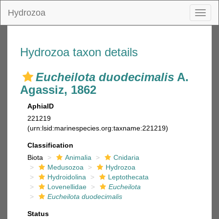
Hydrozoa
Toggl
naviga
Hydrozoa taxon details
Eucheilota duodecimalis
A.
Agassiz, 1862
AphiaID
221219
(urn:lsid:marinespecies.org:taxname:221219)
Classification
Biota
Animalia
Cnidaria
Medusozoa
Hydrozoa
Hydroidolina
Leptothecata
Lovenellidae
Eucheilota
Eucheilota duodecimalis
Status