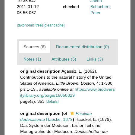
10:35:54Z
Jacob
2011-01-12
checked
Schuchert,
06:56:06Z
Peter
[taxonomic tree]
[clear cache]
Sources (6)
Documented distribution (0)
Notes (1)
Attributes (5)
Links (3)
original description
Agassiz, L. (1862).
Contributions to the natural history of the United
States of America.
Little Brown, Boston.
4: 1-380,
pls 1-19.
,
available online at
https://www.biodivers
itylibrary.org/page/16068829
page(s): 353
[details]
original description
(of
Phialium
dodecasema
Haecke, 1879
)
Haeckel, E. (1879).
Das System der Medusen. Erster Teil einer
Monographie der Medusen.
Denkschriften der