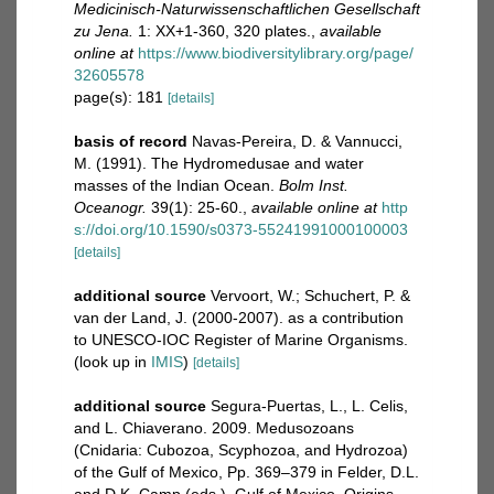
Medicinisch-Naturwissenschaftlichen Gesellschaft
zu Jena.
1: XX+1-360, 320 plates.
,
available
online at
https://www.biodiversitylibrary.org/page/
32605578
page(s): 181
[details]
basis of record
Navas-Pereira, D. & Vannucci,
M. (1991). The Hydromedusae and water
masses of the Indian Ocean.
Bolm Inst.
Oceanogr.
39(1): 25-60.
,
available online at
http
s://doi.org/10.1590/s0373-55241991000100003
[details]
additional source
Vervoort, W.; Schuchert, P. &
van der Land, J. (2000-2007). as a contribution
to UNESCO-IOC Register of Marine Organisms.
(look up in
IMIS
)
[details]
additional source
Segura-Puertas, L., L. Celis,
and L. Chiaverano. 2009. Medusozoans
(Cnidaria: Cubozoa, Scyphozoa, and Hydrozoa)
of the Gulf of Mexico, Pp. 369–379 in Felder, D.L.