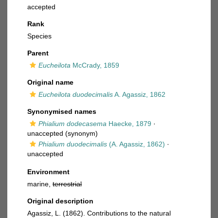
accepted
Rank
Species
Parent
Eucheilota
McCrady, 1859
Original name
Eucheilota duodecimalis
A. Agassiz, 1862
Synonymised names
Phialium dodecasema
Haecke, 1879
·
unaccepted
(synonym)
Phialium duodecimalis
(A. Agassiz, 1862)
·
unaccepted
Environment
marine,
terrestrial
Original description
Agassiz, L. (1862). Contributions to the natural