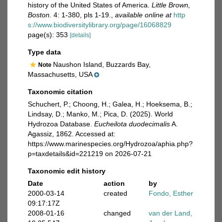
history of the United States of America.
Little Brown,
Boston.
4: 1-380, pls 1-19.
,
available online at
http
s://www.biodiversitylibrary.org/page/16068829
page(s): 353
[details]
Type data
Naushon Island, Buzzards Bay,
Note
Massachusetts, USA
Taxonomic citation
Schuchert, P.; Choong, H.; Galea, H.; Hoeksema, B.;
Lindsay, D.; Manko, M.; Pica, D. (2025). World
Hydrozoa Database.
Eucheilota duodecimalis
A.
Agassiz, 1862. Accessed at:
https://www.marinespecies.org/Hydrozoa/aphia.php?
p=taxdetails&id=221219 on 2026-07-21
Taxonomic edit history
Date
action
by
2000-03-14
created
Fondo, Esther
09:17:17Z
2008-01-16
changed
van der Land,