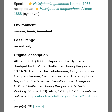
Species
Halisiphonia galatheae
Kramp, 1956
accepted as
Halisiphonia megalotheca
Allman,
1888
(synonym)
Environment
marine,
fresh
,
terrestrial
Fossil range
recent only
Original description
Allman, G. J. (1888). Report on the Hydroida
dredged by H. M. S. Challenger during the years
1873-76. Part II.- The Tubularinae, Corymorphinae,
Campanularinae, Sertularinae, and Thalamophora.
Report on the Scientific Results of the Voyage of
H.M.S. Challenger during the years 1873–76.
Zoology.
23 (part 70): i-lxix, 1-90, pl. 1-39.
,
available
online at
https://biodiversitylibrary.org/page/4951988
1
page(s): 30
[details]