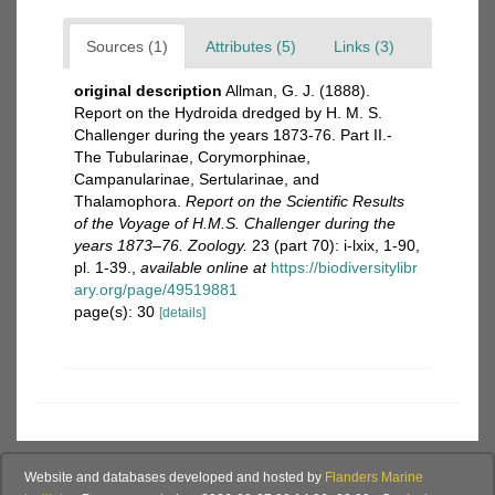
Sources (1)
Attributes (5)
Links (3)
original description
Allman, G. J. (1888).
Report on the Hydroida dredged by H. M. S.
Challenger during the years 1873-76. Part II.-
The Tubularinae, Corymorphinae,
Campanularinae, Sertularinae, and
Thalamophora.
Report on the Scientific Results
of the Voyage of H.M.S. Challenger during the
years 1873–76. Zoology.
23 (part 70): i-lxix, 1-90,
pl. 1-39.
,
available online at
https://biodiversitylibr
ary.org/page/49519881
page(s): 30
[details]
Website and databases developed and hosted by
Flanders Marine