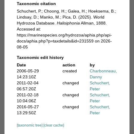
Taxonomic citation
Schuchert, P.; Choong, H.; Galea, H.; Hoeksema, B.;
Lindsay, D.; Manko, M.; Pica, D. (2025). World
Hydrozoa Database.
Halisiphonia
Allman, 1888.
Accessed at:
https://marinespecies.org/hydrozoa/aphia.php/api-
docs/aphia.php?p=taxdetails&id=231559 on 2026-
08-05
Taxonomic edit history
Date
action
by
2006-05-29
created
Charbonneau,
14:23:10Z
Danny
2011-02-04
changed
Schuchert,
06:57:20Z
Peter
2011-02-18
changed
Schuchert,
10:04:06Z
Peter
2016-05-27
changed
Schuchert,
13:29:50Z
Peter
[taxonomic tree]
[clear cache]