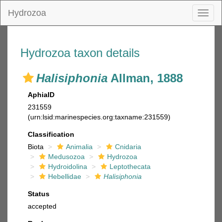
Hydrozoa
Toggl
naviga
Hydrozoa taxon details
Halisiphonia
Allman, 1888
AphiaID
231559
(urn:lsid:marinespecies.org:taxname:231559)
Classification
Biota
Animalia
Cnidaria
Medusozoa
Hydrozoa
Hydroidolina
Leptothecata
Hebellidae
Halisiphonia
Status
accepted