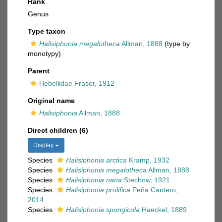
Rank
Genus
Type taxon
Halisiphonia megalotheca
Allman, 1888
(type by
monotypy)
Parent
Hebellidae Fraser, 1912
Original name
Halisiphonia
Allman, 1888
Direct children (6)
Display
Species
Halisiphonia arctica
Kramp, 1932
Species
Halisiphonia megalotheca
Allman, 1888
Species
Halisiphonia nana
Stechow, 1921
Species
Halisiphonia prolifica
Peña Cantero,
2014
Species
Halisiphonia spongicola
Haeckel, 1889