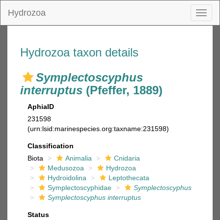
Hydrozoa
Toggl
naviga
Hydrozoa taxon details
Symplectoscyphus
interruptus
(Pfeffer, 1889)
AphiaID
231598
(urn:lsid:marinespecies.org:taxname:231598)
Classification
Biota
Animalia
Cnidaria
Medusozoa
Hydrozoa
Hydroidolina
Leptothecata
Symplectoscyphidae
Symplectoscyphus
Symplectoscyphus interruptus
Status