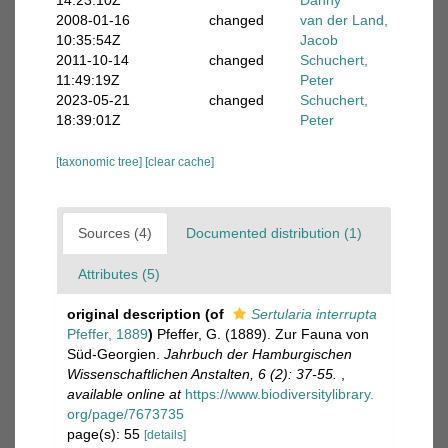
14:23:10Z
Danny
2008-01-16
changed
van der Land,
10:35:54Z
Jacob
2011-10-14
changed
Schuchert,
11:49:19Z
Peter
2023-05-21
changed
Schuchert,
18:39:01Z
Peter
[taxonomic tree]
[clear cache]
Sources (4)
Documented distribution (1)
Attributes (5)
original description
(of
Sertularia interrupta
Pfeffer, 1889
)
Pfeffer, G. (1889). Zur Fauna von
Süd-Georgien.
Jahrbuch der Hamburgischen
Wissenschaftlichen Anstalten, 6 (2): 37-55.
,
available online at
https://www.biodiversitylibrary.
org/page/7673735
page(s): 55
[details]