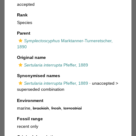
accepted
Rank
Species
Parent
Symplectoscyphus
Marktanner-Turneretscher,
1890
Original name
Sertularia interrupta
Pfeffer, 1889
Synonymised names
Sertularia interrupta
Pfeffer, 1889
· unaccepted >
superseded combination
Environment
marine,
brackish
,
fresh
,
terrestrial
Fossil range
recent only