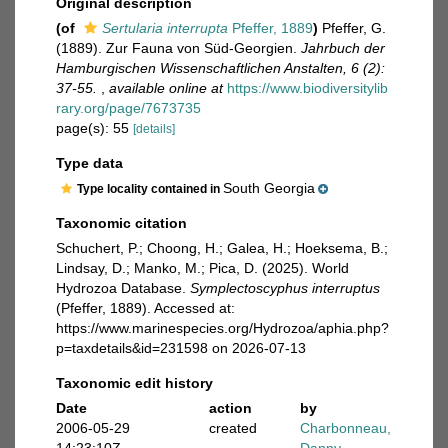
Original description
(of
Sertularia interrupta
Pfeffer, 1889
)
Pfeffer, G.
(1889). Zur Fauna von Süd-Georgien.
Jahrbuch der
Hamburgischen Wissenschaftlichen Anstalten, 6 (2):
37-55.
,
available online at
https://www.biodiversitylib
rary.org/page/7673735
page(s): 55
[details]
Type data
South Georgia
Type locality contained in
Taxonomic citation
Schuchert, P.; Choong, H.; Galea, H.; Hoeksema, B.;
Lindsay, D.; Manko, M.; Pica, D. (2025). World
Hydrozoa Database.
Symplectoscyphus interruptus
(Pfeffer, 1889). Accessed at:
https://www.marinespecies.org/Hydrozoa/aphia.php?
p=taxdetails&id=231598 on 2026-07-13
Taxonomic edit history
Date
action
by
2006-05-29
created
Charbonneau,