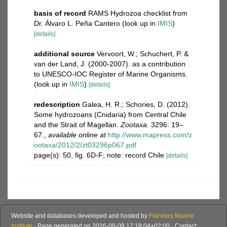
basis of record
RAMS Hydrozoa checklist from
Dr. Álvaro L. Peña Cantero
(look up in
IMIS
)
[details]
additional source
Vervoort, W.; Schuchert, P. &
van der Land, J. (2000-2007). as a contribution
to UNESCO-IOC Register of Marine Organisms.
(look up in
IMIS
)
[details]
redescription
Galea, H. R.; Schories, D. (2012).
Some hydrozoans (Cnidaria) from Central Chile
and the Strait of Magellan.
Zootaxa.
3296: 19–
67.
,
available online at
http://www.mapress.com/z
ootaxa/2012/2/zt03296p067.pdf
page(s): 50, fig. 6D-F; note: record Chile
[details]
Website and databases developed and hosted by
Flanders Marine
Institute
· Page generated on 2026-08-09 17:18:04+02:00 · Contact: