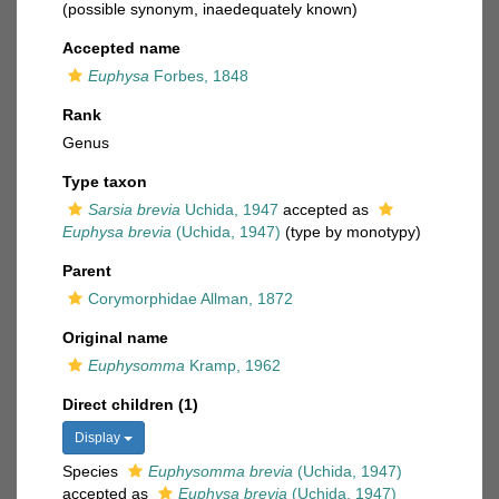
(possible synonym, inaedequately known)
Accepted name
Euphysa
Forbes, 1848
Rank
Genus
Type taxon
Sarsia brevia
Uchida, 1947
accepted as
Euphysa brevia
(Uchida, 1947)
(type by monotypy)
Parent
Corymorphidae Allman, 1872
Original name
Euphysomma
Kramp, 1962
Direct children (1)
Display
Species
Euphysomma brevia
(Uchida, 1947)
accepted as
Euphysa brevia
(Uchida, 1947)