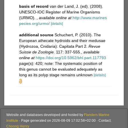
basis of record
van der Land, J. (ed). (2008).
UNESCO-IOC Register of Marine Organisms
(URMO).
,
available online at
http://www.marines
pecies.org/urmo/
[details]
additional source
Schuchert, P. (2010). The
European athecate hydroids and their medusae
(Hydrozoa, Cnidaria): Capitata Part 2.
Revue
Suisse de Zoologie.
117: 337-555.
,
available
online at
https://doi.org/10.5962/bhl.part.117793
page(s): 420; note: The systematic position of
this genus cannot be evaluated adequately as
long as its polyp stage remains unknown
[details]
Website and databases developed and hosted by
Flanders Marine
Institute
· Page generated on 2026-08-09 17:02:58+02:00 · Contact:
Choong Henry