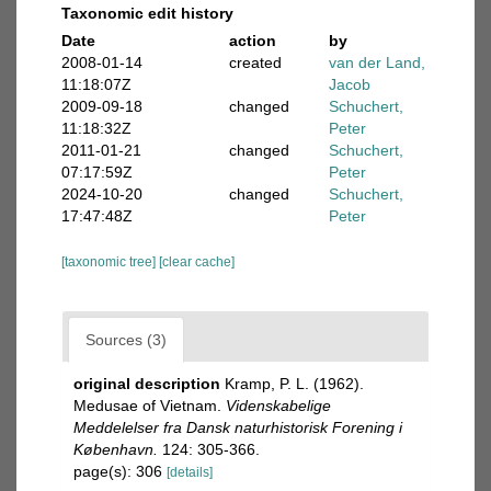
Taxonomic edit history
Date
action
by
2008-01-14
created
van der Land,
11:18:07Z
Jacob
2009-09-18
changed
Schuchert,
11:18:32Z
Peter
2011-01-21
changed
Schuchert,
07:17:59Z
Peter
2024-10-20
changed
Schuchert,
17:47:48Z
Peter
[taxonomic tree]
[clear cache]
Sources (3)
original description
Kramp, P. L. (1962).
Medusae of Vietnam.
Videnskabelige
Meddelelser fra Dansk naturhistorisk Forening i
København.
124: 305-366.
page(s): 306
[details]