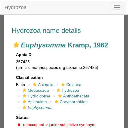
Hydrozoa
Toggl
naviga
Hydrozoa name details
Euphysomma
Kramp, 1962
AphiaID
267425
(urn:lsid:marinespecies.org:taxname:267425)
Classification
Biota
Animalia
Cnidaria
Medusozoa
Hydrozoa
Hydroidolina
Anthoathecata
Aplanulata
Corymorphidae
Euphysomma
Status
unaccepted >
junior subjective synonym