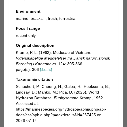
Environment
marine,
brackish
,
fresh
,
terrestrial
Fossil range
recent only
Original description
Kramp, P. L. (1962). Medusae of Vietnam.
Videnskabelige Meddelelser fra Dansk naturhistorisk
Forening i København.
124: 305-366.
page(s): 306
[details]
Taxonomic citation
Schuchert, P.; Choong, H.; Galea, H.; Hoeksema, B.;
Lindsay, D.; Manko, M.; Pica, D. (2025). World
Hydrozoa Database.
Euphysomma
Kramp, 1962.
Accessed at:
https://marinespecies.org/hydrozoa/aphia.php/api-
docs/css/aphia.php?p=taxdetails&id=267425 on
2026-07-14