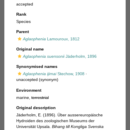
accepted
Rank
Species
Parent
Aglaophenia
Lamouroux, 1812
Original name
Aglaophenia suensonii
Jäderholm, 1896
Synonymised names
Aglaophenia ijimai
Stechow, 1908
·
unaccepted
(synonym)
Environment
marine,
terrestrial
Original description
Jäderholm, E. (1896). Über aussereuropäische
Hydroiden des zoologischen Museums der
Universität Upsala.
Bihang till Kongliga Svenska