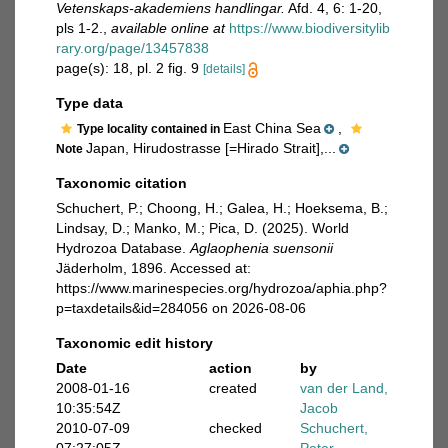
Vetenskaps-akademiens handlingar.
Afd. 4, 6: 1-20,
pls 1-2.
,
available online at
https://www.biodiversitylib
rary.org/page/13457838
page(s): 18, pl. 2 fig. 9
[details]
Type data
East China Sea
,
Type locality contained in
Japan, Hirudostrasse [=Hirado Strait],...
Note
Taxonomic citation
Schuchert, P.; Choong, H.; Galea, H.; Hoeksema, B.;
Lindsay, D.; Manko, M.; Pica, D. (2025). World
Hydrozoa Database.
Aglaophenia suensonii
Jäderholm, 1896. Accessed at:
https://www.marinespecies.org/hydrozoa/aphia.php?
p=taxdetails&id=284056 on 2026-08-06
Taxonomic edit history
Date
action
by
2008-01-16
created
van der Land,
10:35:54Z
Jacob
2010-07-09
checked
Schuchert,