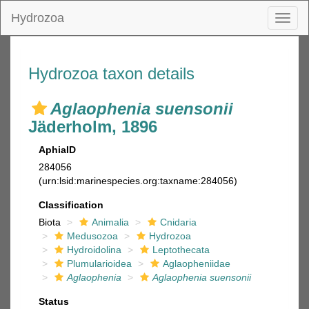
Hydrozoa
Toggl
naviga
Hydrozoa taxon details
Aglaophenia suensonii
Jäderholm, 1896
AphiaID
284056
(urn:lsid:marinespecies.org:taxname:284056)
Classification
Biota
Animalia
Cnidaria
Medusozoa
Hydrozoa
Hydroidolina
Leptothecata
Plumularioidea
Aglaopheniidae
Aglaophenia
Aglaophenia suensonii
Status