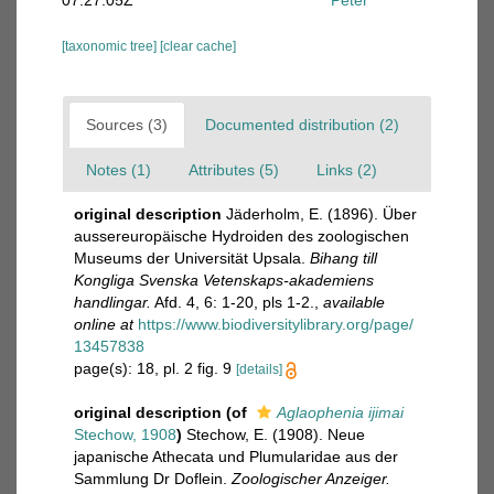
07:27:05Z
Peter
[taxonomic tree]
[clear cache]
Sources (3)
Documented distribution (2)
Notes (1)
Attributes (5)
Links (2)
original description
Jäderholm, E. (1896). Über
aussereuropäische Hydroiden des zoologischen
Museums der Universität Upsala.
Bihang till
Kongliga Svenska Vetenskaps-akademiens
handlingar.
Afd. 4, 6: 1-20, pls 1-2.
,
available
online at
https://www.biodiversitylibrary.org/page/
13457838
page(s): 18, pl. 2 fig. 9
[details]
original description
(of
Aglaophenia ijimai
Stechow, 1908
)
Stechow, E. (1908). Neue
japanische Athecata und Plumularidae aus der
Sammlung Dr Doflein.
Zoologischer Anzeiger.