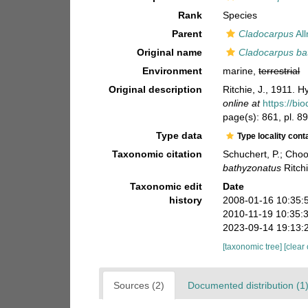
Rank
Species
Parent
Cladocarpus
Al
Original name
Cladocarpus ba
Environment
marine,
terrestrial
Original description
Ritchie, J., 1911. 
online at
https://bi
page(s): 861, pl. 89
Type data
Type locality cont
Taxonomic citation
Schuchert, P.; Cho
bathyzonatus
Ritch
Taxonomic edit
Date
history
2008-01-16 10:35:
2010-11-19 10:35:
2023-09-14 19:13:
[taxonomic tree]
[clear
Sources (2)
Documented distribution (1