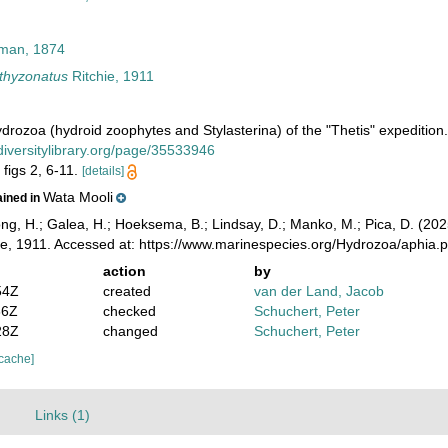
lman, 1874
thyzonatus
Ritchie, 1911
Hydrozoa (hydroid zoophytes and Stylasterina) of the "Thetis" expeditio
odiversitylibrary.org/page/35533946
 figs 2, 6-11.
[details]
Wata Mooli
ained in
ong, H.; Galea, H.; Hoeksema, B.; Lindsay, D.; Manko, M.; Pica, D. (2
ie, 1911. Accessed at: https://www.marinespecies.org/Hydrozoa/aphia
action
by
54Z
created
van der Land, Jacob
36Z
checked
Schuchert, Peter
28Z
changed
Schuchert, Peter
 cache]
)
Links (1)