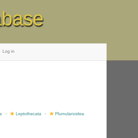
abase
Log in
a
Leptothecata
Plumularioidea