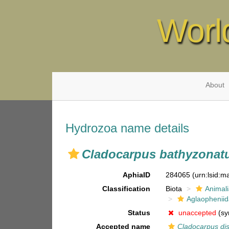
Worl
About
Hydrozoa name details
Cladocarpus bathyzonat
AphiaID
284065
(urn:lsid:
Classification
Biota
Animal
Aglaophenii
Status
unaccepted
(sy
Accepted name
Cladocarpus di