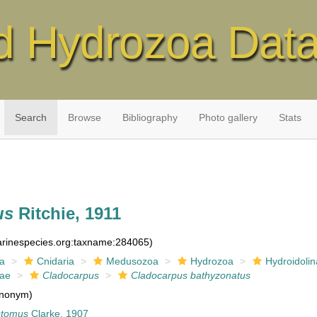
d Hydrozoa Dat
Search
Browse
Bibliography
Photo gallery
Stats
us
Ritchie, 1911
marinespecies.org:taxname:284065)
ia
Cnidaria
Medusozoa
Hydrozoa
Hydroidolin
dae
Cladocarpus
Cladocarpus bathyzonatus
nonym)
stomus
Clarke, 1907