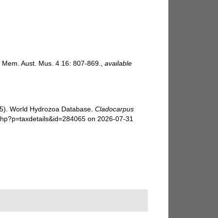
n. Mem. Aust. Mus. 4 16: 807-869.
,
available
025). World Hydrozoa Database.
Cladocarpus
.php?p=taxdetails&id=284065 on 2026-07-31