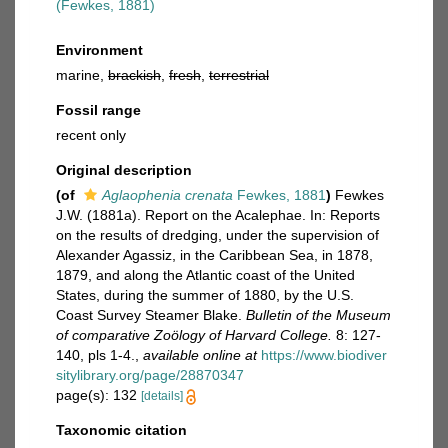
(Fewkes, 1881)
Environment
marine,
brackish
,
fresh
,
terrestrial
Fossil range
recent only
Original description
(of
Aglaophenia crenata
Fewkes, 1881
)
Fewkes
J.W. (1881a). Report on the Acalephae. In: Reports
on the results of dredging, under the supervision of
Alexander Agassiz, in the Caribbean Sea, in 1878,
1879, and along the Atlantic coast of the United
States, during the summer of 1880, by the U.S.
Coast Survey Steamer Blake.
Bulletin of the Museum
of comparative Zoölogy of Harvard College.
8: 127-
140, pls 1-4.
,
available online at
https://www.biodiver
sitylibrary.org/page/28870347
page(s): 132
[details]
Taxonomic citation