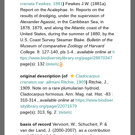
crenata
Fewkes, 1881
)
Fewkes J.W. (1881a).
Report on the Acalephae. In: Reports on the
results of dredging, under the supervision of
Alexander Agassiz, in the Caribbean Sea, in
1878, 1879, and along the Atlantic coast of the
United States, during the summer of 1880, by the
U.S. Coast Survey Steamer Blake.
Bulletin of the
Museum of comparative Zoölogy of Harvard
College.
8: 127-140, pls 1-4.
,
available online at
h
ttps://www.biodiversitylibrary.org/page/28870347
page(s): 132
[details]
original description
(of
Cladocarpus
crenatus var. allmani
Ritchie, 1909
)
Ritchie, J.,
1909. Note on a rare plumularian hydroid,
Cladocarpus formosus. Ann. Mag. nat. Hist. -83 :
310-314.
,
available online at
https://www.biodiver
sitylibrary.org/page/22071679
page(s): 313, fig. 2.
[details]
basis of record
Vervoort, W.; Schuchert, P. &
van der Land, J. (2000-2007). as a contribution