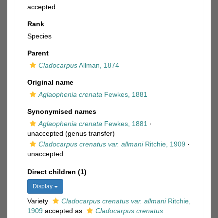
accepted
Rank
Species
Parent
Cladocarpus
Allman, 1874
Original name
Aglaophenia crenata
Fewkes, 1881
Synonymised names
Aglaophenia crenata
Fewkes, 1881
·
unaccepted
(genus transfer)
Cladocarpus crenatus var. allmani
Ritchie, 1909
·
unaccepted
Direct children (1)
Display
Variety
Cladocarpus crenatus var. allmani
Ritchie,
1909
accepted as
Cladocarpus crenatus