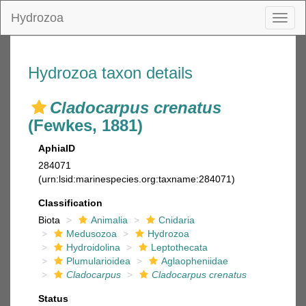
Hydrozoa
Toggl
naviga
Hydrozoa taxon details
Cladocarpus crenatus
(Fewkes, 1881)
AphiaID
284071
(urn:lsid:marinespecies.org:taxname:284071)
Classification
Biota
Animalia
Cnidaria
Medusozoa
Hydrozoa
Hydroidolina
Leptothecata
Plumularioidea
Aglaopheniidae
Cladocarpus
Cladocarpus crenatus
Status