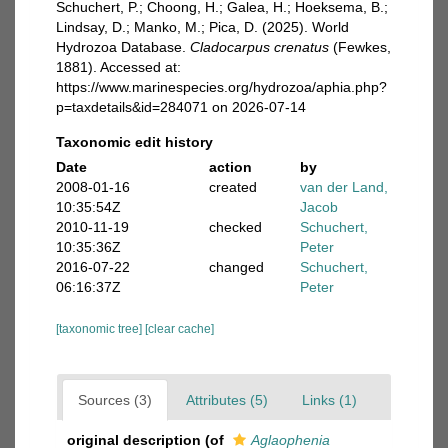
Schuchert, P.; Choong, H.; Galea, H.; Hoeksema, B.;
Lindsay, D.; Manko, M.; Pica, D. (2025). World
Hydrozoa Database.
Cladocarpus crenatus
(Fewkes,
1881). Accessed at:
https://www.marinespecies.org/hydrozoa/aphia.php?
p=taxdetails&id=284071 on 2026-07-14
Taxonomic edit history
Date
action
by
2008-01-16
created
van der Land,
10:35:54Z
Jacob
2010-11-19
checked
Schuchert,
10:35:36Z
Peter
2016-07-22
changed
Schuchert,
06:16:37Z
Peter
[taxonomic tree]
[clear cache]
Sources (3)
Attributes (5)
Links (1)
original description
(of
Aglaophenia