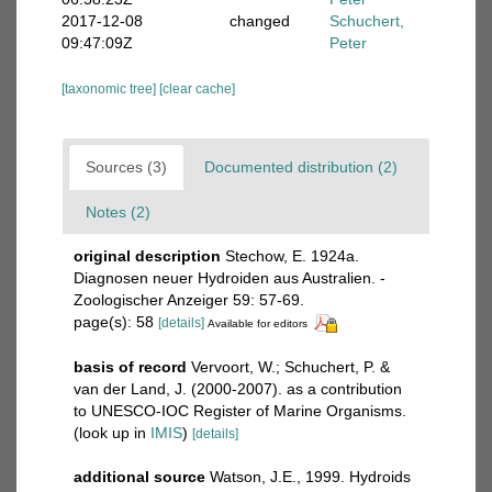
2017-12-08
changed
Schuchert,
09:47:09Z
Peter
[taxonomic tree]
[clear cache]
Sources (3)
Documented distribution (2)
Notes (2)
original description
Stechow, E. 1924a.
Diagnosen neuer Hydroiden aus Australien. -
Zoologischer Anzeiger 59: 57-69.
page(s): 58
[details]
Available for editors
basis of record
Vervoort, W.; Schuchert, P. &
van der Land, J. (2000-2007). as a contribution
to UNESCO-IOC Register of Marine Organisms.
(look up in
IMIS
)
[details]
additional source
Watson, J.E., 1999. Hydroids