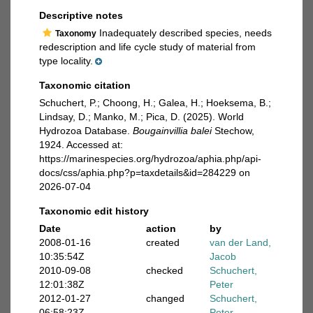
Descriptive notes
Inadequately described species, needs
Taxonomy
redescription and life cycle study of material from
type locality.
Taxonomic citation
Schuchert, P.; Choong, H.; Galea, H.; Hoeksema, B.;
Lindsay, D.; Manko, M.; Pica, D. (2025). World
Hydrozoa Database.
Bougainvillia balei
Stechow,
1924. Accessed at:
https://marinespecies.org/hydrozoa/aphia.php/api-
docs/css/aphia.php?p=taxdetails&id=284229 on
2026-07-04
Taxonomic edit history
Date
action
by
2008-01-16
created
van der Land,
10:35:54Z
Jacob
2010-09-08
checked
Schuchert,
12:01:38Z
Peter
2012-01-27
changed
Schuchert,
06:58:23Z
Peter