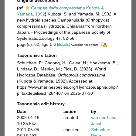
Original description
(of
Campanularia compressima
Kubota &
Yamada, 1992
)
Kubota, S. and Yamada, M. 1992. A
new hydroid species Campanularia (Orthopyxis)
compressima (Hydrozoa, Cnidaria) from northern
Japan. - Proceedings of the Japanese Society of
Systematic Zoology 47: 52-56.
page(s): 52, figs 1-6
[details]
Available for editors
Taxonomic citation
Schuchert, P.; Choong, H.; Galea, H.; Hoeksema, B.;
Lindsay, D.; Manko, M.; Pica, D. (2025). World
Hydrozoa Database.
Orthopyxis compressima
(Kubota & Yamada, 1992). Accessed at:
https://www.marinespecies.org/Hydrozoa/aphia.php?
p=taxdetails&id=284407 on 2026-07-30
Taxonomic edit history
Date
action
by
2008-01-16
created
van der Land,
10:35:54Z
Jacob
2011-05-05
checked
Schuchert,
06:13:49Z
Peter