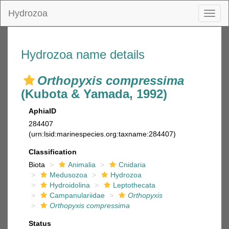
Hydrozoa
Toggl
naviga
Hydrozoa name details
Orthopyxis compressima
(Kubota & Yamada, 1992)
AphiaID
284407
(urn:lsid:marinespecies.org:taxname:284407)
Classification
Biota
Animalia
Cnidaria
Medusozoa
Hydrozoa
Hydroidolina
Leptothecata
Campanulariidae
Orthopyxis
Orthopyxis compressima
Status