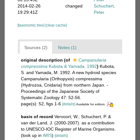
2014-02-26
changed
Schuchert,
19:29:41Z
Peter
[taxonomic tree]
[clear cache]
Sources (2)
Notes (1)
original description
(of
Campanularia
compressima
Kubota & Yamada, 1992
)
Kubota,
S. and Yamada, M. 1992. A new hydroid species
Campanularia (Orthopyxis) compressima
(Hydrozoa, Cnidaria) from northern Japan. -
Proceedings of the Japanese Society of
Systematic Zoology 47: 52-56.
page(s): 52, figs 1-6
[details]
Available for editors
basis of record
Vervoort, W.; Schuchert, P. &
van der Land, J. (2000-2007). as a contribution
to UNESCO-IOC Register of Marine Organisms.
(look up in
IMIS
)
[details]