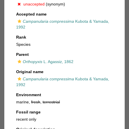
unaccepted
(synonym)
Accepted name
Campanularia compressima
Kubota & Yamada,
1992
Rank
Species
Parent
Orthopyxis
L. Agassiz, 1862
Original name
Campanularia compressima
Kubota & Yamada,
1992
Environment
marine,
fresh
,
terrestrial
Fossil range
recent only