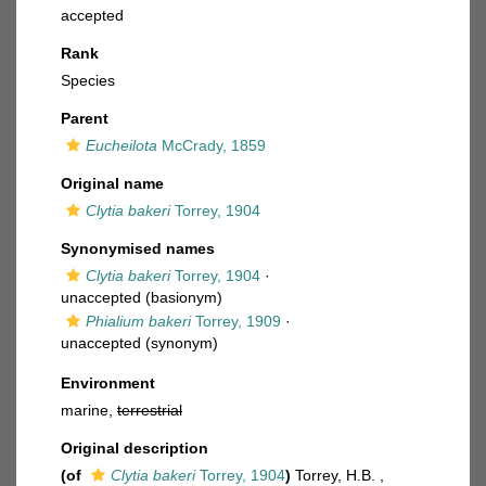
accepted
Rank
Species
Parent
Eucheilota
McCrady, 1859
Original name
Clytia bakeri
Torrey, 1904
Synonymised names
Clytia bakeri
Torrey, 1904
·
unaccepted
(basionym)
Phialium bakeri
Torrey, 1909
·
unaccepted
(synonym)
Environment
marine,
terrestrial
Original description
(of
Clytia bakeri
Torrey, 1904
)
Torrey, H.B. ,