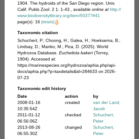
1904. The hydroids of the San Diego region. Univ.
Calif. Publs Zool. 2 1: 1-43.
,
available online at
http://
www.biodiversitylibrary.org/item/93377#41
page(s): 16
[details]
Taxonomic citation
Schuchert, P.; Choong, H.; Galea, H.; Hoeksema, B.;
Lindsay, D.; Manko, M.; Pica, D. (2025). World
Hydrozoa Database.
Eucheilota bakeri
(Torrey,
1904). Accessed at:
https://marinespecies.org/hydrozoa/aphia.php/api-
docs/aphia.php?p=taxdetails&id=284633 on 2026-
07-23
Taxonomic edit history
Date
action
by
2008-01-16
created
van der Land,
10:35:54Z
Jacob
2011-01-12
checked
Schuchert,
06:56:06Z
Peter
2013-08-26
changed
Schuchert,
06:55:30Z
Peter