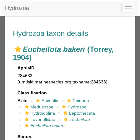
Hydrozoa
Toggl
naviga
Hydrozoa taxon details
Eucheilota bakeri
(Torrey,
1904)
AphiaID
284633
(urn:lsid:marinespecies.org:taxname:284633)
Classification
Biota
Animalia
Cnidaria
Medusozoa
Hydrozoa
Hydroidolina
Leptothecata
Lovenellidae
Eucheilota
Eucheilota bakeri
Status