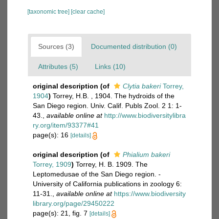
[taxonomic tree]
[clear cache]
Sources (3)
Documented distribution (0)
Attributes (5)
Links (10)
original description
(of
Clytia bakeri
Torrey,
1904
)
Torrey, H.B. , 1904. The hydroids of the
San Diego region. Univ. Calif. Publs Zool. 2 1: 1-
43.
,
available online at
http://www.biodiversitylibra
ry.org/item/93377#41
page(s): 16
[details]
original description
(of
Phialium bakeri
Torrey, 1909
)
Torrey, H. B. 1909. The
Leptomedusae of the San Diego region. -
University of California publications in zoology 6:
11-31.
,
available online at
https://www.biodiversity
library.org/page/29450222
page(s): 21, fig. 7
[details]