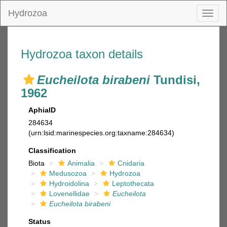
Hydrozoa
Toggl
naviga
Hydrozoa taxon details
Eucheilota birabeni
Tundisi,
1962
AphiaID
284634
(urn:lsid:marinespecies.org:taxname:284634)
Classification
Biota
Animalia
Cnidaria
Medusozoa
Hydrozoa
Hydroidolina
Leptothecata
Lovenellidae
Eucheilota
Eucheilota birabeni
Status