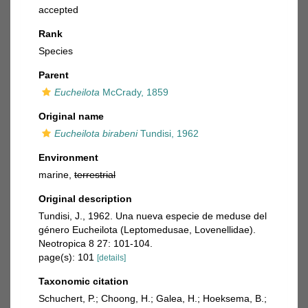
accepted
Rank
Species
Parent
Eucheilota
McCrady, 1859
Original name
Eucheilota birabeni
Tundisi, 1962
Environment
marine,
terrestrial
Original description
Tundisi, J., 1962. Una nueva especie de meduse del
género Eucheilota (Leptomedusae, Lovenellidae).
Neotropica 8 27: 101-104.
page(s): 101
[details]
Taxonomic citation
Schuchert, P.; Choong, H.; Galea, H.; Hoeksema, B.;