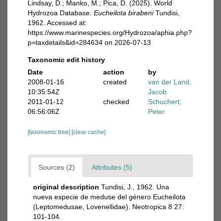
Lindsay, D.; Manko, M.; Pica, D. (2025). World
Hydrozoa Database.
Eucheilota birabeni
Tundisi,
1962. Accessed at:
https://www.marinespecies.org/Hydrozoa/aphia.php?
p=taxdetails&id=284634 on 2026-07-13
Taxonomic edit history
Date
action
by
2008-01-16
created
van der Land,
10:35:54Z
Jacob
2011-01-12
checked
Schuchert,
06:56:06Z
Peter
[taxonomic tree]
[clear cache]
Sources (2)
Attributes (5)
original description
Tundisi, J., 1962. Una
nueva especie de meduse del género Eucheilota
(Leptomedusae, Lovenellidae). Neotropica 8 27:
101-104.