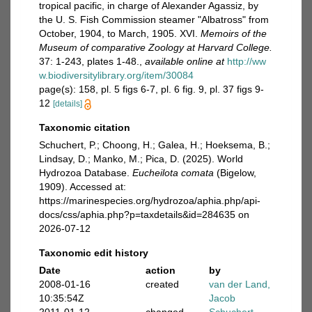
tropical pacific, in charge of Alexander Agassiz, by
the U. S. Fish Commission steamer "Albatross" from
October, 1904, to March, 1905. XVI.
Memoirs of the
Museum of comparative Zoology at Harvard College.
37: 1-243, plates 1-48.
,
available online at
http://ww
w.biodiversitylibrary.org/item/30084
page(s): 158, pl. 5 figs 6-7, pl. 6 fig. 9, pl. 37 figs 9-
12
[details]
Taxonomic citation
Schuchert, P.; Choong, H.; Galea, H.; Hoeksema, B.;
Lindsay, D.; Manko, M.; Pica, D. (2025). World
Hydrozoa Database.
Eucheilota comata
(Bigelow,
1909). Accessed at:
https://marinespecies.org/hydrozoa/aphia.php/api-
docs/css/aphia.php?p=taxdetails&id=284635 on
2026-07-12
Taxonomic edit history
Date
action
by
2008-01-16
created
van der Land,
10:35:54Z
Jacob