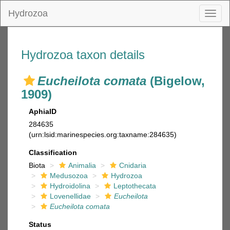
Hydrozoa
Toggl
naviga
Hydrozoa taxon details
Eucheilota comata
(Bigelow,
1909)
AphiaID
284635
(urn:lsid:marinespecies.org:taxname:284635)
Classification
Biota
Animalia
Cnidaria
Medusozoa
Hydrozoa
Hydroidolina
Leptothecata
Lovenellidae
Eucheilota
Eucheilota comata
Status