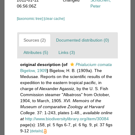
2011-01-12
changed
Schuchert,
06:56:06Z
Peter
[taxonomic tree]
[clear cache]
Sources (2)
Documented distribution (0)
Attributes (5)
Links (3)
original description
(of
Phialucium comata
Bigelow, 1909
)
Bigelow, H. B. (1909a). The
Medusae. Reports on the scientific results of the
expedition to the eastern tropical pacific, in
charge of Alexander Agassiz, by the U. S. Fish
Commission steamer "Albatross" from October,
1904, to March, 1905. XVI.
Memoirs of the
Museum of comparative Zoology at Harvard
College.
37: 1-243, plates 1-48.
,
available online
at
http://www.biodiversitylibrary.org/item/30084
page(s): 158, pl. 5 figs 6-7, pl. 6 fig. 9, pl. 37 figs
9-12
[details]