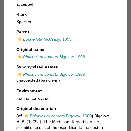
accepted
Rank
Species
Parent
Eucheilota
McCrady, 1859
Original name
Phialucium comata
Bigelow, 1909
Synonymised names
Phialucium comata
Bigelow, 1909
·
unaccepted
(basionym)
Environment
marine,
terrestrial
Original description
(of
Phialucium comata
Bigelow, 1909
)
Bigelow,
H. B. (1909a). The Medusae. Reports on the
scientific results of the expedition to the eastern