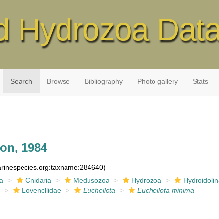
d Hydrozoa Dat
Search
Browse
Bibliography
Photo gallery
Stats
on, 1984
marinespecies.org:taxname:284640)
ia
Cnidaria
Medusozoa
Hydrozoa
Hydroidolin
a
Lovenellidae
Eucheilota
Eucheilota minima