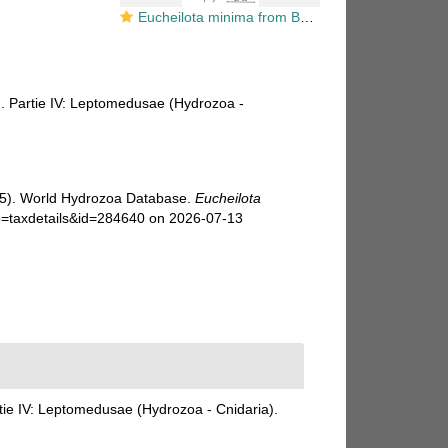
Eucheilota minima from Bouillon (1984b)
). Partie IV: Leptomedusae (Hydrozoa -
025). World Hydrozoa Database.
Eucheilota
?p=taxdetails&id=284640 on 2026-07-13
tie IV: Leptomedusae (Hydrozoa - Cnidaria).