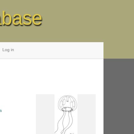
abase
Log in
a