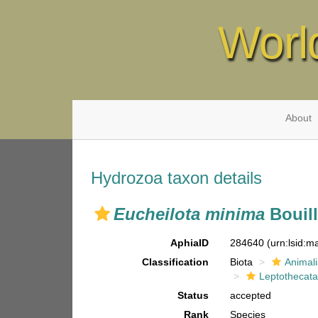
Worl
About
Hydrozoa taxon details
Eucheilota minima
Bouill
AphiaID
284640
(urn:lsid:
Classification
Biota
Animal
Leptothecat
Status
accepted
Rank
Species