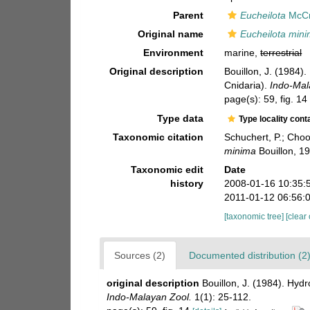
Parent
Eucheilota
McCr
Original name
Eucheilota min
Environment
marine,
terrestrial
Original description
Bouillon, J. (1984
Cnidaria).
Indo-Mal
page(s): 59, fig. 1
Type data
Type locality cont
Taxonomic citation
Schuchert, P.; Cho
minima
Bouillon, 1
Taxonomic edit
Date
history
2008-01-16 10:35:
2011-01-12 06:56:
[taxonomic tree]
[clear
Sources (2)
Documented distribution (2
original description
Bouillon, J. (1984). Hy
Indo-Malayan Zool.
1(1): 25-112.