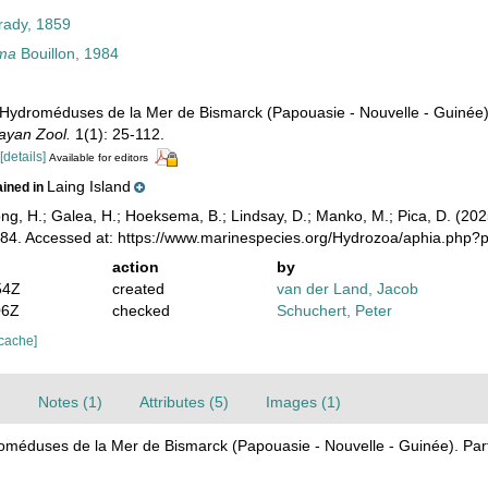
ady, 1859
ima
Bouillon, 1984
). Hydroméduses de la Mer de Bismarck (Papouasie - Nouvelle - Guinée
ayan Zool.
1(1): 25-112.
4
[details]
Available for editors
Laing Island
ained in
ong, H.; Galea, H.; Hoeksema, B.; Lindsay, D.; Manko, M.; Pica, D. (2
984. Accessed at: https://www.marinespecies.org/Hydrozoa/aphia.php
action
by
54Z
created
van der Land, Jacob
06Z
checked
Schuchert, Peter
 cache]
)
Notes (1)
Attributes (5)
Images (1)
droméduses de la Mer de Bismarck (Papouasie - Nouvelle - Guinée). Par