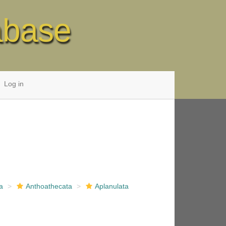
abase
Log in
a
Anthoathecata
Aplanulata