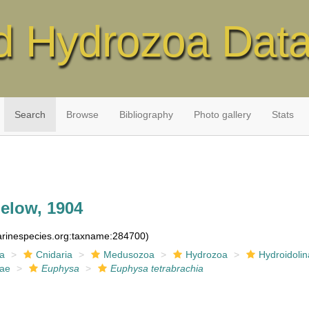
d Hydrozoa Dat
Search
Browse
Bibliography
Photo gallery
Stats
elow, 1904
marinespecies.org:taxname:284700)
ia
Cnidaria
Medusozoa
Hydrozoa
Hydroidolin
dae
Euphysa
Euphysa tetrabrachia