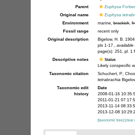
Parent
Euphysa
Forbes
Original name
Euphysa tetrab
Environment
marine,
brackish
,
f
Fossil range
recent only
Original description
Bigelow, H. B. 190
pls 1-17.
,
available 
page(s): 251, pl. 1 
Descriptive notes
Status
Likely conspecific
Taxonomic citation
Schuchert, P.; Cho
tetrabrachia
Bigelow
Taxonomic edit
Date
history
2008-01-16 10:35:
2011-01-21 07:17:
2013-11-14 08:33:
2013-12-08 10:29:
[taxonomic tree]
[clear