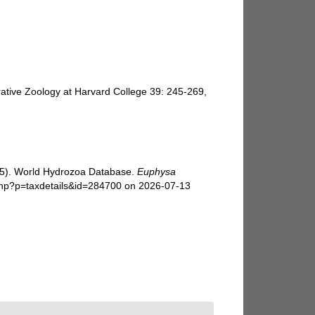
ative Zoology at Harvard College 39: 245-269,
025). World Hydrozoa Database.
Euphysa
php?p=taxdetails&id=284700 on 2026-07-13