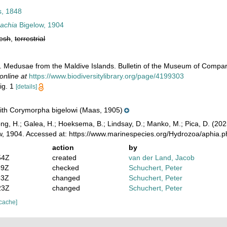
, 1848
rachia
Bigelow, 1904
resh
,
terrestrial
4. Medusae from the Maldive Islands. Bulletin of the Museum of Compar
online at
https://www.biodiversitylibrary.org/page/4199303
fig. 1
[details]
 with Corymorpha bigelowi (Maas, 1905)
ong, H.; Galea, H.; Hoeksema, B.; Lindsay, D.; Manko, M.; Pica, D. (2
, 1904. Accessed at: https://www.marinespecies.org/Hydrozoa/aphia.
action
by
54Z
created
van der Land, Jacob
59Z
checked
Schuchert, Peter
53Z
changed
Schuchert, Peter
23Z
changed
Schuchert, Peter
 cache]