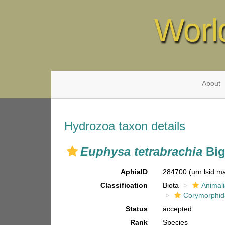
Worl
About
Hydrozoa taxon details
Euphysa tetrabrachia
Big
AphiaID
284700
(urn:lsid:
Classification
Biota
Animal
Corymorphi
Status
accepted
Rank
Species