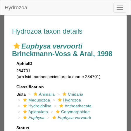
Hydrozoa
Toggl
naviga
Hydrozoa taxon details
Euphysa vervoorti
Brinckmann-Voss & Arai, 1998
AphiaID
284701
(urn:lsid:marinespecies.org:taxname:284701)
Classification
Biota
Animalia
Cnidaria
Medusozoa
Hydrozoa
Hydroidolina
Anthoathecata
Aplanulata
Corymorphidae
Euphysa
Euphysa vervoorti
Status