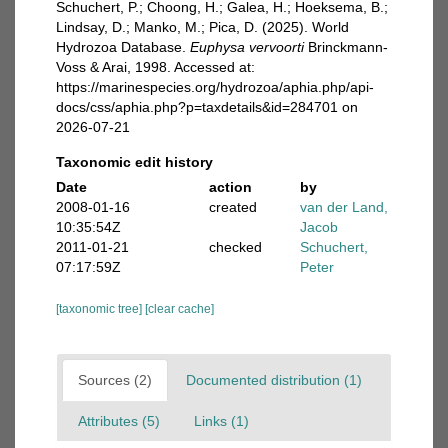
Schuchert, P.; Choong, H.; Galea, H.; Hoeksema, B.;
Lindsay, D.; Manko, M.; Pica, D. (2025). World
Hydrozoa Database.
Euphysa vervoorti
Brinckmann-
Voss & Arai, 1998. Accessed at:
https://marinespecies.org/hydrozoa/aphia.php/api-
docs/css/aphia.php?p=taxdetails&id=284701 on
2026-07-21
Taxonomic edit history
Date
action
by
2008-01-16
created
van der Land,
10:35:54Z
Jacob
2011-01-21
checked
Schuchert,
07:17:59Z
Peter
[taxonomic tree]
[clear cache]
Sources (2)
Documented distribution (1)
Attributes (5)
Links (1)