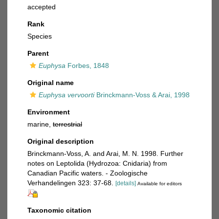
accepted
Rank
Species
Parent
Euphysa
Forbes, 1848
Original name
Euphysa vervoorti
Brinckmann-Voss & Arai, 1998
Environment
marine,
terrestrial
Original description
Brinckmann-Voss, A. and Arai, M. N. 1998. Further
notes on Leptolida (Hydrozoa: Cnidaria) from
Canadian Pacific waters. - Zoologische
Verhandelingen 323: 37-68.
[details]
Available for editors
Taxonomic citation