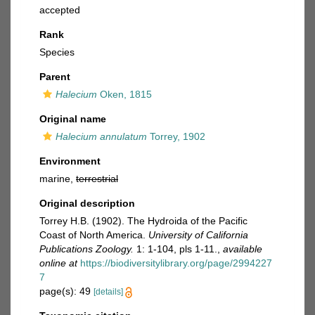
accepted
Rank
Species
Parent
Halecium
Oken, 1815
Original name
Halecium annulatum
Torrey, 1902
Environment
marine,
terrestrial
Original description
Torrey H.B. (1902). The Hydroida of the Pacific
Coast of North America.
University of California
Publications Zoology.
1: 1-104, pls 1-11.
,
available
online at
https://biodiversitylibrary.org/page/2994227
7
page(s): 49
[details]