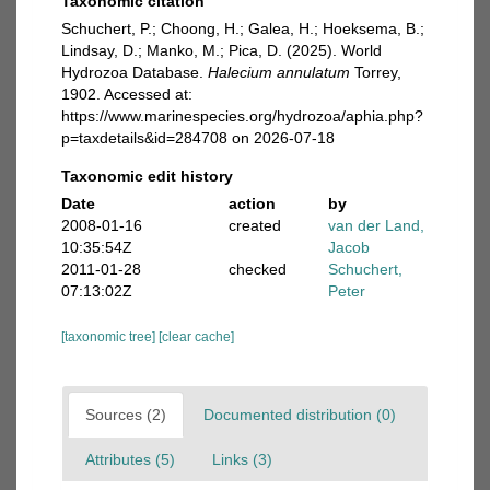
Taxonomic citation
Schuchert, P.; Choong, H.; Galea, H.; Hoeksema, B.;
Lindsay, D.; Manko, M.; Pica, D. (2025). World
Hydrozoa Database.
Halecium annulatum
Torrey,
1902. Accessed at:
https://www.marinespecies.org/hydrozoa/aphia.php?
p=taxdetails&id=284708 on 2026-07-18
Taxonomic edit history
Date
action
by
2008-01-16
created
van der Land,
10:35:54Z
Jacob
2011-01-28
checked
Schuchert,
07:13:02Z
Peter
[taxonomic tree]
[clear cache]
Sources (2)
Documented distribution (0)
Attributes (5)
Links (3)