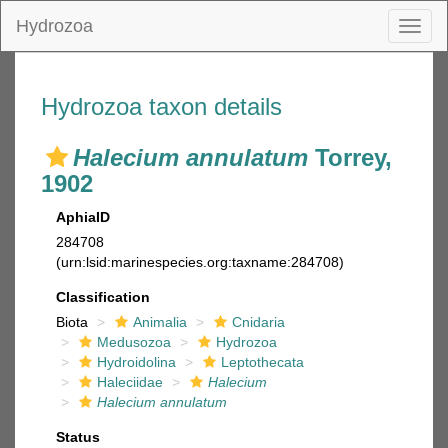
Hydrozoa
Toggl
naviga
Hydrozoa taxon details
Halecium annulatum
Torrey,
1902
AphiaID
284708
(urn:lsid:marinespecies.org:taxname:284708)
Classification
Biota
Animalia
Cnidaria
Medusozoa
Hydrozoa
Hydroidolina
Leptothecata
Haleciidae
Halecium
Halecium annulatum
Status