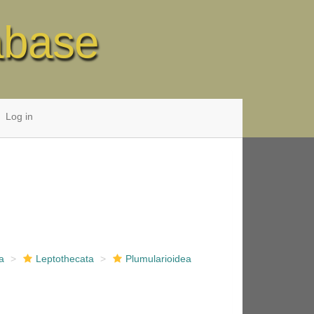
abase
Log in
a
Leptothecata
Plumularioidea