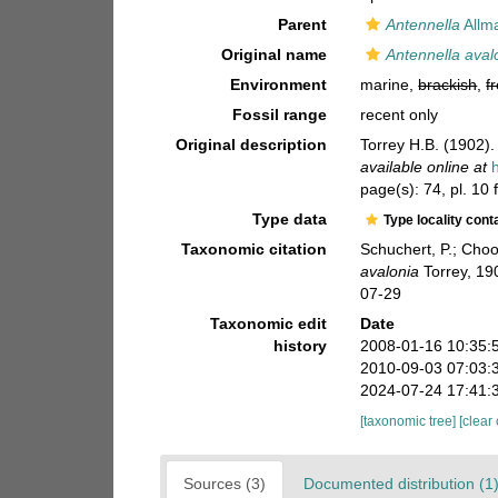
Parent
Antennella
Allm
Original name
Antennella aval
Environment
marine,
brackish
,
f
Fossil range
recent only
Original description
Torrey H.B. (1902).
available online at
page(s): 74, pl. 10
Type data
Type locality cont
Taxonomic citation
Schuchert, P.; Cho
avalonia
Torrey, 19
07-29
Taxonomic edit
Date
history
2008-01-16 10:35:
2010-09-03 07:03:
2024-07-24 17:41:
[taxonomic tree]
[clear
Sources (3)
Documented distribution (1