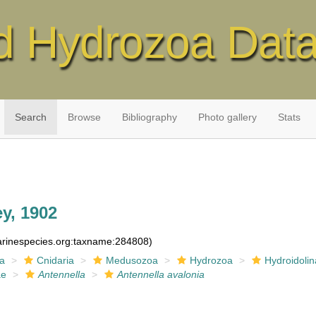
d Hydrozoa Dat
Search
Browse
Bibliography
Photo gallery
Stats
y, 1902
marinespecies.org:taxname:284808)
ia
Cnidaria
Medusozoa
Hydrozoa
Hydroidolin
ae
Antennella
Antennella avalonia