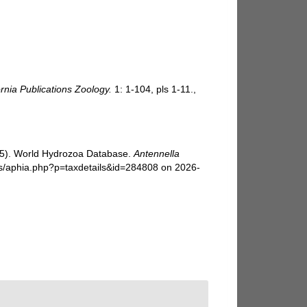
ornia Publications Zoology.
1: 1-104, pls 1-11.
,
025). World Hydrozoa Database.
Antennella
cs/aphia.php?p=taxdetails&id=284808 on 2026-