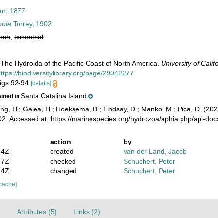
an, 1877
onia
Torrey, 1902
resh
,
terrestrial
 The Hydroida of the Pacific Coast of North America.
University of Calif
https://biodiversitylibrary.org/page/29942277
 figs 92-94
[details]
Santa Catalina Island
ained in
ong, H.; Galea, H.; Hoeksema, B.; Lindsay, D.; Manko, M.; Pica, D. (2
02. Accessed at: https://marinespecies.org/hydrozoa/aphia.php/api-do
action
by
54Z
created
van der Land, Jacob
37Z
checked
Schuchert, Peter
34Z
changed
Schuchert, Peter
 cache]
)
Attributes (5)
Links (2)