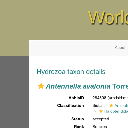
Worl
About
Hydrozoa taxon details
Antennella avalonia
Torre
AphiaID
284808
(urn:lsid:
Classification
Biota
Animal
Halopteridid
Status
accepted
Rank
Species