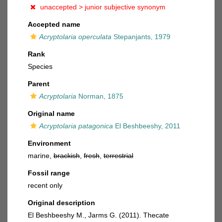
unaccepted >
junior subjective synonym
Accepted name
Acryptolaria operculata
Stepanjants, 1979
Rank
Species
Parent
Acryptolaria
Norman, 1875
Original name
Acryptolaria patagonica
El Beshbeeshy, 2011
Environment
marine,
brackish
,
fresh
,
terrestrial
Fossil range
recent only
Original description
El Beshbeeshy M., Jarms G. (2011). Thecate