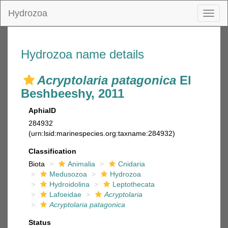
Hydrozoa
Toggl
naviga
Hydrozoa name details
Acryptolaria patagonica
El
Beshbeeshy, 2011
AphiaID
284932
(urn:lsid:marinespecies.org:taxname:284932)
Classification
Biota
Animalia
Cnidaria
Medusozoa
Hydrozoa
Hydroidolina
Leptothecata
Lafoeidae
Acryptolaria
Acryptolaria patagonica
Status