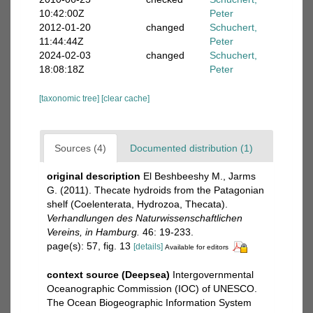
10:42:00Z
Peter
2012-01-20
changed
Schuchert,
11:44:44Z
Peter
2024-02-03
changed
Schuchert,
18:08:18Z
Peter
[taxonomic tree]
[clear cache]
Sources (4)
Documented distribution (1)
original description
El Beshbeeshy M., Jarms
G. (2011). Thecate hydroids from the Patagonian
shelf (Coelenterata, Hydrozoa, Thecata).
Verhandlungen des Naturwissenschaftlichen
Vereins, in Hamburg.
46: 19-233.
page(s): 57, fig. 13
[details]
Available for editors
context source (Deepsea)
Intergovernmental
Oceanographic Commission (IOC) of UNESCO.
The Ocean Biogeographic Information System