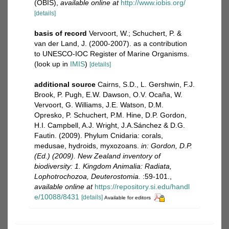
(OBIS)
,
available online at
http://www.iobis.org/
[details]
basis of record
Vervoort, W.; Schuchert, P. &
van der Land, J. (2000-2007). as a contribution
to UNESCO-IOC Register of Marine Organisms.
(look up in
IMIS
)
[details]
additional source
Cairns, S.D., L. Gershwin, F.J.
Brook, P. Pugh, E.W. Dawson, O.V. Ocaña, W.
Vervoort, G. Williams, J.E. Watson, D.M.
Opresko, P. Schuchert, P.M. Hine, D.P. Gordon,
H.I. Campbell, A.J. Wright, J.A.Sánchez & D.G.
Fautin. (2009). Phylum Cnidaria: corals,
medusae, hydroids, myxozoans.
in: Gordon, D.P.
(Ed.) (2009). New Zealand inventory of
biodiversity: 1. Kingdom Animalia: Radiata,
Lophotrochozoa, Deuterostomia.
:59-101.
,
available online at
https://repository.si.edu/handl
e/10088/8431
[details]
Available for editors