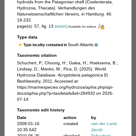
hydroids from the Patagonian shelf (Coelenterata,
Hydrozoa, Thecata).
Verhandlungen des
Naturwissenschaftlichen Vereins, in Hamburg.
46:
19-233.
page(s): 57, fig. 13
[details]
Available for editors
Type data
South Atlantic
Type locality contained in
Taxonomic citation
Schuchert, P.; Choong, H.; Galea, H.; Hoeksema, B.;
Lindsay, D.; Manko, M.; Pica, D. (2025). World
Hydrozoa Database.
Acryptolaria patagonica
El
Beshbeeshy, 2011. Accessed at:
https://marinespecies.org/hydrozoa/aphia.php/api-
docs/aphia.php?p=taxdetails&id=284932 on 2026-
07-14
Taxonomic edit history
Date
action
by
2008-01-16
created
van der Land,
10:35:54Z
Jacob
2010-06-25
checked
Schuchert,