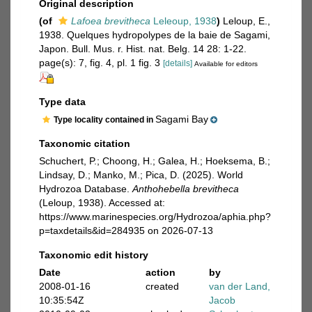
Original description
(of
Lafoea brevitheca
Leleoup, 1938
)
Leloup, E.,
1938. Quelques hydropolypes de la baie de Sagami,
Japon. Bull. Mus. r. Hist. nat. Belg. 14 28: 1-22.
page(s): 7, fig. 4, pl. 1 fig. 3
[details]
Available for editors
Type data
Sagami Bay
Type locality contained in
Taxonomic citation
Schuchert, P.; Choong, H.; Galea, H.; Hoeksema, B.;
Lindsay, D.; Manko, M.; Pica, D. (2025). World
Hydrozoa Database.
Anthohebella brevitheca
(Leloup, 1938). Accessed at:
https://www.marinespecies.org/Hydrozoa/aphia.php?
p=taxdetails&id=284935 on 2026-07-13
Taxonomic edit history
Date
action
by
2008-01-16
created
van der Land,
10:35:54Z
Jacob