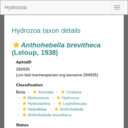
Hydrozoa
Toggl
naviga
Hydrozoa taxon details
Anthohebella brevitheca
(Leloup, 1938)
AphiaID
284935
(urn:lsid:marinespecies.org:taxname:284935)
Classification
Biota
Animalia
Cnidaria
Medusozoa
Hydrozoa
Hydroidolina
Leptothecata
Hebellidae
Anthohebella
Anthohebella brevitheca
Status