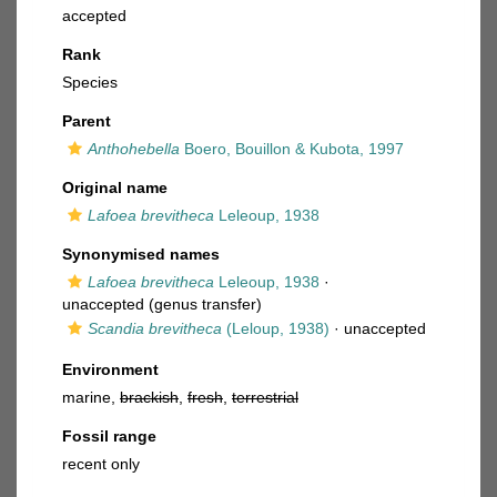
accepted
Rank
Species
Parent
Anthohebella
Boero, Bouillon & Kubota, 1997
Original name
Lafoea brevitheca
Leleoup, 1938
Synonymised names
Lafoea brevitheca
Leleoup, 1938
·
unaccepted
(genus transfer)
Scandia brevitheca
(Leloup, 1938)
·
unaccepted
Environment
marine,
brackish
,
fresh
,
terrestrial
Fossil range
recent only