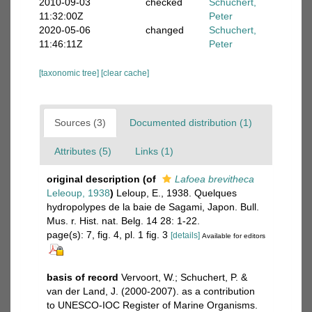
2010-09-03
checked
Schuchert,
11:32:00Z
Peter
2020-05-06
changed
Schuchert,
11:46:11Z
Peter
[taxonomic tree]
[clear cache]
Sources (3)
Documented distribution (1)
Attributes (5)
Links (1)
original description
(of
Lafoea brevitheca
Leleoup, 1938
)
Leloup, E., 1938. Quelques
hydropolypes de la baie de Sagami, Japon. Bull.
Mus. r. Hist. nat. Belg. 14 28: 1-22.
page(s): 7, fig. 4, pl. 1 fig. 3
[details]
Available for editors
basis of record
Vervoort, W.; Schuchert, P. &
van der Land, J. (2000-2007). as a contribution
to UNESCO-IOC Register of Marine Organisms.