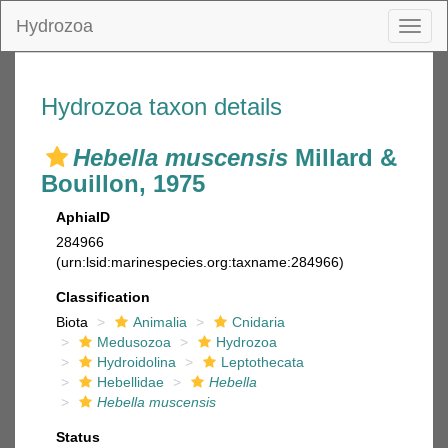
Hydrozoa
Toggl
naviga
Hydrozoa taxon details
Hebella muscensis
Millard &
Bouillon, 1975
AphiaID
284966
(urn:lsid:marinespecies.org:taxname:284966)
Classification
Biota
Animalia
Cnidaria
Medusozoa
Hydrozoa
Hydroidolina
Leptothecata
Hebellidae
Hebella
Hebella muscensis
Status