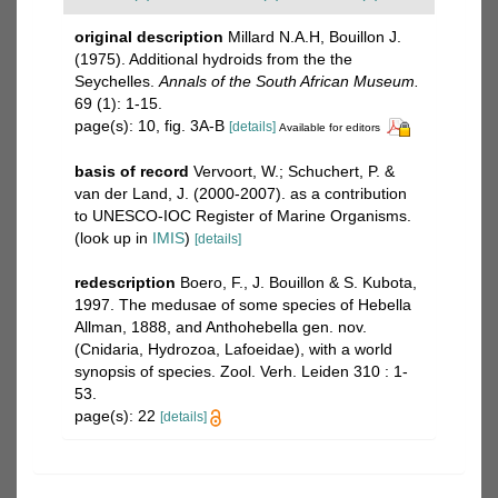
original description
Millard N.A.H, Bouillon J.
(1975). Additional hydroids from the the
Seychelles.
Annals of the South African Museum.
69 (1): 1-15.
page(s): 10, fig. 3A-B
[details]
Available for editors
basis of record
Vervoort, W.; Schuchert, P. &
van der Land, J. (2000-2007). as a contribution
to UNESCO-IOC Register of Marine Organisms.
(look up in
IMIS
)
[details]
redescription
Boero, F., J. Bouillon & S. Kubota,
1997. The medusae of some species of Hebella
Allman, 1888, and Anthohebella gen. nov.
(Cnidaria, Hydrozoa, Lafoeidae), with a world
synopsis of species. Zool. Verh. Leiden 310 : 1-
53.
page(s): 22
[details]