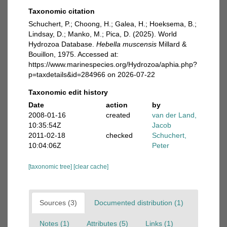
Taxonomic citation
Schuchert, P.; Choong, H.; Galea, H.; Hoeksema, B.;
Lindsay, D.; Manko, M.; Pica, D. (2025). World
Hydrozoa Database.
Hebella muscensis
Millard &
Bouillon, 1975. Accessed at:
https://www.marinespecies.org/Hydrozoa/aphia.php?
p=taxdetails&id=284966 on 2026-07-22
Taxonomic edit history
Date
action
by
2008-01-16
created
van der Land,
10:35:54Z
Jacob
2011-02-18
checked
Schuchert,
10:04:06Z
Peter
[taxonomic tree]
[clear cache]
Sources (3)
Documented distribution (1)
Notes (1)
Attributes (5)
Links (1)