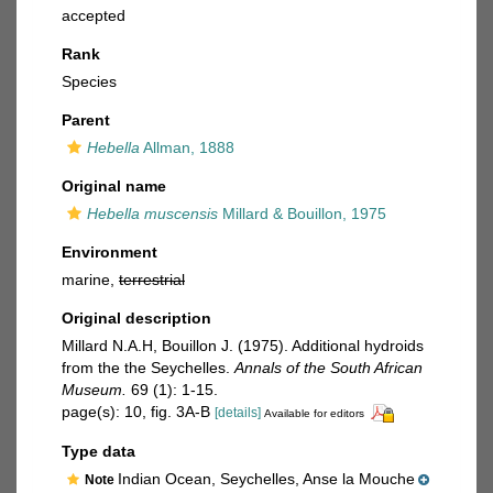
accepted
Rank
Species
Parent
Hebella
Allman, 1888
Original name
Hebella muscensis
Millard & Bouillon, 1975
Environment
marine,
terrestrial
Original description
Millard N.A.H, Bouillon J. (1975). Additional hydroids
from the the Seychelles.
Annals of the South African
Museum.
69 (1): 1-15.
page(s): 10, fig. 3A-B
[details]
Available for editors
Type data
Indian Ocean, Seychelles, Anse la Mouche
Note