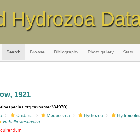
d Hydrozoa Dat
Search
Browse
Bibliography
Photo gallery
Stats
ow, 1921
marinespecies.org:taxname:284970)
ia
Cnidaria
Medusozoa
Hydrozoa
Hydroidolin
Hebella westindica
nquirendum