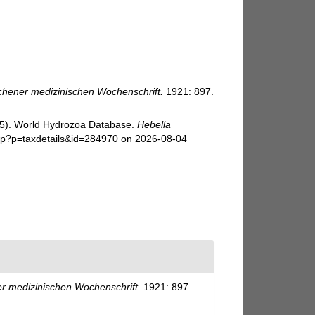
hener medizinischen Wochenschrift.
1921: 897.
025). World Hydrozoa Database.
Hebella
hp?p=taxdetails&id=284970 on 2026-08-04
 medizinischen Wochenschrift.
1921: 897.