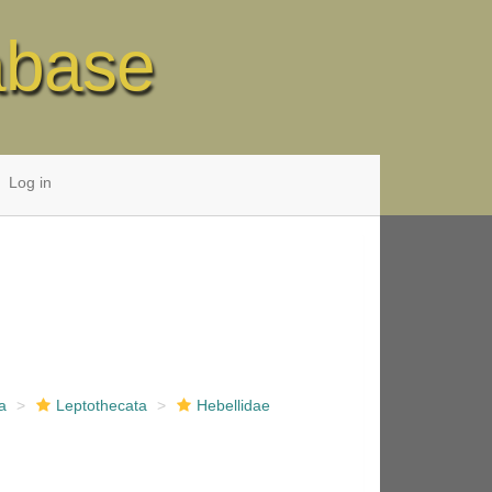
abase
Log in
a
Leptothecata
Hebellidae