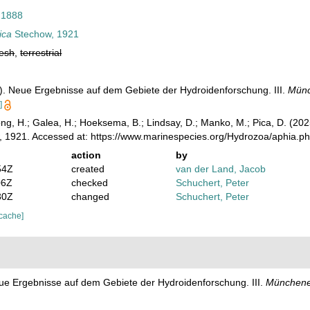
 1888
ica
Stechow, 1921
resh
,
terrestrial
). Neue Ergebnisse auf dem Gebiete der Hydroidenforschung. III.
Münc
]
ong, H.; Galea, H.; Hoeksema, B.; Lindsay, D.; Manko, M.; Pica, D. (2
 1921. Accessed at: https://www.marinespecies.org/Hydrozoa/aphia.p
action
by
54Z
created
van der Land, Jacob
06Z
checked
Schuchert, Peter
30Z
changed
Schuchert, Peter
 cache]
ue Ergebnisse auf dem Gebiete der Hydroidenforschung. III.
Münchener