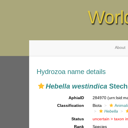
Worl
About
Hydrozoa name details
Hebella westindica
Stech
AphiaID
284970
(urn:lsid:
Classification
Biota
Animal
Hebella
Status
uncertain >
taxon i
Rank
Species