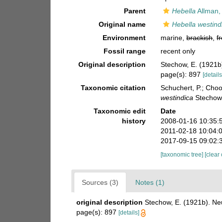
Parent
Hebella
Allman,
Original name
Hebella westind
Environment
marine,
brackish
,
f
Fossil range
recent only
Original description
Stechow, E. (1921b
page(s): 897
[details
Taxonomic citation
Schuchert, P.; Cho
westindica
Stechow,
Taxonomic edit
Date
history
2008-01-16 10:35:
2011-02-18 10:04:
2017-09-15 09:02:
[taxonomic tree]
[clear
Sources (3)
Notes (1)
original description
Stechow, E. (1921b). Ne
page(s): 897
[details]