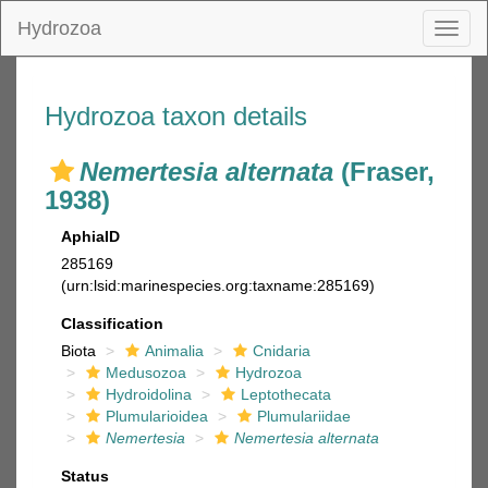
Hydrozoa
Toggl
naviga
Hydrozoa taxon details
Nemertesia alternata
(Fraser,
1938)
AphiaID
285169
(urn:lsid:marinespecies.org:taxname:285169)
Classification
Biota
Animalia
Cnidaria
Medusozoa
Hydrozoa
Hydroidolina
Leptothecata
Plumularioidea
Plumulariidae
Nemertesia
Nemertesia alternata
Status