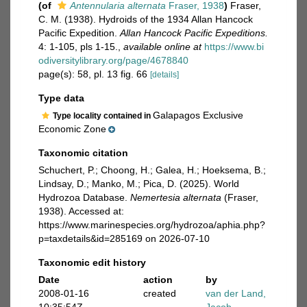
(of
Antennularia alternata
Fraser, 1938
)
Fraser,
C. M. (1938). Hydroids of the 1934 Allan Hancock
Pacific Expedition.
Allan Hancock Pacific Expeditions.
4: 1-105, pls 1-15.
,
available online at
https://www.bi
odiversitylibrary.org/page/4678840
page(s): 58, pl. 13 fig. 66
[details]
Type data
Galapagos Exclusive
Type locality contained in
Economic Zone
Taxonomic citation
Schuchert, P.; Choong, H.; Galea, H.; Hoeksema, B.;
Lindsay, D.; Manko, M.; Pica, D. (2025). World
Hydrozoa Database.
Nemertesia alternata
(Fraser,
1938). Accessed at:
https://www.marinespecies.org/hydrozoa/aphia.php?
p=taxdetails&id=285169 on 2026-07-10
Taxonomic edit history
Date
action
by
2008-01-16
created
van der Land,