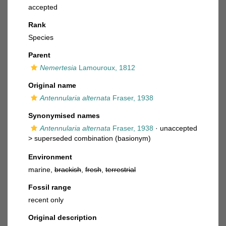
accepted
Rank
Species
Parent
Nemertesia
Lamouroux, 1812
Original name
Antennularia alternata
Fraser, 1938
Synonymised names
Antennularia alternata
Fraser, 1938
· unaccepted
>
superseded combination
(basionym)
Environment
marine,
brackish
,
fresh
,
terrestrial
Fossil range
recent only
Original description