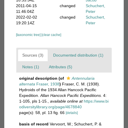
10:35:54Z
Jacob
2011-04-15
changed
Schuchert,
11:46:04Z
Peter
2022-02-02
changed
Schuchert,
19:20:14Z
Peter
[taxonomic tree]
[clear cache]
Sources (3)
Documented distribution (1)
Notes (1)
Attributes (5)
original description
(of
Antennularia
alternata
Fraser, 1938
)
Fraser, C. M. (1938).
Hydroids of the 1934 Allan Hancock Pacific
Expedition.
Allan Hancock Pacific Expeditions.
4:
1-105, pls 1-15.
,
available online at
https://www.bi
odiversitylibrary.org/page/4678840
page(s): 58, pl. 13 fig. 66
[details]
basis of record
Vervoort, W.; Schuchert, P. &