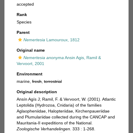
accepted
Rank
Species
Parent
Nemertesia
Lamouroux, 1812
Original name
Nemertesia anonyma
Ansin Agis, Ramil &
Vervoort, 2001
Environment
marine,
fresh
,
terrestrial
Original description
Ansín Agís J; Ramil, F. & Vervoort, W. (2001). Atlantic
Leptolida (Hydrozoa, Cnidaria) of the families
Aglaopheniidae, Halopteriidae, Kirchenpaueriidae
and Plumulariidae collected during the CANCAP and
Mauritania-II expeditions of the National.
Zoologische Verhandelingen.
333 : 1-268.