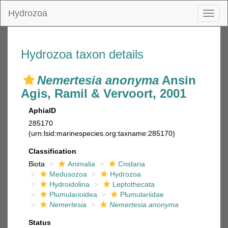
Hydrozoa
Toggl
naviga
Hydrozoa taxon details
Nemertesia anonyma
Ansin
Agis, Ramil & Vervoort, 2001
AphiaID
285170
(urn:lsid:marinespecies.org:taxname:285170)
Classification
Biota
Animalia
Cnidaria
Medusozoa
Hydrozoa
Hydroidolina
Leptothecata
Plumularioidea
Plumulariidae
Nemertesia
Nemertesia anonyma
Status