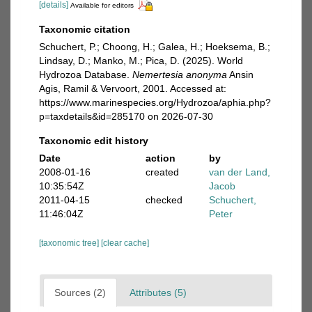
[details]
Available for editors
Taxonomic citation
Schuchert, P.; Choong, H.; Galea, H.; Hoeksema, B.;
Lindsay, D.; Manko, M.; Pica, D. (2025). World
Hydrozoa Database.
Nemertesia anonyma
Ansin
Agis, Ramil & Vervoort, 2001. Accessed at:
https://www.marinespecies.org/Hydrozoa/aphia.php?
p=taxdetails&id=285170 on 2026-07-30
Taxonomic edit history
Date
action
by
2008-01-16
created
van der Land,
10:35:54Z
Jacob
2011-04-15
checked
Schuchert,
11:46:04Z
Peter
[taxonomic tree]
[clear cache]
Sources (2)
Attributes (5)